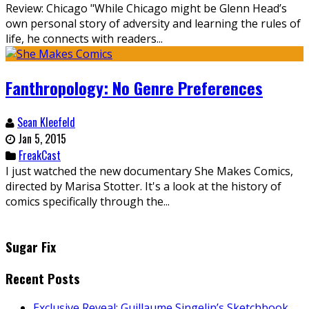
Review: Chicago "While Chicago might be Glenn Head’s
own personal story of adversity and learning the rules of
life, he connects with readers...
Fanthropology: No Genre Preferences
Sean Kleefeld
Jan 5, 2015
FreakCast
I just watched the new documentary She Makes Comics,
directed by Marisa Stotter. It's a look at the history of
comics specifically through the...
Sugar Fix
Recent Posts
Exclusive Reveal: Guillaume Singelin’s Sketchbook