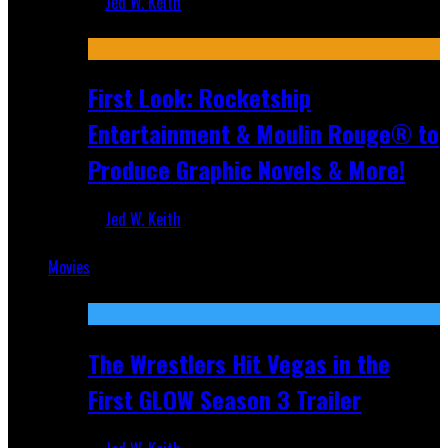
Jed W. Keith
Jul 10, 2026
First Look: Rocketship
Entertainment & Moulin Rouge® to
Produce Graphic Novels & More!
Jed W. Keith
Jul 9, 2026
Movies
Featured
The Wrestlers Hit Vegas in the
First GLOW Season 3 Trailer