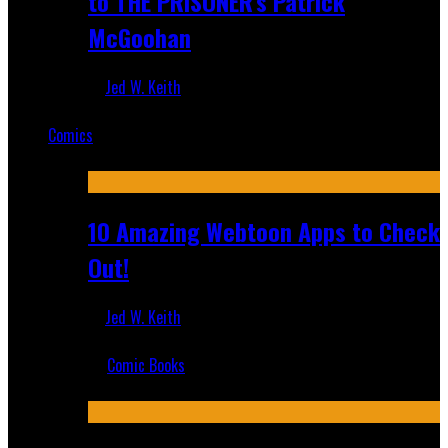
to THE PRISONER's Patrick
McGoohan
Jed W. Keith
Mar 19, 2025
Comics
Featured
10 Amazing Webtoon Apps to Check
Out!
Jed W. Keith
Jul 17, 2019
Comic Books
Recent