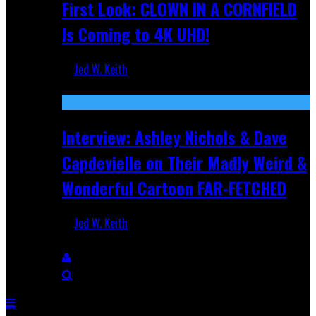
First Look: CLOWN IN A CORNFIELD
Is Coming to 4K UHD!
Jed W. Keith
Aug 27, 2025
Interview: Ashley Nichols & Dave
Capdevielle on Their Madly Weird &
Wonderful Cartoon FAR-FETCHED
Jed W. Keith
Apr 9, 2025