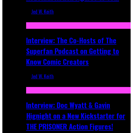
Jed W. Keith
Mar 17, 2026
Interview: The Co-Hosts of The
Superfan Podcast on Getting to
Know Comic Creators
Jed W. Keith
Sep 19, 2025
Interview: Doc Wyatt & Gavin
Hignight on a New Kickstarter for
THE PRISONER Action Figures!