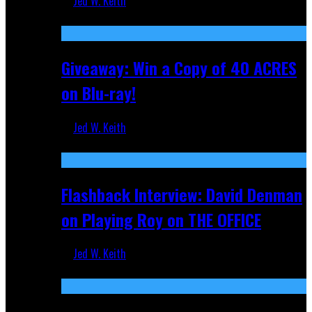
Jed W. Keith
Nov 5, 2025
Giveaway: Win a Copy of 40 ACRES
on Blu-ray!
Jed W. Keith
Sep 19, 2025
Flashback Interview: David Denman
on Playing Roy on THE OFFICE
Jed W. Keith
Sep 12, 2025