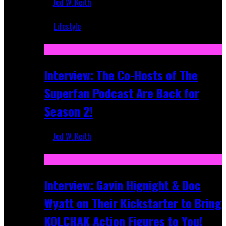
Jed W. Keith
Mar 5, 2018
Lifestyle
Recent
Interview: The Co-Hosts of The
Superfan Podcast Are Back for
Season 2!
Jed W. Keith
Apr 6, 2026
Interview: Gavin Hignight & Doc
Wyatt on Their Kickstarter to Bring
KOLCHAK Action Figures to You!