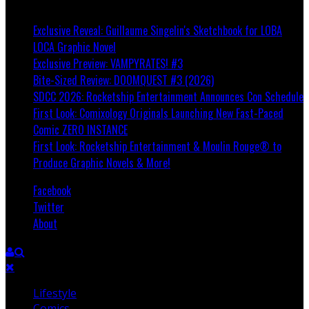
Breaking
Exclusive Reveal: Guillaume Singelin's Sketchbook for LOBA
LOCA Graphic Novel
Exclusive Preview: VAMPYRATES! #3
Bite-Sized Review: DOOMQUEST #3 (2026)
SDCC 2026: Rocketship Entertainment Announces Con Schedule
First Look: Comixology Originals Launching New Fast-Paced
Comic ZERO INSTANCE
First Look: Rocketship Entertainment & Moulin Rouge® to
Produce Graphic Novels & More!
Facebook
Twitter
About
Lifestyle
Comics