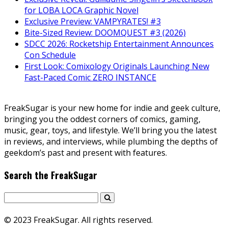
for LOBA LOCA Graphic Novel
Exclusive Preview: VAMPYRATES! #3
Bite-Sized Review: DOOMQUEST #3 (2026)
SDCC 2026: Rocketship Entertainment Announces
Con Schedule
First Look: Comixology Originals Launching New
Fast-Paced Comic ZERO INSTANCE
FreakSugar is your new home for indie and geek culture,
bringing you the oddest corners of comics, gaming,
music, gear, toys, and lifestyle. We’ll bring you the latest
in reviews, and interviews, while plumbing the depths of
geekdom’s past and present with features.
Search the FreakSugar
© 2023 FreakSugar. All rights reserved.