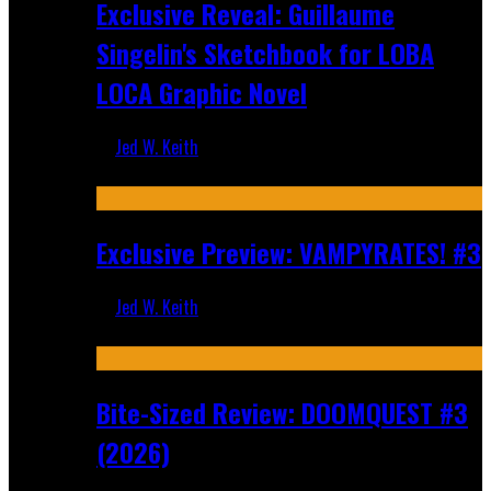
Exclusive Reveal: Guillaume
Singelin's Sketchbook for LOBA
LOCA Graphic Novel
Jed W. Keith
Aug 6, 2026
Exclusive Preview: VAMPYRATES! #3
Jed W. Keith
Aug 4, 2026
Bite-Sized Review: DOOMQUEST #3
(2026)