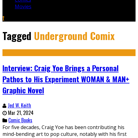
Movies
Tagged
Underground Comix
Interview: Craig Yoe Brings a Personal
Pathos to His Experiment WOMAN & MAN+
Graphic Novel
Jed W. Keith
Mar 21, 2024
Comic Books
For five decades, Craig Yoe has been contributing his
mind-bending art to pop culture, notably with his first