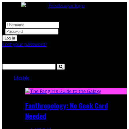
Log In
Lost your password?
Search
Lifestyle
Featured
Fanthropology: No Geek Card
Needed