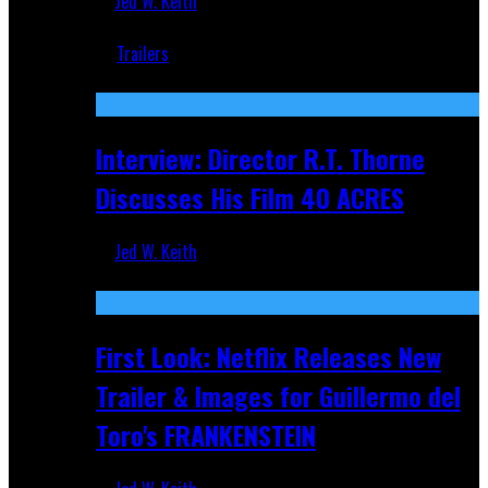
Jed W. Keith
Jun 18, 2019
Trailers
Recent
Interview: Director R.T. Thorne
Discusses His Film 40 ACRES
Jed W. Keith
Apr 9, 2026
First Look: Netflix Releases New
Trailer & Images for Guillermo del
Toro's FRANKENSTEIN