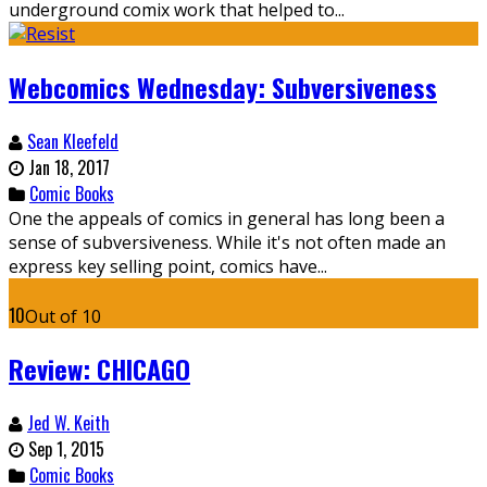
underground comix work that helped to...
Webcomics Wednesday: Subversiveness
Sean Kleefeld
Jan 18, 2017
Comic Books
One the appeals of comics in general has long been a
sense of subversiveness. While it's not often made an
express key selling point, comics have...
10
Out of 10
Review: CHICAGO
Jed W. Keith
Sep 1, 2015
Comic Books