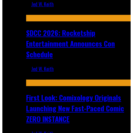
Jed W. Keith
Jul 30, 2026
SDCC 2026: Rocketship
Entertainment Announces Con
Schedule
Jed W. Keith
Jul 16, 2026
First Look: Comixology Originals
Launching New Fast-Paced Comic
ZERO INSTANCE