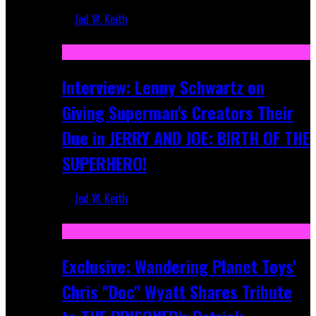
Jed W. Keith
Jun 10, 2025
Interview: Lenny Schwartz on
Giving Superman's Creators Their
Due in JERRY AND JOE: BIRTH OF THE
SUPERHERO!
Jed W. Keith
Apr 28, 2025
Exclusive: Wandering Planet Toys'
Chris "Doc" Wyatt Shares Tribute