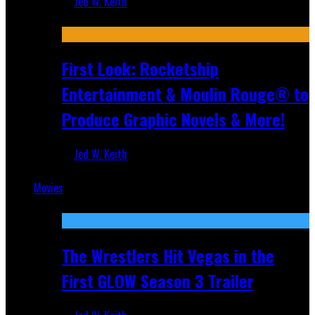
Jed W. Keith
Jul 10, 2026
First Look: Rocketship
Entertainment & Moulin Rouge® to
Produce Graphic Novels & More!
Jed W. Keith
Jul 9, 2026
Movies
Featured
The Wrestlers Hit Vegas in the
First GLOW Season 3 Trailer