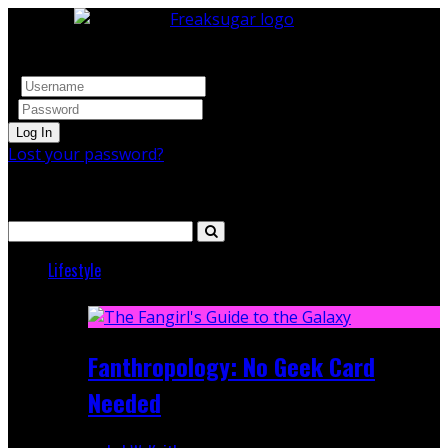
Log In
Lost your password?
Search
Lifestyle
Featured
Fanthropology: No Geek Card
Needed