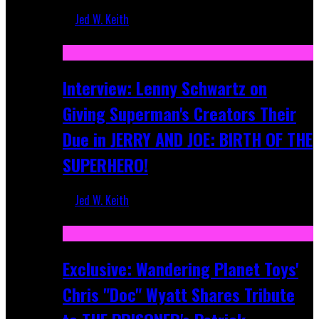
Jed W. Keith
Jun 10, 2025
Interview: Lenny Schwartz on
Giving Superman's Creators Their
Due in JERRY AND JOE: BIRTH OF THE
SUPERHERO!
Jed W. Keith
Apr 28, 2025
Exclusive: Wandering Planet Toys'
Chris "Doc" Wyatt Shares Tribute