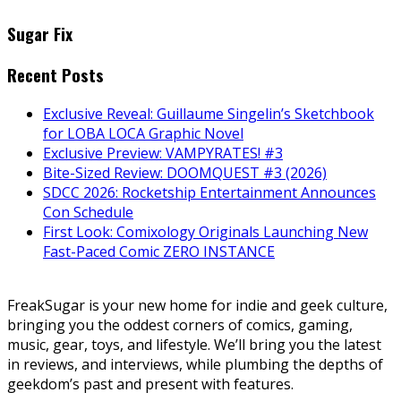
Sugar Fix
Recent Posts
Exclusive Reveal: Guillaume Singelin’s Sketchbook
for LOBA LOCA Graphic Novel
Exclusive Preview: VAMPYRATES! #3
Bite-Sized Review: DOOMQUEST #3 (2026)
SDCC 2026: Rocketship Entertainment Announces
Con Schedule
First Look: Comixology Originals Launching New
Fast-Paced Comic ZERO INSTANCE
FreakSugar is your new home for indie and geek culture,
bringing you the oddest corners of comics, gaming,
music, gear, toys, and lifestyle. We’ll bring you the latest
in reviews, and interviews, while plumbing the depths of
geekdom’s past and present with features.