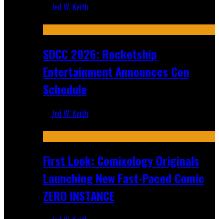
Jed W. Keith
Jul 30, 2026
SDCC 2026: Rocketship
Entertainment Announces Con
Schedule
Jed W. Keith
Jul 16, 2026
First Look: Comixology Originals
Launching New Fast-Paced Comic
ZERO INSTANCE