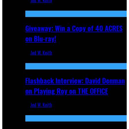
Jed W. Keith
Nov 5, 2025
Giveaway: Win a Copy of 40 ACRES
on Blu-ray!
Jed W. Keith
Sep 19, 2025
Flashback Interview: David Denman
on Playing Roy on THE OFFICE
Jed W. Keith
Sep 12, 2025