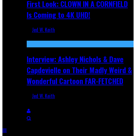
First Look: CLOWN IN A CORNFIELD
Is Coming to 4K UHD!
Jed W. Keith
Aug 27, 2025
Interview: Ashley Nichols & Dave
Capdevielle on Their Madly Weird &
Wonderful Cartoon FAR-FETCHED
Jed W. Keith
Apr 9, 2025