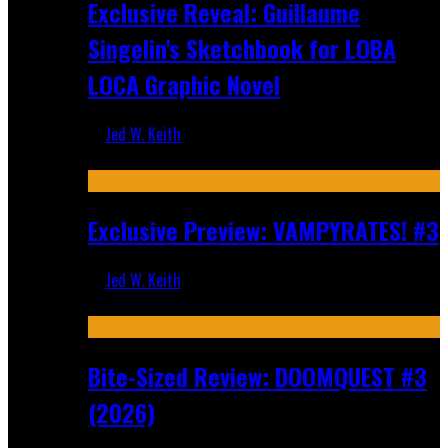
Exclusive Reveal: Guillaume
Singelin's Sketchbook for LOBA
LOCA Graphic Novel
Jed W. Keith
Aug 6, 2026
Exclusive Preview: VAMPYRATES! #3
Jed W. Keith
Aug 4, 2026
Bite-Sized Review: DOOMQUEST #3
(2026)