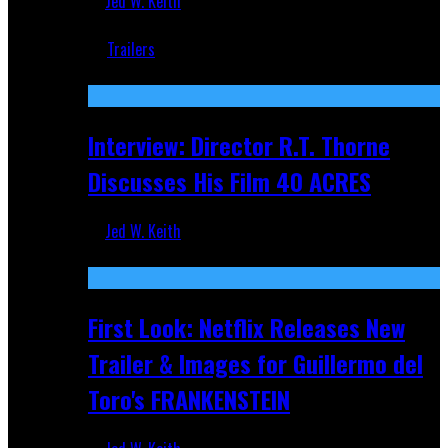
Jed W. Keith
Jun 18, 2019
Trailers
Recent
Interview: Director R.T. Thorne
Discusses His Film 40 ACRES
Jed W. Keith
Apr 9, 2026
First Look: Netflix Releases New
Trailer & Images for Guillermo del
Toro's FRANKENSTEIN