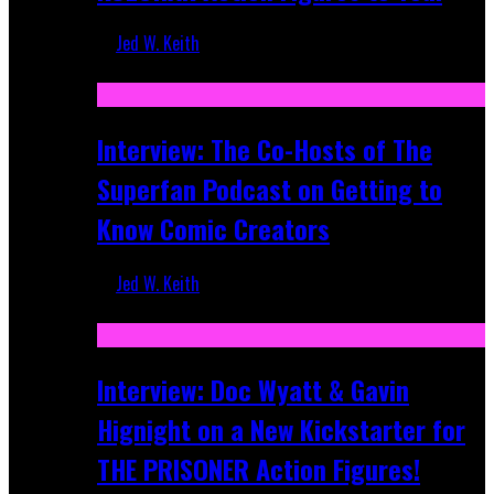
Jed W. Keith
Mar 17, 2026
Interview: The Co-Hosts of The
Superfan Podcast on Getting to
Know Comic Creators
Jed W. Keith
Sep 19, 2025
Interview: Doc Wyatt & Gavin
Hignight on a New Kickstarter for
THE PRISONER Action Figures!