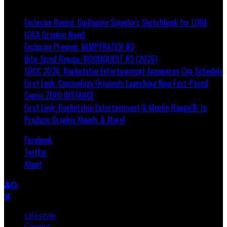
Breaking
Exclusive Reveal: Guillaume Singelin's Sketchbook for LOBA
LOCA Graphic Novel
Exclusive Preview: VAMPYRATES! #3
Bite-Sized Review: DOOMQUEST #3 (2026)
SDCC 2026: Rocketship Entertainment Announces Con Schedule
First Look: Comixology Originals Launching New Fast-Paced
Comic ZERO INSTANCE
First Look: Rocketship Entertainment & Moulin Rouge® to
Produce Graphic Novels & More!
Facebook
Twitter
About
Lifestyle
Comics