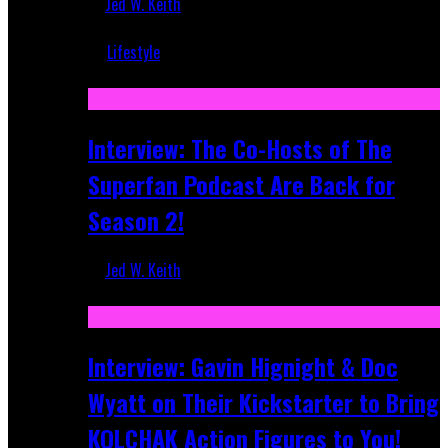
Jed W. Keith
Mar 5, 2018
Lifestyle
Recent
Interview: The Co-Hosts of The
Superfan Podcast Are Back for
Season 2!
Jed W. Keith
Apr 6, 2026
Interview: Gavin Hignight & Doc
Wyatt on Their Kickstarter to Bring
KOLCHAK Action Figures to You!