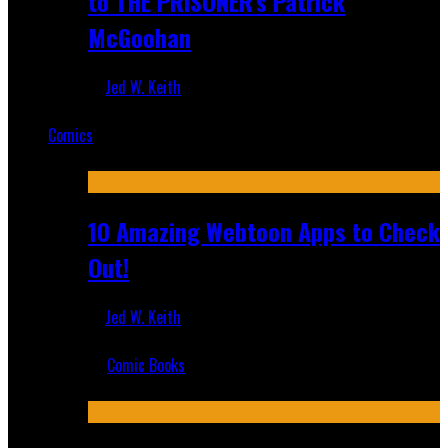
to THE PRISONER's Patrick
McGoohan
Jed W. Keith
Mar 19, 2025
Comics
Featured
10 Amazing Webtoon Apps to Check
Out!
Jed W. Keith
Jul 17, 2019
Comic Books
Recent