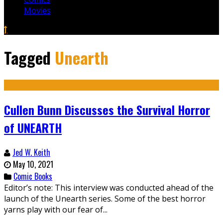
Movies
Tagged
Unearth
Cullen Bunn Discusses the Survival Horror
of UNEARTH
Jed W. Keith
May 10, 2021
Comic Books
Editor’s note: This interview was conducted ahead of the
launch of the Unearth series. Some of the best horror
yarns play with our fear of...