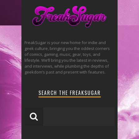
FreakSugar is your new home for indie and
geek culture, bringing you the oddest corners
of comics, gaming, music, gear, toys, and
lifestyle. We’ll bring you the latest in reviews,
and interviews, while plumbing the depths of
geekdom’s past and present with features.
SEARCH THE FREAKSUGAR