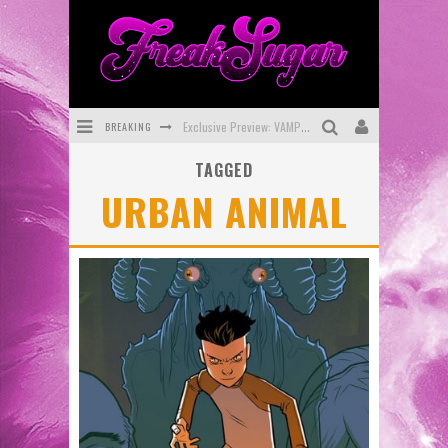
BREAKING
Exclusive Preview: VAMPYRATES! #3
TAGGED
Bite-Sized Review: DOOMQUEST #3 (2026)
URBAN ANIMAL
SDCC 2026: Rocketship Entertainment Announces Con Schedule
First Look: Comixology Originals Launching New Fast-Paced Comic ZERO INSTANCE
First Look: Rocketship Entertainment & Moulin Rouge® to Produce Graphic Novels & More!
Exclusive Reveal: Guillaume Singelin's Sketchbook for LOBA LOCA Graphic Novel