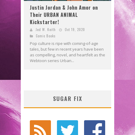
Justin Jordan & John Amor on
Their URBAN ANIMAL
Kickstarter!
Jed W. Keith
Oct 19, 2020
Comic Books
Pop culture is ripe with coming-of-age
tales, but few in recent years have been
as compelling, novel, and heartfelt as the
Webtoon series Urban...
SUGAR FIX