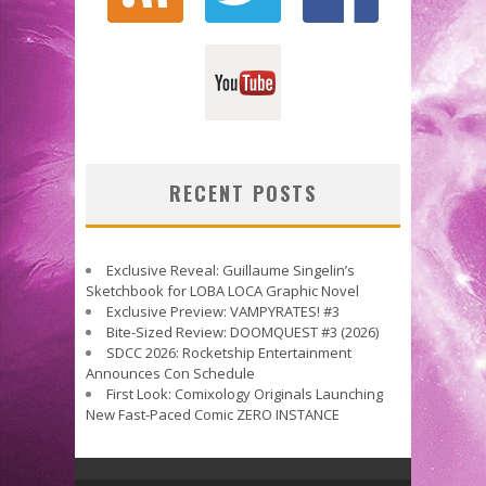
RECENT POSTS
Exclusive Reveal: Guillaume Singelin’s
Sketchbook for LOBA LOCA Graphic Novel
Exclusive Preview: VAMPYRATES! #3
Bite-Sized Review: DOOMQUEST #3 (2026)
SDCC 2026: Rocketship Entertainment
Announces Con Schedule
First Look: Comixology Originals Launching
New Fast-Paced Comic ZERO INSTANCE