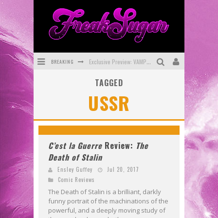
BREAKING
Exclusive Preview: VAMPYRATES! #3
TAGGED
Bite-Sized Review: DOOMQUEST #3 (2026)
USSR
SDCC 2026: Rocketship Entertainment Announces Con Schedule
First Look: Comixology Originals Launching New Fast-Paced Comic ZERO INSTANCE
First Look: Rocketship Entertainment & Moulin Rouge® to Produce Graphic Novels & More!
C’est la Guerre
Review:
The
Death of Stalin
Exclusive Reveal: Guillaume Singelin's Sketchbook for LOBA LOCA Graphic Novel
Ensley Guffey
Jul 20, 2017
Comic Reviews
The Death of Stalin is a brilliant, darkly
funny portrait of the machinations of the
powerful, and a deeply moving study of