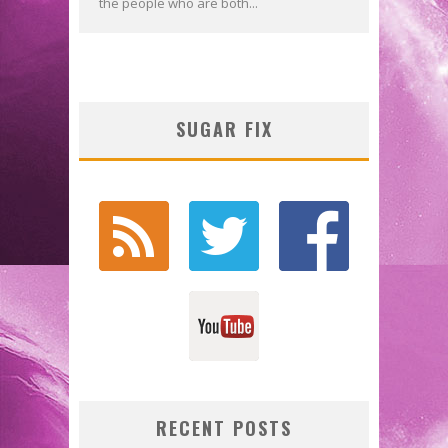
the people who are both...
SUGAR FIX
RECENT POSTS