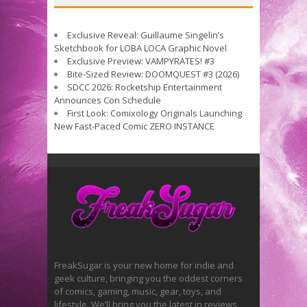
Exclusive Reveal: Guillaume Singelin’s
Sketchbook for LOBA LOCA Graphic Novel
Exclusive Preview: VAMPYRATES! #3
Bite-Sized Review: DOOMQUEST #3 (2026)
SDCC 2026: Rocketship Entertainment
Announces Con Schedule
First Look: Comixology Originals Launching
New Fast-Paced Comic ZERO INSTANCE
FreakSugar is your new home for indie and
geek culture, bringing you the oddest corners
of comics, gaming, music, gear, toys, and
lifestyle. We’ll bring you the latest in reviews,