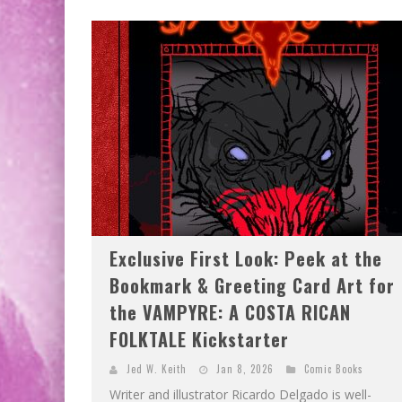
EXCLUSIVE PREVIEW: VAMPYRATES! #2
EXCLUSIVE PREVIEW: VAMPYRATES! #3
Exclusive First Look: Peek at the
Bookmark & Greeting Card Art for
the VAMPYRE: A COSTA RICAN
FOLKTALE Kickstarter
Jed W. Keith
Jan 8, 2026
Comic Books
Writer and illustrator Ricardo Delgado is well-