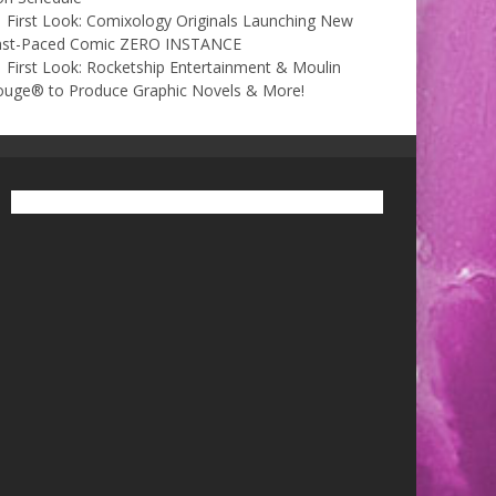
First Look: Comixology Originals Launching New
ast-Paced Comic ZERO INSTANCE
First Look: Rocketship Entertainment & Moulin
ouge® to Produce Graphic Novels & More!