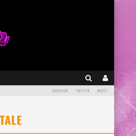
FACEBOOK
TWITTER
ABOUT
TALE