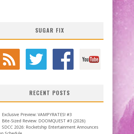
SUGAR FIX
RECENT POSTS
Exclusive Preview: VAMPYRATES! #3
Bite-Sized Review: DOOMQUEST #3 (2026)
SDCC 2026: Rocketship Entertainment Announces
on Schedule