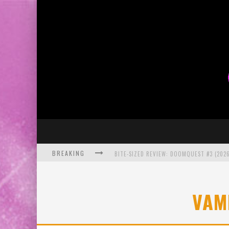
BREAKING
BITE-SIZED REVIEW: DOOMQUEST #3 (2026
SDCC 2026: ROCKETSHIP ENTERTAINMENT
VAM