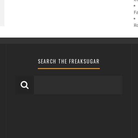
F
R
SEARCH THE FREAKSUGAR