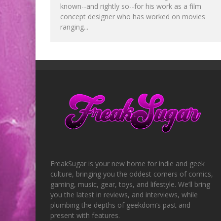
known--and rightly so--for his work as a film
concept designer who has worked on movies
ranging...
FreakSugar is your new home for indie and geek
culture, bringing you the oddest corners of comics,
gaming, music, gear, toys, and lifestyle. We’ll bring
you the latest in reviews, and interviews, while
plumbing the depths of geekdom’s past and
present with features.