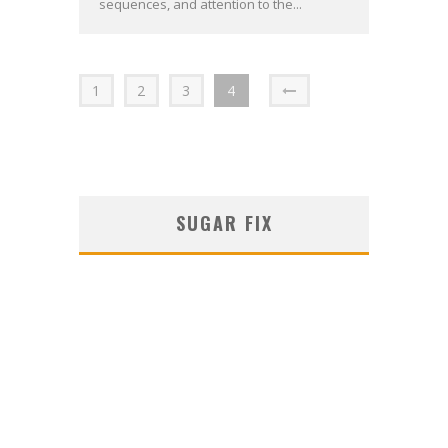
sequences, and attention to the...
1
2
3
4
SUGAR FIX