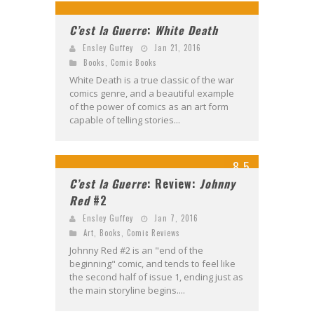
C’est la Guerre
:
White Death
Ensley Guffey
Jan 21, 2016
Books
,
Comic Books
White Death is a true classic of the war
comics genre, and a beautiful example
of the power of comics as an art form
capable of telling stories...
8.5
C’est la Guerre
: Review:
Johnny
Red
#2
Ensley Guffey
Jan 7, 2016
Art
,
Books
,
Comic Reviews
Johnny Red #2 is an "end of the
beginning" comic, and tends to feel like
the second half of issue 1, ending just as
the main storyline begins....