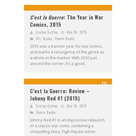
C’est la Guerre
: The Year in War
Comics, 2015
Ensley Guffey
Dec 24, 2015
Art
,
Books
,
Comic Books
2015 was a banner year for war comics,
and marks a resurgence of the genre as
a whole in the market. With 2016 just
around the corner, it’s a good...
10
C’est la Guerre: Review –
Johnny Red #1 (2015)
Ensley Guffey
Dec 10, 2015
Comic Books
Johnny Red #1 is an impressive relaunch
of a classic war comic, combining a
compelling story, high-impact action