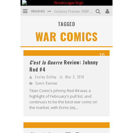
BREAKING
Exclusive Preview: VAMPYRATES! #3
TAGGED
Bite-Sized Review: DOOMQUEST #3 (2026)
WAR COMICS
SDCC 2026: Rocketship Entertainment Announces Con Schedule
First Look: Comixology Originals Launching New Fast-Paced Comic ZERO INSTANCE
10
First Look: Rocketship Entertainment & Moulin Rouge® to Produce Graphic Novels & More!
C’est la Guerre
Review: Johnny
Red #4
Exclusive Preview: VAMPYRATES! #2
Ensley Guffey
Mar 3, 2016
Comic Reviews
Titan Comic’s Johnny Red #4 was a
highlight of February’s pull list, and
continues to be the best war comic on
the market, with Ennis (w),...