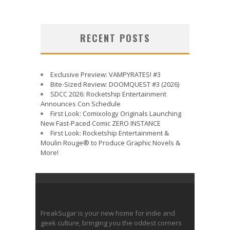
RECENT POSTS
Exclusive Preview: VAMPYRATES! #3
Bite-Sized Review: DOOMQUEST #3 (2026)
SDCC 2026: Rocketship Entertainment
Announces Con Schedule
First Look: Comixology Originals Launching
New Fast-Paced Comic ZERO INSTANCE
First Look: Rocketship Entertainment &
Moulin Rouge® to Produce Graphic Novels &
More!
FreakSugar is your new home for indie and
geek culture, bringing you the oddest corners