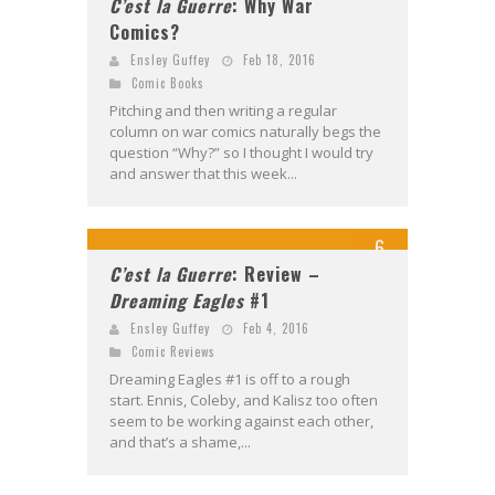
C’est la Guerre
: Why War
Comics?
Ensley Guffey
Feb 18, 2016
Comic Books
Pitching and then writing a regular
column on war comics naturally begs the
question “Why?” so I thought I would try
and answer that this week...
6
C’est la Guerre
: Review –
Dreaming Eagles
#1
Ensley Guffey
Feb 4, 2016
Comic Reviews
Dreaming Eagles #1 is off to a rough
start. Ennis, Coleby, and Kalisz too often
seem to be working against each other,
and that’s a shame,...