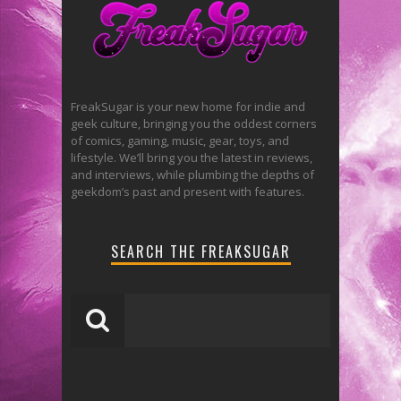
FreakSugar is your new home for indie and
geek culture, bringing you the oddest corners
of comics, gaming, music, gear, toys, and
lifestyle. We’ll bring you the latest in reviews,
and interviews, while plumbing the depths of
geekdom’s past and present with features.
SEARCH THE FREAKSUGAR