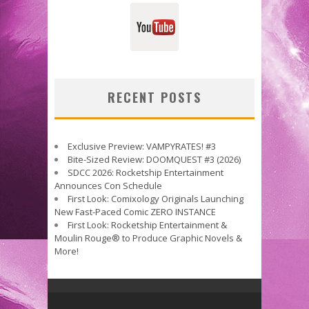
RECENT POSTS
Exclusive Preview: VAMPYRATES! #3
Bite-Sized Review: DOOMQUEST #3 (2026)
SDCC 2026: Rocketship Entertainment
Announces Con Schedule
First Look: Comixology Originals Launching
New Fast-Paced Comic ZERO INSTANCE
First Look: Rocketship Entertainment &
Moulin Rouge® to Produce Graphic Novels &
More!