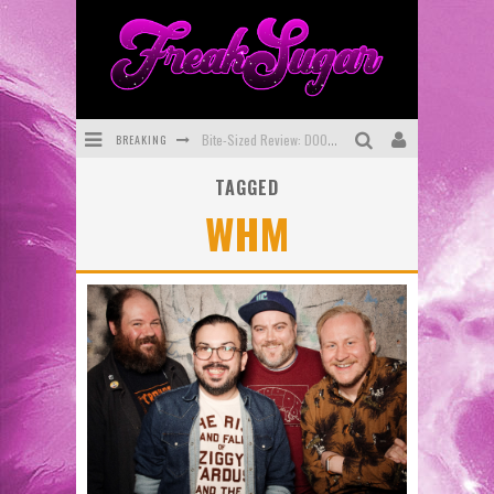
BREAKING
Bite-Sized Review: DOOMQUEST #3 (2026)
TAGGED
SDCC 2026: Rocketship Entertainment Announces Con Schedule
WHM
First Look: Comixology Originals Launching New Fast-Paced Comic ZERO INSTANCE
First Look: Rocketship Entertainment & Moulin Rouge® to Produce Graphic Novels & More!
Exclusive Preview: VAMPYRATES! #2
Exclusive Preview: VAMPYRATES! #3