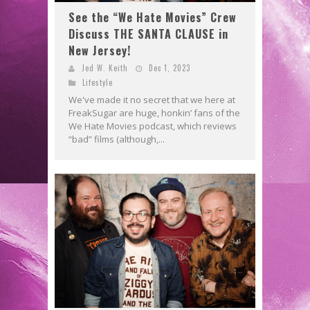
See the “We Hate Movies” Crew
Discuss THE SANTA CLAUSE in
New Jersey!
Jed W. Keith
Dec 1, 2023
Lifestyle
We've made it no secret that we here at
FreakSugar are huge, honkin’ fans of the
We Hate Movies podcast, which reviews
“bad” films (although,...