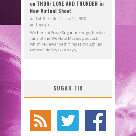
on THOR: LOVE AND THUNDER in
New Virtual Show!
Jed W. Keith
Jan 10, 2023
Lifestyle
We here at FreakSugar are huge, honkin'
fans of the We Hate Movies podcast,
which reviews “bad” films (although, as
cohost Eric Szyszka says,...
SUGAR FIX