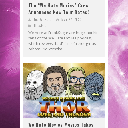
The “We Hate Movies” Crew
Announces New Tour Dates!
Jed W. Keith
Mar 22, 2023
Lifestyle
We here at FreakSugar are huge, honkin’
fans of the We Hate Movies podcast,
which reviews “bad” films (although, as
cohost Eric Szyszka...
We Hate Movies Movies Takes