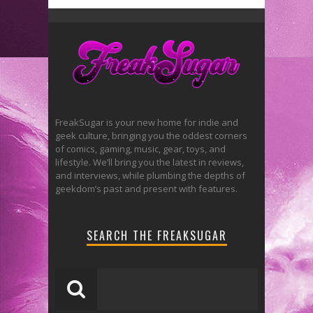
FreakSugar is your new home for indie and
geek culture, bringing you the oddest corners
of comics, gaming, music, gear, toys, and
lifestyle. We’ll bring you the latest in reviews,
and interviews, while plumbing the depths of
geekdom’s past and present with features.
SEARCH THE FREAKSUGAR