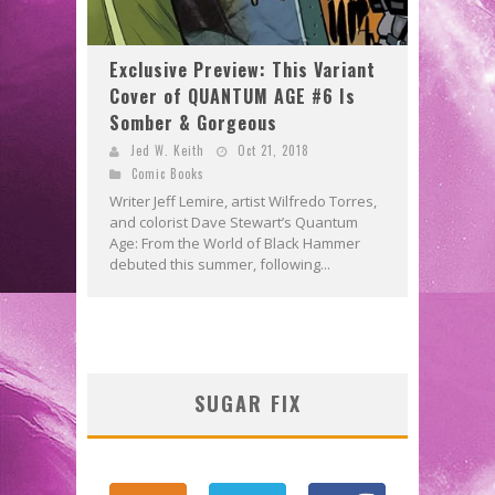
Exclusive Preview: This Variant
Cover of QUANTUM AGE #6 Is
Somber & Gorgeous
Jed W. Keith
Oct 21, 2018
Comic Books
Writer Jeff Lemire, artist Wilfredo Torres,
and colorist Dave Stewart’s Quantum
Age: From the World of Black Hammer
debuted this summer, following...
SUGAR FIX