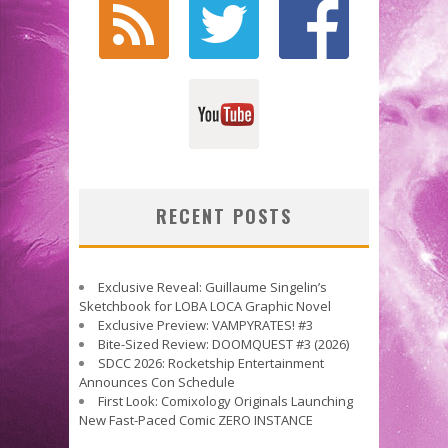
RECENT POSTS
Exclusive Reveal: Guillaume Singelin’s
Sketchbook for LOBA LOCA Graphic Novel
Exclusive Preview: VAMPYRATES! #3
Bite-Sized Review: DOOMQUEST #3 (2026)
SDCC 2026: Rocketship Entertainment
Announces Con Schedule
First Look: Comixology Originals Launching
New Fast-Paced Comic ZERO INSTANCE