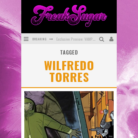
BREAKING
Exclusive Preview: VAMPYRATES! #3
TAGGED
Bite-Sized Review: DOOMQUEST #3 (2026)
WILFREDO
SDCC 2026: Rocketship Entertainment Announces Con Schedule
TORRES
First Look: Comixology Originals Launching New Fast-Paced Comic ZERO INSTANCE
First Look: Rocketship Entertainment & Moulin Rouge® to Produce Graphic Novels & More!
Exclusive Reveal: Guillaume Singelin's Sketchbook for LOBA LOCA Graphic Novel