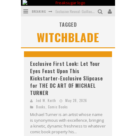
BREAKING
Exclusive Reveal: Guillaume Singelin's Sketchbook for LOBA LOCA Graphic Novel
TAGGED
Exclusive Preview: VAMPYRATES! #3
WITCHBLADE
Bite-Sized Review: DOOMQUEST #3 (2026)
SDCC 2026: Rocketship Entertainment Announces Con Schedule
First Look: Comixology Originals Launching New Fast-Paced Comic ZERO INSTANCE
Exclusive First Look: Let Your
Eyes Feast Upon This
First Look: Rocketship Entertainment & Moulin Rouge® to Produce Graphic Novels & More!
Kickstarter-Exclusive Slipcase
for THE DC ART OF MICHAEL
TURNER
Jed W. Keith
May 28, 2026
Books
,
Comic Books
Michael Turner is an artist whose name
is synonymous with excellence, bringing
a kinetic, dynamic freshness to whatever
comic book property his...