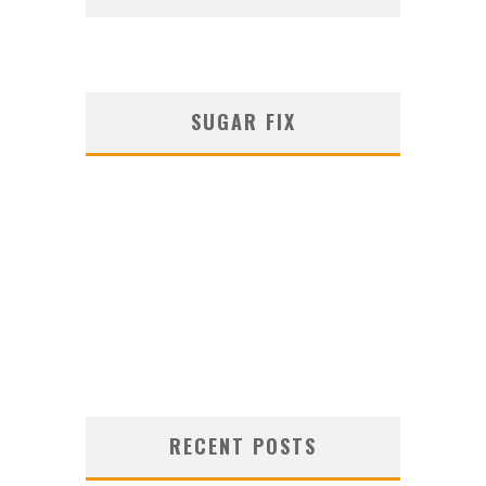
SUGAR FIX
RECENT POSTS