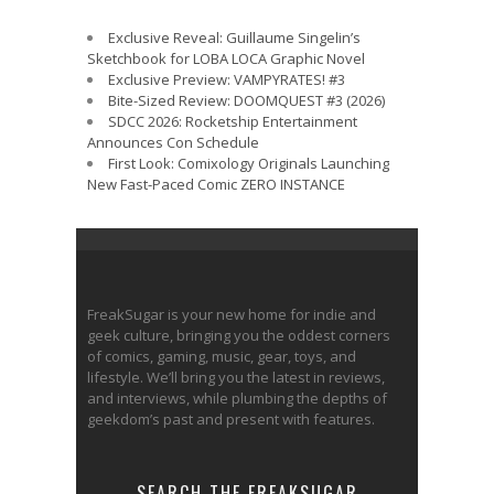
Exclusive Reveal: Guillaume Singelin’s
Sketchbook for LOBA LOCA Graphic Novel
Exclusive Preview: VAMPYRATES! #3
Bite-Sized Review: DOOMQUEST #3 (2026)
SDCC 2026: Rocketship Entertainment
Announces Con Schedule
First Look: Comixology Originals Launching
New Fast-Paced Comic ZERO INSTANCE
FreakSugar is your new home for indie and
geek culture, bringing you the oddest corners
of comics, gaming, music, gear, toys, and
lifestyle. We’ll bring you the latest in reviews,
and interviews, while plumbing the depths of
geekdom’s past and present with features.
SEARCH THE FREAKSUGAR