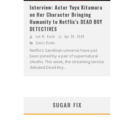
Interview: Actor Yuyu Kitamura
on Her Character Bringing
Humanity to Netflix’s DEAD BOY
DETECTIVES
Jed W. Keith
Apr 26, 2024
Comic Books
Netflix’s Sandman universe have just
been joined by a pair of supernatural
sleuths. This week, the streaming service
debuted Dead Boy...
SUGAR FIX