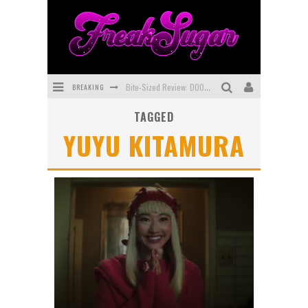
BREAKING
Bite-Sized Review: DOOMQUEST #3 (2026)
TAGGED
SDCC 2026: Rocketship Entertainment Announces Con Schedule
YUYU KITAMURA
First Look: Comixology Originals Launching New Fast-Paced Comic ZERO INSTANCE
First Look: Rocketship Entertainment & Moulin Rouge® to Produce Graphic Novels & More!
Exclusive Preview: VAMPYRATES! #2
Exclusive Preview: VAMPYRATES! #3