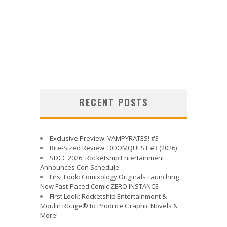
RECENT POSTS
Exclusive Preview: VAMPYRATES! #3
Bite-Sized Review: DOOMQUEST #3 (2026)
SDCC 2026: Rocketship Entertainment
Announces Con Schedule
First Look: Comixology Originals Launching
New Fast-Paced Comic ZERO INSTANCE
First Look: Rocketship Entertainment &
Moulin Rouge® to Produce Graphic Novels &
More!