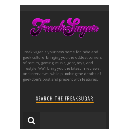
FreakSugar is your new home for indie and
geek culture, bringing you the oddest corners
of comics, gaming, music, gear, toys, and
lifestyle. We’ll bring you the latest in reviews,
and interviews, while plumbing the depths of
geekdom’s past and present with features.
SEARCH THE FREAKSUGAR