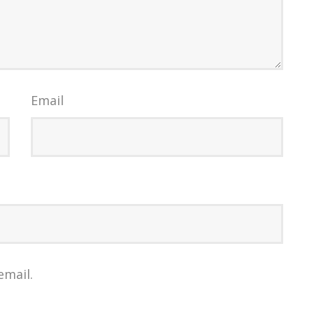
Email
email.