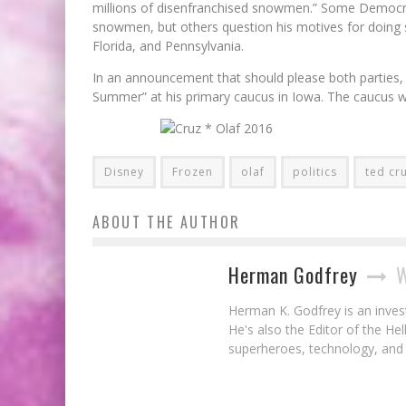
millions of disenfranchised snowmen.” Some Democrat
snowmen, but others question his motives for doing 
Florida, and Pennsylvania.
In an announcement that should please both parties, 
Summer” at his primary caucus in Iowa. The caucus wi
Disney
Frozen
olaf
politics
ted cr
ABOUT THE AUTHOR
Herman Godfrey
W
Herman K. Godfrey is an invest
He's also the Editor of the He
superheroes, technology, and 
Avengers Super Heroes Half Marathon