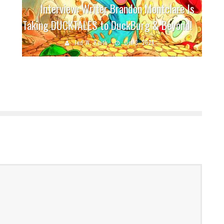
Interview: Writer Brandon Montclare Is
Taking DUCKTALES to DuckBurg & Beyond!
Jed W. Keith
Oct 3, 2024