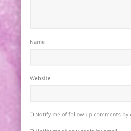
Name
Website
Notify me of follow-up comments by 
Notify me of new posts by email.