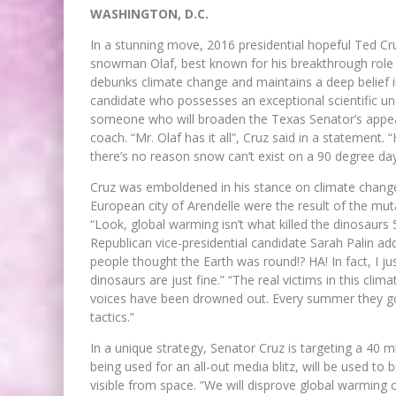
WASHINGTON, D.C.
In a stunning move, 2016 presidential hopeful Ted Cr
snowman Olaf, best known for his breakthrough role i
debunks climate change and maintains a deep belief in
candidate who possesses an exceptional scientific un
someone who will broaden the Texas Senator’s appea
coach. “Mr. Olaf has it all”, Cruz said in a statement
there’s no reason snow can’t exist on a 90 degree day 
Cruz was emboldened in his stance on climate change
European city of Arendelle were the result of the m
“Look, global warming isn’t what killed the dinosaurs
Republican vice-presidential candidate Sarah Palin 
people thought the Earth was round!? HA! In fact, I j
dinosaurs are just fine.” “The real victims in this c
voices have been drowned out. Every summer they go i
tactics.”
In a unique strategy, Senator Cruz is targeting a 40 m
being used for an all-out media blitz, will be used to b
visible from space. “We will disprove global warming 