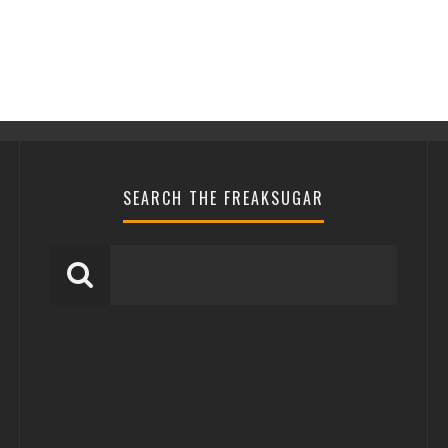
SEARCH THE FREAKSUGAR