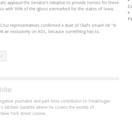
s applaud the Senator’s initiative to provide homes for these
C
so with 90% of the igloos earmarked for the states of Iowa,
F
Cruz representatives confirmed a duet of Olaf’s smash hit “In
ll air exclusively on AOL, because something has to.
uz
riter
igative journalist and part-time contributor to FreakSugar.
ll's Kitchen Gazette where he covers the worlds of
New York street cuisine.