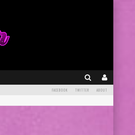
FACEBOOK
TWITTER
ABOUT