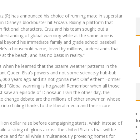
uz (R) has announced his choice of running mate in superstar
n Disney’s blockbuster hit
Frozen
. Riding a platform that
 fictional characters, Cruz and his team sought out a
derstanding of global warming while at the same time is
l beyond his immediate family and grade school baseball
. “He’s a household name, loved by millions, understands that
at the beach, and has no basis in reality.”
 when he learned that the bizarre weather patterns in the
utant Queen Elsa’s powers and not some science-y hub-bub.
 5,000 years ago and it’s not gonna melt Olaf either.” Former
added “Global warming is hogwash! Remember when all those
ust saw an episode of Dinosaur Train the other day, the
limate change debate are the millions of other snowmen whose
nto hiding thanks to the liberal media and their scare
f
illion dollar raise before campaigning starts, which instead of
uild a string of igloos across the United States that will be
once and for all while simultaneously providing homes for