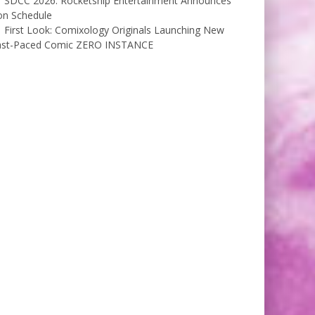
SDCC 2026: Rocketship Entertainment Announces
on Schedule
First Look: Comixology Originals Launching New
ast-Paced Comic ZERO INSTANCE