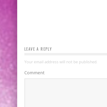
LEAVE A REPLY
Your email address will not be published.
Comment