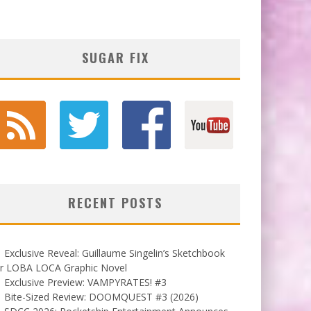
SUGAR FIX
RECENT POSTS
Exclusive Reveal: Guillaume Singelin’s Sketchbook
or LOBA LOCA Graphic Novel
Exclusive Preview: VAMPYRATES! #3
Bite-Sized Review: DOOMQUEST #3 (2026)