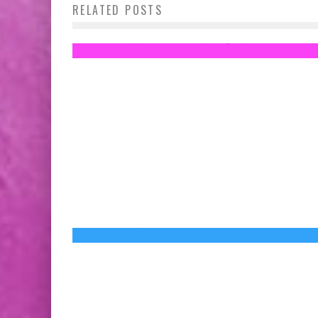
RELATED POSTS
Medals Revealed!
Jed W. Keith
Aug 14, 2014
New STAR WARS: THE FORCE AWAKENS
Trailer Released Because Disney Wants to
Kill Us with Joy
Jed W. Keith
Nov 6, 2015