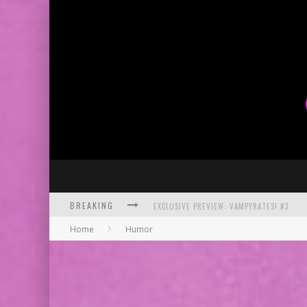
EXCLUSIVE PREVIEW: VAMPYRATES! #3
BREAKING
BITE-SIZED REVIEW: DOOMQUEST #3 (2026
Home
Humor
SDCC 2026: ROCKETSHIP ENTERTAINMENT