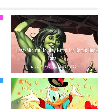
Last-Minute Holiday Gifts for Comic Book
Fans
Jed W. Keith
Dec 23, 2022