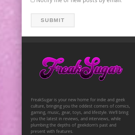
FreakSugar is your new home for indie and geek
culture, bringing you the oddest corners of comics,
gaming, music, gear, toys, and lifestyle. We’ll bring
you the latest in reviews, and interviews, while
plumbing the depths of geekdom’s past and
present with features.