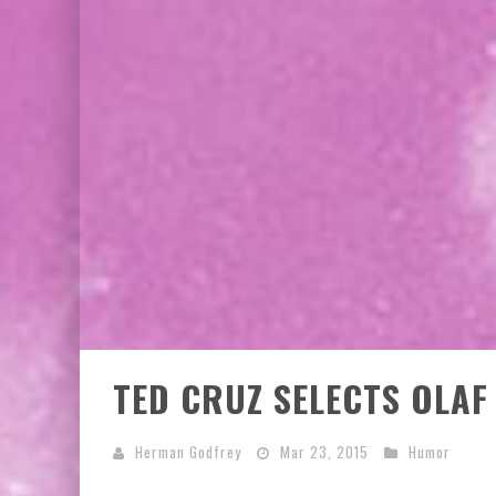
TED CRUZ SELECTS OLAF
Herman Godfrey
Mar 23, 2015
Humor