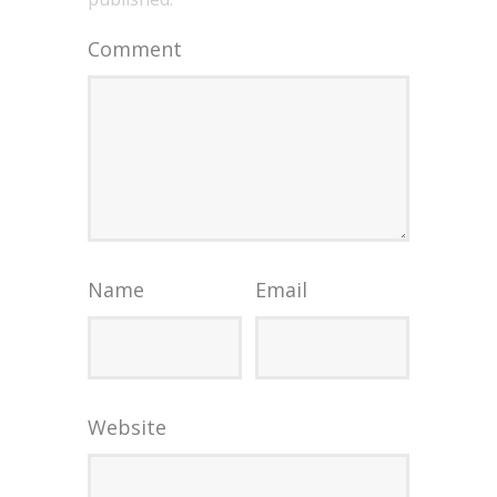
Comment
Name
Email
Website