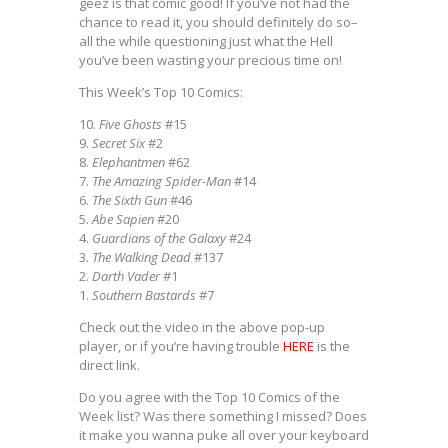
geez is that comic good! If you’ve not had the
chance to read it, you should definitely do so–
all the while questioning just what the Hell
you’ve been wasting your precious time on!
This Week’s Top 10 Comics:
10.
Five Ghosts
#15
9.
Secret Six
#2
8.
Elephantmen
#62
7.
The Amazing Spider-Man
#14
6.
The Sixth Gun
#46
5.
Abe Sapien
#20
4.
Guardians of the Galaxy
#24
3.
The Walking Dead
#137
2.
Darth Vader
#1
1.
Southern Bastards
#7
Check out the video in the above pop-up
player, or if you’re having trouble
HERE
is the
direct link.
Do you agree with the Top 10 Comics of the
Week list? Was there something I missed? Does
it make you wanna puke all over your keyboard