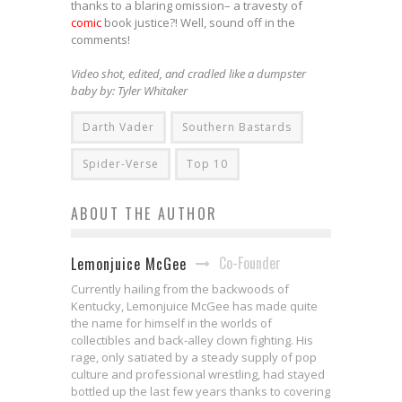
thanks to a blaring omission– a travesty of
comic
book justice?! Well, sound off in the
comments!
Video shot, edited, and cradled like a dumpster
baby by: Tyler Whitaker
Darth Vader
Southern Bastards
Spider-Verse
Top 10
ABOUT THE AUTHOR
Co-Founder
Lemonjuice McGee
Currently hailing from the backwoods of
Kentucky, Lemonjuice McGee has made quite
the name for himself in the worlds of
collectibles and back-alley clown fighting. His
rage, only satiated by a steady supply of pop
culture and professional wrestling, had stayed
bottled up the last few years thanks to covering