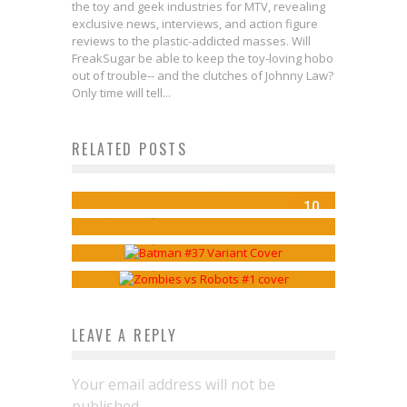
the toy and geek industries for MTV, revealing
exclusive news, interviews, and action figure
reviews to the plastic-addicted masses. Will
FreakSugar be able to keep the toy-loving hobo
out of trouble-- and the clutches of Johnny Law?
STAR WARS: DARTH VADER #18
Only time will tell...
Sheds Light on the Vader/Tarkin
RELATED POSTS
Lemonjuice McGee’s Top 10
Relationship
Lemonjuice McGee’s Top 10
Comics of the Week 10/29/14
Jed W. Keith
Jul 13, 2018
Lemonjuice McGee’s Top 10
10
Comics Of The Week 12/17/14
Lemonjuice McGee
Oct 29, 2014
Comics Of The Week 1/21/15
Lemonjuice McGee
Dec 18, 2014
Lemonjuice McGee
Jan 21, 2015
LEAVE A REPLY
Your email address will not be
published.