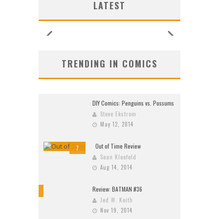
LATEST
26)
2026
2026
2026
2026
2026
2026
2026
TRENDING IN COMICS
DIY Comics: Penguins vs. Possums
Steve Ekstrom
May 12, 2014
Out of Time Review
7
Sean Kleefeld
Aug 14, 2014
Review: BATMAN #36
10
Jed W. Keith
Nov 19, 2014