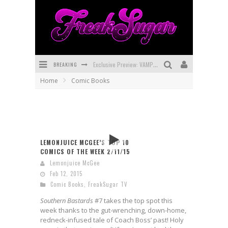
BREAKING
Exclusive Preview: VAMPYRATES! #3
Home
Comic Books
Bite-Sized Review: DOOMQUEST #3 (2026)
SDCC 2026: Rocketship Entertainment Announces Con Schedule
First Look: Comixology Originals Launching New Fast-Paced Comic ZERO INSTANCE
LEMONJUICE MCGEE’S TOP 10
First Look: Rocketship Entertainment & Moulin Rouge® to Produce Graphic Novels & More!
COMICS OF THE WEEK 2/11/15
Lemonjuice McGee
Exclusive Reveal: Guillaume Singelin's Sketchbook for LOBA LOCA Graphic Novel
Feb 12, 2015
Comic Books
,
FreakSugar TV
Southern Bastards
#7 takes the top spot this
week thanks to the gut-wrenching, down-home,
redneck-infused tale of Coach Boss’ past! Holy