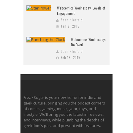
Webcomics Wednesday: Levels of
Engagement
Sean Kleefeld
Jan 7, 2015
Webcomics Wednesday:
Do Over!
Sean Kleefeld
Feb 18, 2015
FreakSugar is your new home for indie and
geek culture, bringing you the oddest corners
of comics, gaming, music, gear, toys, and
lifestyle. We’ll bring you the latest in reviews,
and interviews, while plumbing the depths of
geekdom’s past and present with features.