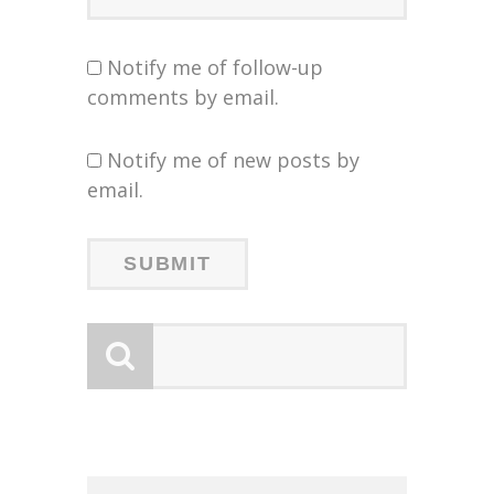
Notify me of follow-up
comments by email.
Notify me of new posts by
email.
LOGY
LOGY
:
:
G NEW
G NEW
SHIP
N’S
N’S
 LOCA
 LOCA
UNCES
ZERO
ZERO
W:
W: