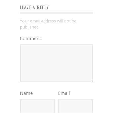
LEAVE A REPLY
Your email address will not be
published.
Comment
Name
Email