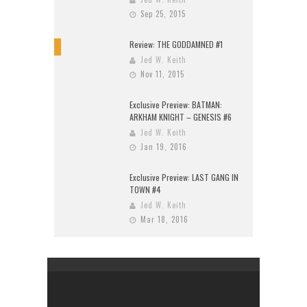
Sep 25, 2015
Review: THE GODDAMNED #1
10
Jed W. Keith
Nov 11, 2015
Exclusive Preview: BATMAN:
ARKHAM KNIGHT – GENESIS #6
Jed W. Keith
Jan 19, 2016
Exclusive Preview: LAST GANG IN
TOWN #4
Jed W. Keith
Mar 18, 2016