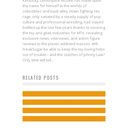
Kentucky, Lemonjuice McGee has made quite
the name for himself in the worlds of
collectibles and back-alley clown fighting. His
rage, only satiated by a steady supply of pop
culture and professional wrestling, had stayed
bottled up the last few years thanks to covering
the toy and geek industries for MTV, revealing
exclusive news, interviews, and action figure
reviews to the plastic-addicted masses. Will
FreakSugar be able to keep the toy-loving hobo
out of trouble-- and the clutches of Johnny Law?
Only time will tell...
They’re Not Superfriendly: New
RELATED POSTS
One Perfect Scene: NIGHTWING
BATMAN V. SUPERMAN TV Spot
Batman and Happily-Ever-
#100
Jed W. Keith
Jan 10, 2016
Scott Snyder and Greg Capullo
Afters
Jed W. Keith
Jun 10, 2023
Discuss Batman and Legacy
Jed W. Keith
Aug 22, 2015
Jed W. Keith
Jun 11, 2015