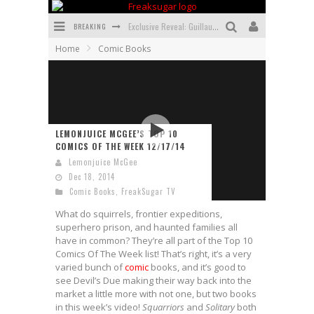
BREAKING
Exclusive Reveal: Guillaume Singelin's Sketchbook for LOBA LOCA Graphic Novel
Home
Comic Books
Exclusive Preview: VAMPYRATES! #3
Bite-Sized Review: DOOMQUEST #3 (2026)
SDCC 2026: Rocketship Entertainment Announces Con Schedule
LEMONJUICE MCGEE’S TOP 10
First Look: Comixology Originals Launching New Fast-Paced Comic ZERO INSTANCE
COMICS OF THE WEEK 12/17/14
Lemonjuice McGee
First Look: Rocketship Entertainment & Moulin Rouge® to Produce Graphic Novels & More!
Dec 18, 2014
Comic Books
,
FreakSugar TV
What do squirrels, frontier expeditions,
superhero prison, and haunted families all
have in common? They’re all part of the Top 10
Comics Of The Week list! That’s right, it’s a very
varied bunch of
comic
books, and it’s good to
see Devil’s Due making their way back into the
market a little more with not one, but two books
in this week’s video!
Squarriors
and
Solitary
both