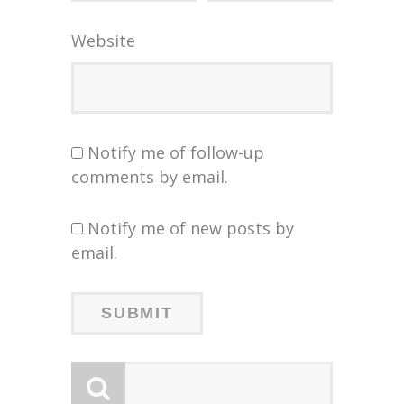
Website
Notify me of follow-up
comments by email.
Notify me of new posts by
email.