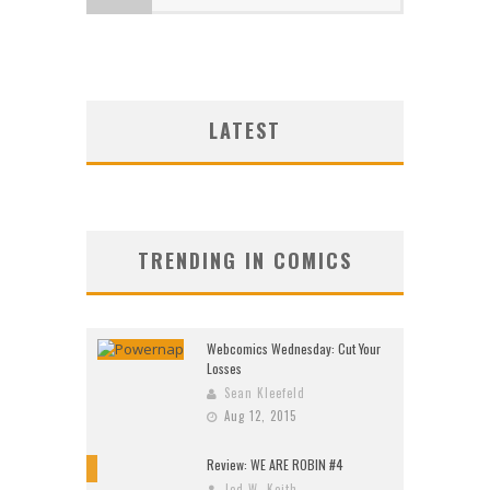
LATEST
TRENDING IN COMICS
Webcomics Wednesday: Cut Your
Losses
Sean Kleefeld
Aug 12, 2015
Review: WE ARE ROBIN #4
9
Jed W. Keith