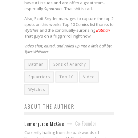
have #1 issues and are off to a great start–
especially
Squarriors
. That shit is rad.
Also, Scott Snyder manages to capture the top 2
spots on this weeks Top 10 Comics list thanks to
Wytches
and the continually-surprising
Batman
.
That guy’s on a friggin’ roll right now!
Video shot, edited, and rolled up into a little ball by:
Tyler Whitaker
Batman
Sons of Anarchy
Squarriors
Top 10
Video
Wytches
ABOUT THE AUTHOR
Co-Founder
Lemonjuice McGee
Currently hailing from the backwoods of