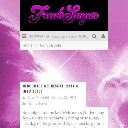
BREAKING
Exclusive Preview: VAMPYRATES! #3
Home
Comic Books
Bite-Sized Review: DOOMQUEST #3 (2026)
SDCC 2026: Rocketship Entertainment Announces Con Schedule
First Look: Comixology Originals Launching New Fast-Paced Comic ZERO INSTANCE
First Look: Rocketship Entertainment & Moulin Rouge® to Produce Graphic Novels & More!
WEBCOMICS WEDNESDAY: 2014 &
INTO 2015!
Exclusive Reveal: Guillaume Singelin's Sketchbook for LOBA LOCA Graphic Novel
Sean Kleefeld
Dec 31, 2014
Comic Books
Not only is this the last Webcomics Wednesday
for 2014, it’s coincidentally hitting on the very
last day of the year. And that almost begs for a