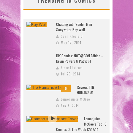
TRENDING IN COMICS
Chatting with Spider-Man
Songwriter Ray Wall
Sean Kleefeld
May 17, 2014
DIY Comics: NOT@CON Edition –
Kevin Powers & Patriot-1
Steve Ekstrom
Jul 26, 2014
Review: THE
9
HUMANS #1
Lemonjuice McGee
Nov 7, 2014
Lemonjuice
McGee’s Top 10
Comics Of The Week 12/17/14