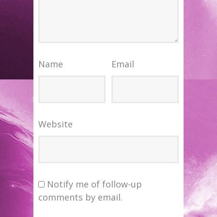
Name
Email
Website
Notify me of follow-up
comments by email.