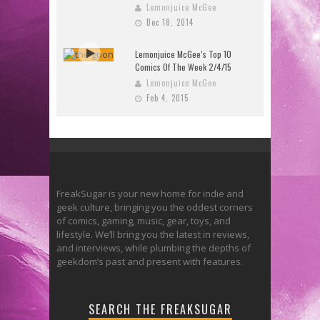
Lemonjuice McGee
Dec 18, 2014
Lemonjuice McGee’s Top 10
Comics Of The Week 2/4/15
Lemonjuice McGee
Feb 4, 2015
FreakSugar is your new home for indie and
geek culture, bringing you the oddest corners
of comics, gaming, music, gear, toys, and
lifestyle. We’ll bring you the latest in reviews,
and interviews, while plumbing the depths of
geekdom’s past and present with features.
SEARCH THE FREAKSUGAR