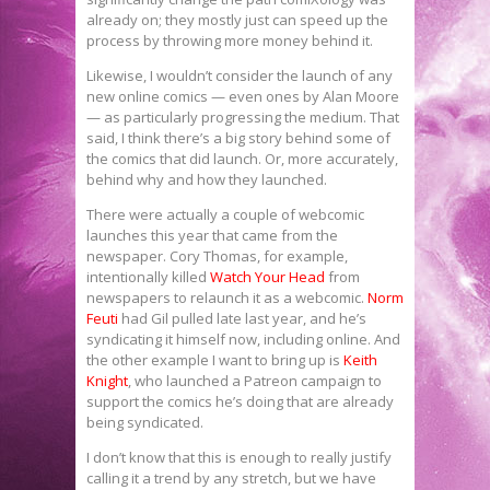
already on; they mostly just can speed up the
process by throwing more money behind it.
Likewise, I wouldn’t consider the launch of any
new online comics — even ones by Alan Moore
— as particularly progressing the medium. That
said, I think there’s a big story behind some of
the comics that did launch. Or, more accurately,
behind why and how they launched.
There were actually a couple of webcomic
launches this year that came from the
newspaper. Cory Thomas, for example,
intentionally killed
Watch Your Head
from
newspapers to relaunch it as a webcomic.
Norm
Feuti
had Gil pulled late last year, and he’s
syndicating it himself now, including online. And
the other example I want to bring up is
Keith
Knight
, who launched a Patreon campaign to
support the comics he’s doing that are already
being syndicated.
I don’t know that this is enough to really justify
calling it a trend by any stretch, but we have