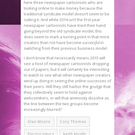
here three newspaper cartoonists who are
looking online to make money because the
traditional syndicate model doesn’t seem to be
cutting it. And while 2014 isn’t the first year
newspaper cartoonists have tried their hand
going beyond the old syndicate model, this
does seem to mark a turning point in that more
creators than not have become
successful
in
switching from their previous business model.
I don’t know that necessarily means 2015 will
see a host of newspaper cartoonists dropping
out of papers, but it will certainly be interesting
to watch to see what other newspaper creators
wind up doing in seeing the online successes of
their peers. Will they still harbor the grudge that
they collectively seem to hold against
webcomikers, or will that animosity dissolve as
the line between the two groups become
increasingly blurred?
Alan Moore
Cory Thomas
Electricomics
keith knight