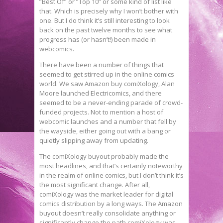
“Best Of” or “Top 10” or some kind of list like
that. Which is precisely why I won’t bother with
one. But I do think it’s still interesting to look
back on the past twelve months to see what
progress has (or hasn’t!) been made in
webcomics.
There have been a number of things that
seemed to get stirred up in the online comics
world. We saw Amazon buy comiXology, Alan
Moore launched Electricomics, and there
seemed to be a never-ending parade of crowd-
funded projects. Not to mention a host of
webcomic launches and a number that fell by
the wayside, either going out with a bang or
quietly slipping away from updating.
The comiXology buyout probably made the
most headlines, and that’s certainly noteworthy
in the realm of online comics, but I don’t think it’s
the most significant change. After all,
comiXology was the market leader for digital
comics distribution by a long ways. The Amazon
buyout doesn’t really consolidate anything or
significantly change the path comiXology was