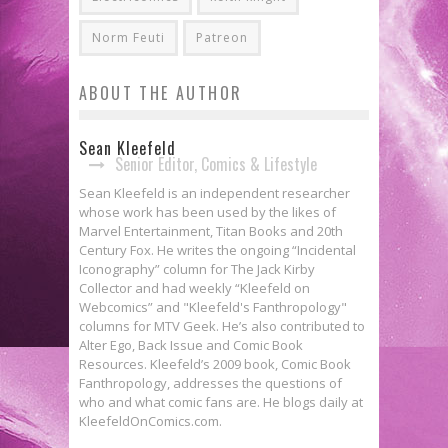
Norm Feuti
Patreon
ABOUT THE AUTHOR
Sean Kleefeld
Senior Editor, Comics & Lifestyle
Sean Kleefeld is an independent researcher
whose work has been used by the likes of
Marvel Entertainment, Titan Books and 20th
Century Fox. He writes the ongoing “Incidental
Iconography” column for The Jack Kirby
Collector and had weekly “Kleefeld on
Webcomics” and "Kleefeld's Fanthropology"
columns for MTV Geek. He’s also contributed to
Alter Ego, Back Issue and Comic Book
Resources. Kleefeld’s 2009 book, Comic Book
Fanthropology, addresses the questions of
who and what comic fans are. He blogs daily at
KleefeldOnComics.com.