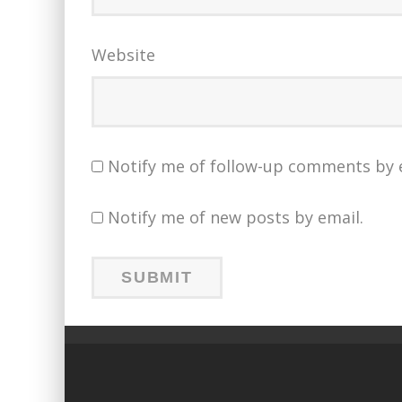
Website
Notify me of follow-up comments by 
Notify me of new posts by email.