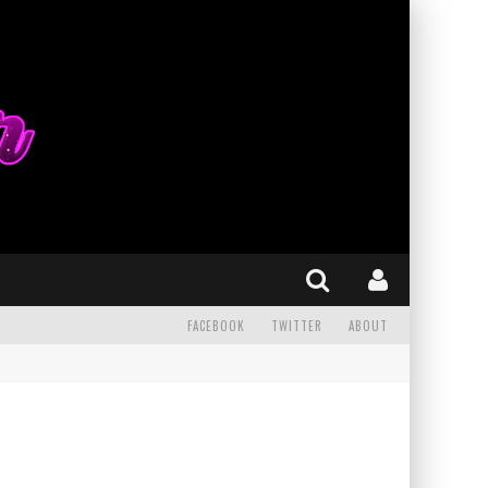
FACEBOOK
TWITTER
ABOUT