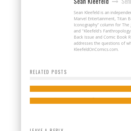
Sean Kleefeld
Seni
Sean Kleefeld is an independe
Marvel Entertainment, Titan B
Iconography” column for The J
and "Kleefeld's Fanthropology
Back Issue and Comic Book Re
addresses the questions of wh
KleefeldOnComics.com.
Interview: Kevin Conn on High Adventure
Interview: hakeism on Friends & Found
RELATED POSTS
Sci-Fi Fun in COMMANDER TOMORROW
Family in His Comic YOUR WINGS AND
MINE
Jed W. Keith
Feb 26, 2025
Jed W. Keith
Aug 22, 2025
LEAVE A REPLY