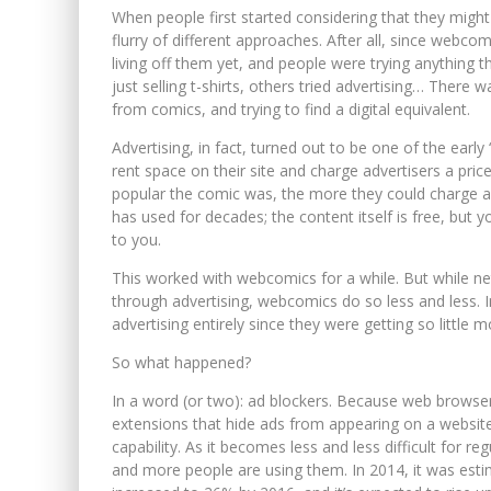
When people first started considering that they mig
flurry of different approaches. After all, since web
living off them yet, and people were trying anything t
just selling t-shirts, others tried advertising… There
from comics, and trying to find a digital equivalent.
Advertising, in fact, turned out to be one of the early 
rent space on their site and charge advertisers a pri
popular the comic was, the more they could charge adv
has used for decades; the content itself is free, but
to you.
This worked with webcomics for a while. But while netw
through advertising, webcomics do so less and less
advertising entirely since they were getting so little m
So what happened?
In a word (or two): ad blockers. Because web browser
extensions that hide ads from appearing on a website
capability. As it becomes less and less difficult for r
and more people are using them. In 2014, it was est