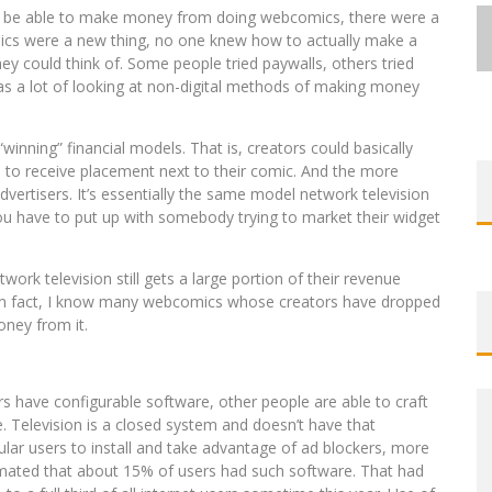
ht be able to make money from doing webcomics, there were a
comics were a new thing, no one knew how to actually make a
hey could think of. Some people tried paywalls, others tried
 was a lot of looking at non-digital methods of making money
EXCLUSIVE REVEAL: GUILLAUME
EXCLUSIVE REVEAL: GUILLAUME
FIRST LOOK: COMIXOLOGY
FIRST LOOK: COMIXOLOGY
SDCC 2026: ROCKETSHIP
“winning” financial models. That is, creators could basically
BITE-SIZED REVIEW: DOOMQUEST #3
SINGELIN’S SKETCHBOOK FOR LOBA
SINGELIN’S SKETCHBOOK FOR LOBA
EXCLUSIVE PREVIEW: VAMPYRATES!
ORIGINALS LAUNCHING NEW FAST-
ORIGINALS LAUNCHING NEW FAST-
ENTERTAINMENT ANNOUNCES CON
ce to receive placement next to their comic. And the more
ertisers. It’s essentially the same model network television
PACED COMIC ZERO INSTANCE
PACED COMIC ZERO INSTANCE
LOCA GRAPHIC NOVEL
LOCA GRAPHIC NOVEL
SCHEDULE
(2026)
#3
 you have to put up with somebody trying to market their widget
Jed W. Keith
Jed W. Keith
Jed W. Keith
Jed W. Keith
Jed W. Keith
Jed W. Keith
Jed W. Keith
Jul 30, 2026
Jul 10, 2026
Jul 16, 2026
Jul 10, 2026
Aug 6, 2026
Aug 6, 2026
Aug 4, 2026
ork television still gets a large portion of their revenue
. In fact, I know many webcomics whose creators have dropped
oney from it.
s have configurable software, other people are able to craft
. Television is a closed system and doesn’t have that
egular users to install and take advantage of ad blockers, more
imated that about 15% of users had such software. That had