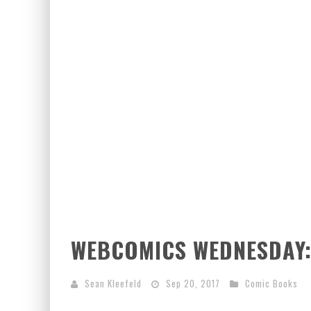
WEBCOMICS WEDNESDAY:
Sean Kleefeld
Sep 20, 2017
Comic Books