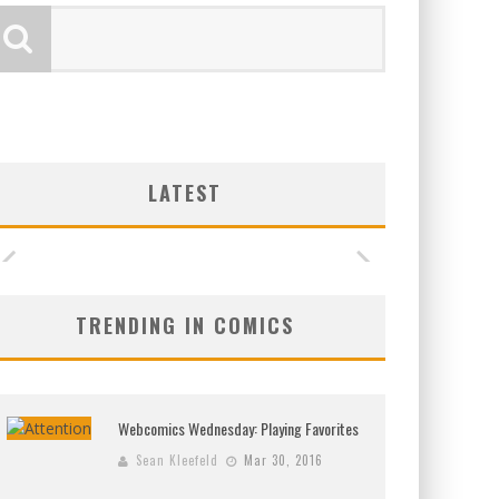
LATEST
TRENDING IN COMICS
Webcomics Wednesday: Playing Favorites
Sean Kleefeld
Mar 30, 2016