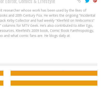
or Editor, Comics & Lifestyle
nt researcher whose work has been used by the likes of
ooks and 20th Century Fox. He writes the ongoing “Incidental
ack Kirby Collector and had weekly “Kleefeld on Webcomics”
" columns for MTV Geek. He’s also contributed to Alter Ego,
sources. Kleefeld’s 2009 book, Comic Book Fanthropology,
o and what comic fans are. He blogs daily at
 &
Nightmares Become Real in the SLEEP
TERRORS Kickstarter!
Interview: CME_T Talks RPGs & Hilarity in
THE WEEKLY ROLL
Jed W. Keith
Aug 25, 2022
Jed W. Keith
Oct 30, 2024