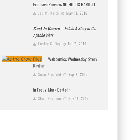
Exclusive Preview: NO HOLDS BARD #1
Jed W. Keith
May 11, 2016
C’est la Guerre
–
Indeh: A Story of the
Apache Wars
Ensley Guffey
Jul 7, 2016
Webcomics Wednesday: Story
Rhythm
Sean Kleefeld
Sep 7, 2016
In Focus: Mark Bertolini
Steve Ekstrom
Nov 11, 2016