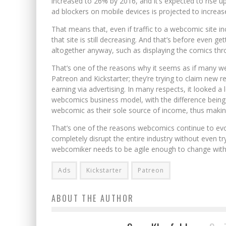
increased to 26% by 2016, and it’s expected to rise up 
ad blockers on mobile devices is projected to increase
That means that, even if traffic to a webcomic site 
that site is still decreasing. And that’s before even 
altogether anyway, such as displaying the comics thr
That’s one of the reasons why it seems as if many w
Patreon and Kickstarter; they’re trying to claim new 
earning via advertising. In many respects, it looked a l
webcomics business model, with the difference being 
webcomic as their sole source of income, thus makin
That’s one of the reasons webcomics continue to evo
completely disrupt the entire industry without even tr
webcomiker needs to be agile enough to change with
Ads
Kickstarter
Patreon
ABOUT THE AUTHOR