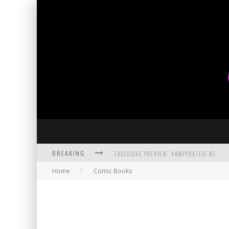
BREAKING
EXCLUSIVE PREVIEW: VAMPYRATES! #3
Home
Comic Books
BITE-SIZED REVIEW: DOOMQUEST #3 (2026
SDCC 2026: ROCKETSHIP ENTERTAINMENT