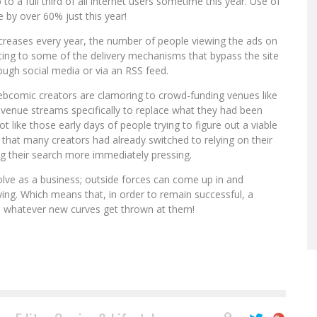
to a full third of all internet users sometime this year. Use of
 by over 60% just this year!
increases every year, the number of people viewing the ads on
getting to some of the delivery mechanisms that bypass the site
ough social media or via an RSS feed.
ebcomic creators are clamoring to crowd-funding venues like
revenue streams specifically to replace what they had been
ot like those early days of people trying to figure out a viable
that many creators had already switched to relying on their
g their search more immediately pressing.
lve as a business; outside forces can come up in and
ying. Which means that, in order to remain successful, a
 whatever new curves get thrown at them!