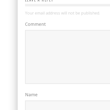
Your email address will not be published.
Comment
Name