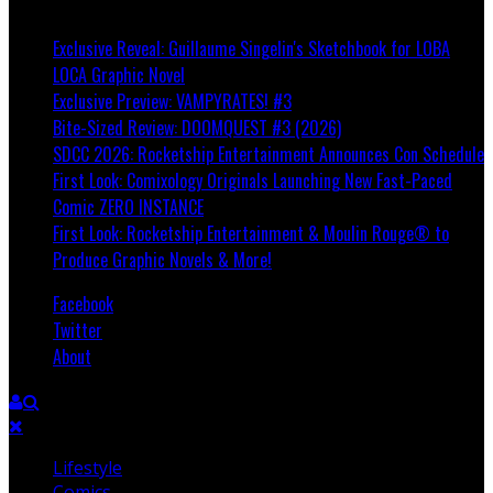
Breaking
Exclusive Reveal: Guillaume Singelin's Sketchbook for LOBA
LOCA Graphic Novel
Exclusive Preview: VAMPYRATES! #3
Bite-Sized Review: DOOMQUEST #3 (2026)
SDCC 2026: Rocketship Entertainment Announces Con Schedule
First Look: Comixology Originals Launching New Fast-Paced
Comic ZERO INSTANCE
First Look: Rocketship Entertainment & Moulin Rouge® to
Produce Graphic Novels & More!
Facebook
Twitter
About
Lifestyle
Comics