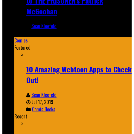
to THE PRISONER's Patrick
McGoohan
Sean Kleefeld
Mar 19, 2025
Comics
Featured
10 Amazing Webtoon Apps to Check
Out!
Sean Kleefeld
Jul 17, 2019
Comic Books
Recent