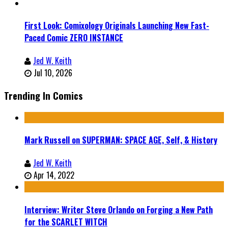
First Look: Comixology Originals Launching New Fast-
Paced Comic ZERO INSTANCE
Jed W. Keith
Jul 10, 2026
Trending In Comics
Mark Russell on SUPERMAN: SPACE AGE, Self, & History
Jed W. Keith
Apr 14, 2022
Interview: Writer Steve Orlando on Forging a New Path
for the SCARLET WITCH