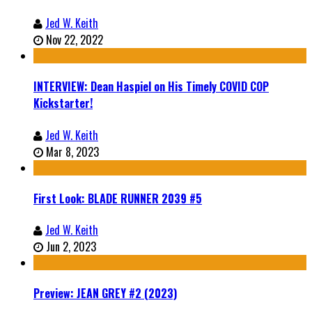
Jed W. Keith
Nov 22, 2022
INTERVIEW: Dean Haspiel on His Timely COVID COP
Kickstarter!
Jed W. Keith
Mar 8, 2023
First Look: BLADE RUNNER 2039 #5
Jed W. Keith
Jun 2, 2023
Preview: JEAN GREY #2 (2023)