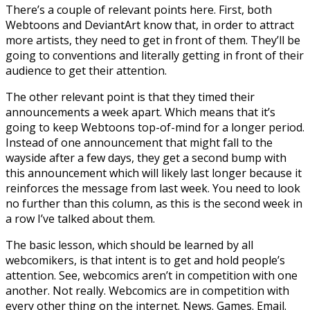
There’s a couple of relevant points here. First, both
Webtoons and DeviantArt know that, in order to attract
more artists, they need to get in front of them. They’ll be
going to conventions and literally getting in front of their
audience to get their attention.
The other relevant point is that they timed their
announcements a week apart. Which means that it’s
going to keep Webtoons top-of-mind for a longer period.
Instead of one announcement that might fall to the
wayside after a few days, they get a second bump with
this announcement which will likely last longer because it
reinforces the message from last week. You need to look
no further than this column, as this is the second week in
a row I’ve talked about them.
The basic lesson, which should be learned by all
webcomikers, is that intent is to get and hold people’s
attention. See, webcomics aren’t in competition with one
another. Not really. Webcomics are in competition with
every other thing on the internet. News. Games. Email.