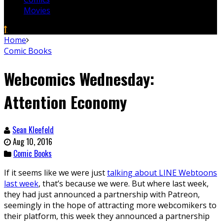
Movies
Home
Comic Books
Webcomics Wednesday:
Attention Economy
Sean Kleefeld
Aug 10, 2016
Comic Books
If it seems like we were just
talking about LINE Webtoons
last week
, that’s because we were. But where last week,
they had just announced a partnership with Patreon,
seemingly in the hope of attracting more webcomikers to
their platform, this week they announced a partnership