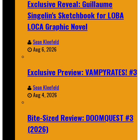
Exclusive Reveal: Guillaume
Singelin's Sketchbook for LOBA
LOCA Graphic Novel
Sean Kleefeld
Aug 6, 2026
Exclusive Preview: VAMPYRATES! #3
Sean Kleefeld
Aug 4, 2026
Bite-Sized Review: DOOMQUEST #3
(2026)