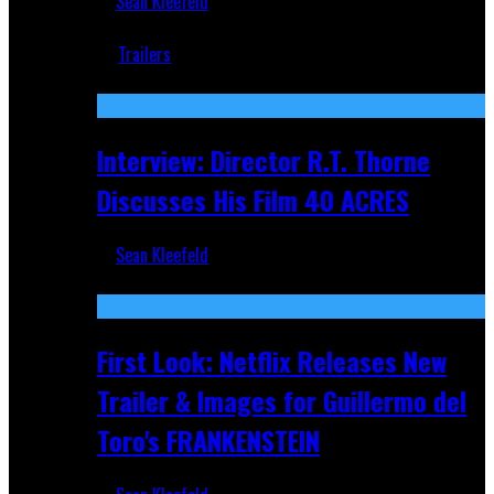
Sean Kleefeld
Jun 18, 2019
Trailers
Recent
Interview: Director R.T. Thorne
Discusses His Film 40 ACRES
Sean Kleefeld
Apr 9, 2026
First Look: Netflix Releases New
Trailer & Images for Guillermo del
Toro's FRANKENSTEIN