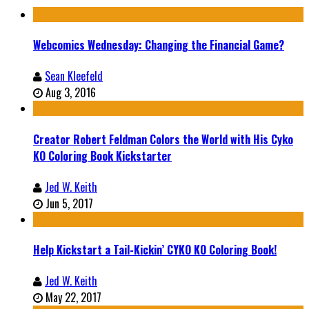
Webcomics Wednesday: Changing the Financial Game?
Sean Kleefeld
Aug 3, 2016
Creator Robert Feldman Colors the World with His Cyko
KO Coloring Book Kickstarter
Jed W. Keith
Jun 5, 2017
Help Kickstart a Tail-Kickin’ CYKO KO Coloring Book!
Jed W. Keith
May 22, 2017