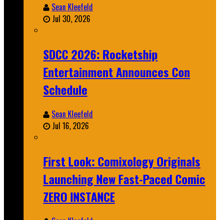
Sean Kleefeld
Jul 30, 2026
SDCC 2026: Rocketship
Entertainment Announces Con
Schedule
Sean Kleefeld
Jul 16, 2026
First Look: Comixology Originals
Launching New Fast-Paced Comic
ZERO INSTANCE