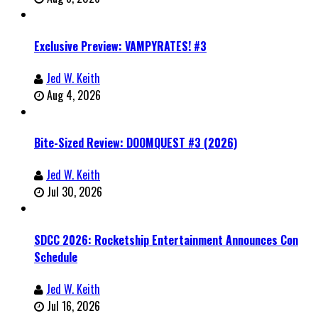
Exclusive Preview: VAMPYRATES! #3
Jed W. Keith
Aug 4, 2026
Bite-Sized Review: DOOMQUEST #3 (2026)
Jed W. Keith
Jul 30, 2026
SDCC 2026: Rocketship Entertainment Announces Con
Schedule
Jed W. Keith
Jul 16, 2026