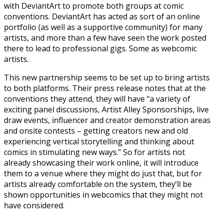
with DeviantArt to promote both groups at comic
conventions. DeviantArt has acted as sort of an online
portfolio (as well as a supportive community) for many
artists, and more than a few have seen the work posted
there to lead to professional gigs. Some as webcomic
artists.
This new partnership seems to be set up to bring artists
to both platforms. Their press release notes that at the
conventions they attend, they will have “a variety of
exciting panel discussions, Artist Alley Sponsorships, live
draw events, influencer and creator demonstration areas
and onsite contests – getting creators new and old
experiencing vertical storytelling and thinking about
comics in stimulating new ways.” So for artists not
already showcasing their work online, it will introduce
them to a venue where they might do just that, but for
artists already comfortable on the system, they’ll be
shown opportunities in webcomics that they might not
have considered.