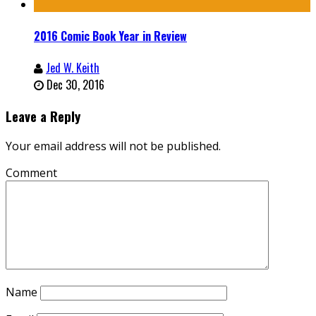
2016 Comic Book Year in Review
Jed W. Keith
Dec 30, 2016
Leave a Reply
Your email address will not be published.
Comment
Name