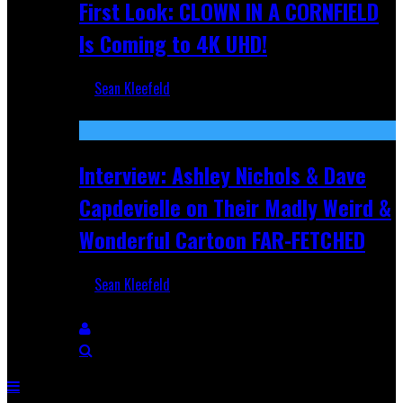
First Look: CLOWN IN A CORNFIELD
Is Coming to 4K UHD!
Sean Kleefeld
Aug 27, 2025
Interview: Ashley Nichols & Dave
Capdevielle on Their Madly Weird &
Wonderful Cartoon FAR-FETCHED
Sean Kleefeld
Apr 9, 2025