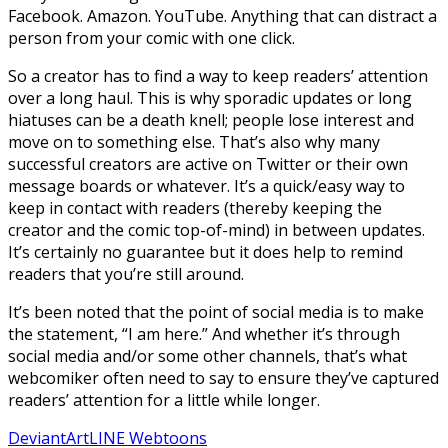
Facebook. Amazon. YouTube. Anything that can distract a
person from your comic with one click.
So a creator has to find a way to keep readers’ attention
over a long haul. This is why sporadic updates or long
hiatuses can be a death knell; people lose interest and
move on to something else. That’s also why many
successful creators are active on Twitter or their own
message boards or whatever. It’s a quick/easy way to
keep in contact with readers (thereby keeping the
creator and the comic top-of-mind) in between updates.
It’s certainly no guarantee but it does help to remind
readers that you’re still around.
It’s been noted that the point of social media is to make
the statement, “I am here.” And whether it’s through
social media and/or some other channels, that’s what
webcomiker often need to say to ensure they’ve captured
readers’ attention for a little while longer.
DeviantArt
LINE Webtoons