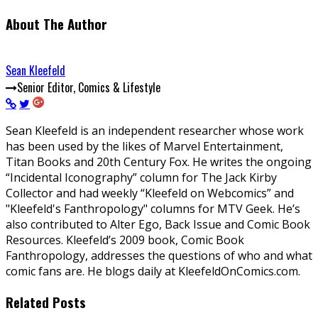
About The Author
Sean Kleefeld
Senior Editor, Comics & Lifestyle
Sean Kleefeld is an independent researcher whose work
has been used by the likes of Marvel Entertainment,
Titan Books and 20th Century Fox. He writes the ongoing
“Incidental Iconography” column for The Jack Kirby
Collector and had weekly “Kleefeld on Webcomics” and
"Kleefeld's Fanthropology" columns for MTV Geek. He’s
also contributed to Alter Ego, Back Issue and Comic Book
Resources. Kleefeld’s 2009 book, Comic Book
Fanthropology, addresses the questions of who and what
comic fans are. He blogs daily at KleefeldOnComics.com.
Related Posts