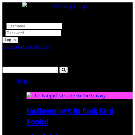
Log In
Lost your password?
Search
Lifestyle
Featured
Fanthropology: No Geek Card
Needed