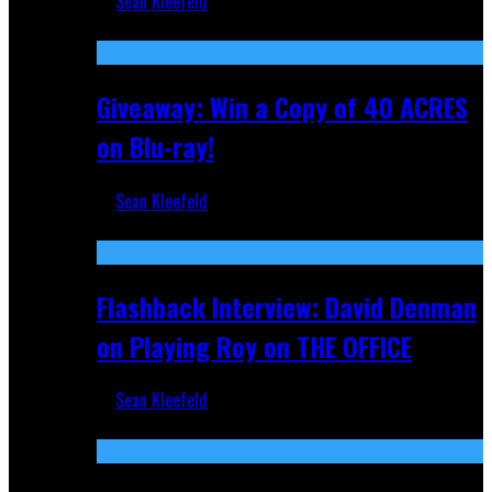
Sean Kleefeld
Nov 5, 2025
Giveaway: Win a Copy of 40 ACRES
on Blu-ray!
Sean Kleefeld
Sep 19, 2025
Flashback Interview: David Denman
on Playing Roy on THE OFFICE
Sean Kleefeld
Sep 12, 2025