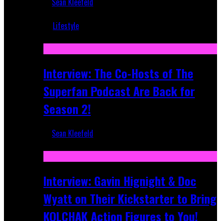
Sean Kleefeld
Mar 5, 2018
Lifestyle
Recent
Interview: The Co-Hosts of The
Superfan Podcast Are Back for
Season 2!
Sean Kleefeld
Apr 6, 2026
Interview: Gavin Hignight & Doc
Wyatt on Their Kickstarter to Bring
KOLCHAK Action Figures to You!