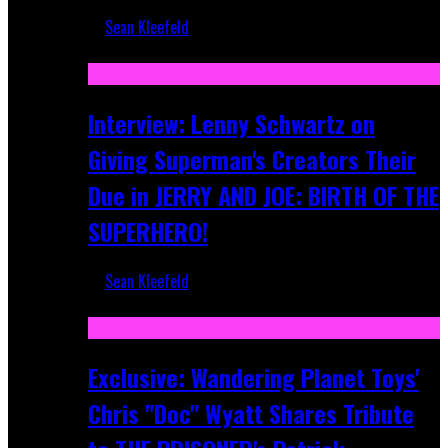
Sean Kleefeld
Jun 10, 2025
Interview: Lenny Schwartz on
Giving Superman's Creators Their
Due in JERRY AND JOE: BIRTH OF THE
SUPERHERO!
Sean Kleefeld
Apr 28, 2025
Exclusive: Wandering Planet Toys'
Chris "Doc" Wyatt Shares Tribute