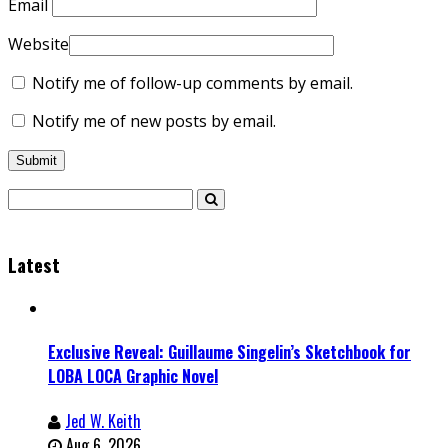
Email
Website
Notify me of follow-up comments by email.
Notify me of new posts by email.
Latest
Exclusive Reveal: Guillaume Singelin’s Sketchbook for
LOBA LOCA Graphic Novel
Jed W. Keith
Aug 6, 2026