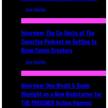
Sean Kleefeld
Mar 17, 2026
Interview: The Co-Hosts of The
Superfan Podcast on Getting to
Know Comic Creators
Sean Kleefeld
Sep 19, 2025
Interview: Doc Wyatt & Gavin
Hignight on a New Kickstarter for
THE PRISONER Action Figures!