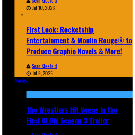
Sean Kleefeld
Jul 10, 2026
First Look: Rocketship
Entertainment & Moulin Rouge® to
Produce Graphic Novels & More!
Sean Kleefeld
Jul 9, 2026
Movies
Featured
The Wrestlers Hit Vegas in the
First GLOW Season 3 Trailer