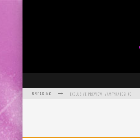
BREAKING
EXCLUSIVE PREVIEW: VAMPYRATES! #3
BITE-SIZED REVIEW: DOOMQUEST #3 (2026
SDCC 2026: ROCKETSHIP ENTERTAINMENT