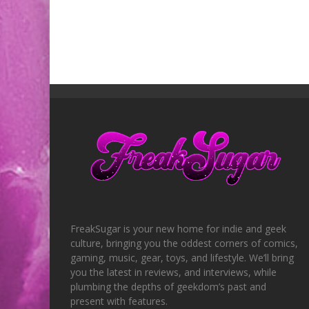
FreakSugar is your new home for indie and geek
culture, bringing you the oddest corners of comics,
gaming, music, gear, toys, and lifestyle. We’ll bring
you the latest in reviews, and interviews, while
plumbing the depths of geekdom’s past and
present with features.