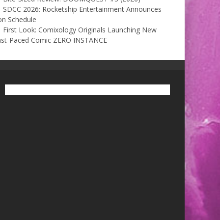
SDCC 2026: Rocketship Entertainment Announces
on Schedule
First Look: Comixology Originals Launching New
ast-Paced Comic ZERO INSTANCE