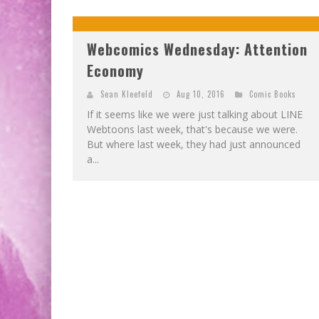
Webcomics Wednesday: Attention
Economy
Sean Kleefeld
Aug 10, 2016
Comic Books
If it seems like we were just talking about LINE
Webtoons last week, that's because we were.
But where last week, they had just announced
a...