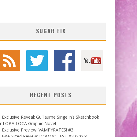
SUGAR FIX
RECENT POSTS
Exclusive Reveal: Guillaume Singelin’s Sketchbook
or LOBA LOCA Graphic Novel
Exclusive Preview: VAMPYRATES! #3
Bite-Sized Review: DOOMQUEST #3 (2026)