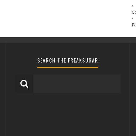
C
F
SEARCH THE FREAKSUGAR