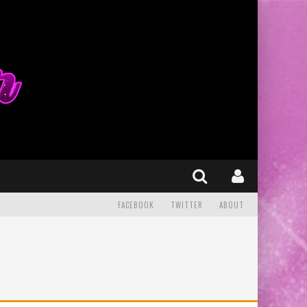
FACEBOOK
TWITTER
ABOUT