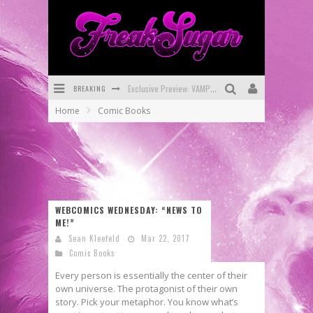
Exclusive Preview: VAMPYRATES! #3
BREAKING
Bite-Sized Review: DOOMQUEST #3 (2026)
Home
Comic Books
SDCC 2026: Rocketship Entertainment Announces Con Schedule
First Look: Comixology Originals Launching New Fast-Paced Comic ZERO INSTANCE
First Look: Rocketship Entertainment & Moulin Rouge® to Produce Graphic Novels & More!
Exclusive Reveal: Guillaume Singelin's Sketchbook for LOBA LOCA Graphic Novel
WEBCOMICS WEDNESDAY: “NEWS TO
ME!”
Sean Kleefeld
Mar 22, 2017
Comic Books
Every person is essentially the center of their
own universe. The protagonist of their own
story. Pick your metaphor. You know what’s