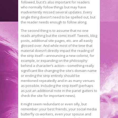
followed, but it’s also important for readers
who normally follow things but may have
inadvertently missed several updates. Every
single thing doesn’t need to be spelled out, but
the reader needs enough to follow along.
The second thing is to assume that no one
reads anything but the comic itself. Tweets, blog
posts, additional site pages, etc. are all easily
glossed over. And while most of the time that
material doesn’t directly impact the reading of
the strip itself—announcing a new colorist, for
example, or expanding on the philosophy
behind a character’s action—something really
significant like changing the site’s domain name
or ending the strip entirely should be
mentioned repeatedly and in as many venues
as possible. Including the strip itself (perhaps
as just an additional note in the panel gutters to
check the site for important news).
It might seem redundant or even silly, but
remember: your best friends, your social media
butterfly co-workers, even your spouse and