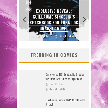
L:
IN’S
A LOCA
EXCLUSIVE PREVIEW:
L
VAMPYRATES! #3
D
 2026
Jed W. Keith
Aug 4, 2026
TRENDING IN COMICS
Dark Horse EIC Scott Allie Breaks
the First Two Rules of Fight Club
Jed W. Keith
Nov 28, 2014
Flashback Friday: HYPERBOLE AND
A HALF