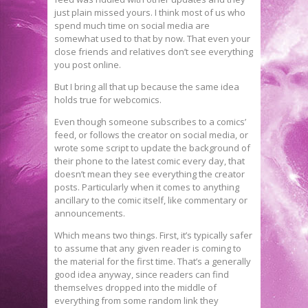
just plain missed yours. I think most of us who
spend much time on social media are
somewhat used to that by now. That even your
close friends and relatives don’t see everything
you post online.
But I bring all that up because the same idea
holds true for webcomics.
Even though someone subscribes to a comics’
feed, or follows the creator on social media, or
wrote some script to update the background of
their phone to the latest comic every day, that
doesn’t mean they see everything the creator
posts. Particularly when it comes to anything
ancillary to the comic itself, like commentary or
announcements.
Which means two things. First, it’s typically safer
to assume that any given reader is coming to
the material for the first time. That’s a generally
good idea anyway, since readers can find
themselves dropped into the middle of
everything from some random link they