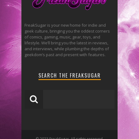
FreakSugar is your new home for indie and
geek culture, bringing you the oddest corners
of comics, gaming, music, gear, toys, and
lifestyle. We’ll bring you the latest in reviews,
and interviews, while plumbing the depths of
geekdom’s past and present with features.
SEARCH THE FREAKSUGAR
© 2023 FreakSugar. All rights reserved.