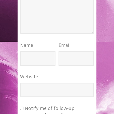
Name
Email
Website
Notify me of follow-up