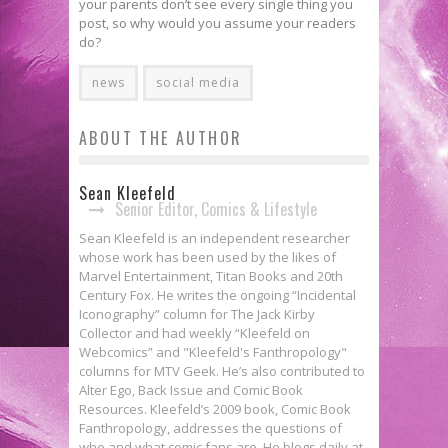
your parents don’t see every single thing you
post, so why would you assume your readers
do?
news
social media
ABOUT THE AUTHOR
Sean Kleefeld
Senior Editor, Comics & Lifestyle
Sean Kleefeld is an independent researcher
whose work has been used by the likes of
Marvel Entertainment, Titan Books and 20th
Century Fox. He writes the ongoing “Incidental
Iconography” column for The Jack Kirby
Collector and had weekly “Kleefeld on
Webcomics” and "Kleefeld's Fanthropology"
columns for MTV Geek. He’s also contributed to
Alter Ego, Back Issue and Comic Book
Resources. Kleefeld’s 2009 book, Comic Book
Fanthropology, addresses the questions of
who and what comic fans are. He blogs daily at