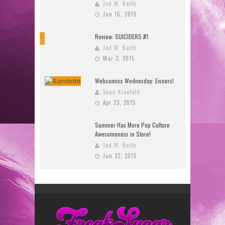
Jed W. Keith
Jan 16, 2015
Review: SUICIDERS #1
8.5
Jed W. Keith
Mar 3, 2015
Webcomics Wednesday: Eisners!
Sean Kleefeld
Apr 23, 2015
Summer Has More Pop Culture
Awesomeness in Store!
Jed W. Keith
Jun 22, 2015