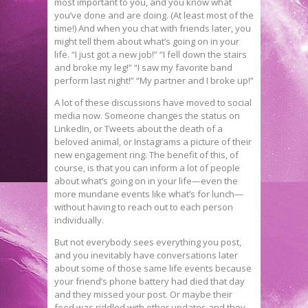
most important to you, and you know what
you’ve done and are doing. (At least most of the
time!) And when you chat with friends later, you
might tell them about what’s going on in your
life. “I just got a new job!” “I fell down the stairs
and broke my leg!” “I saw my favorite band
perform last night!” “My partner and I broke up!”
A lot of these discussions have moved to social
media now. Someone changes the status on
LinkedIn, or Tweets about the death of a
beloved animal, or Instagrams a picture of their
new engagement ring. The benefit of this, of
course, is that you can inform a lot of people
about what’s going on in your life—even the
more mundane events like what’s for lunch—
without having to reach out to each person
individually.
But not everybody sees everything you post,
and you inevitably have conversations later
about some of those same life events because
your friend’s phone battery had died that day
and they missed your post. Or maybe their
feed was riddled with other updates and they