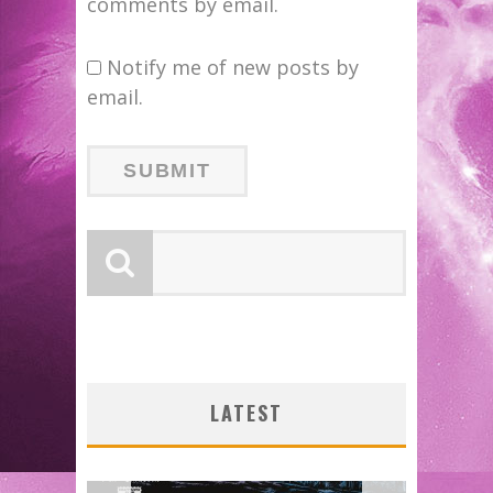
comments by email.
Notify me of new posts by
email.
LATEST