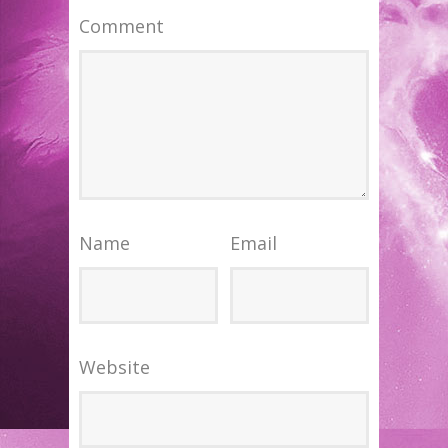
Comment
Name
Email
Website