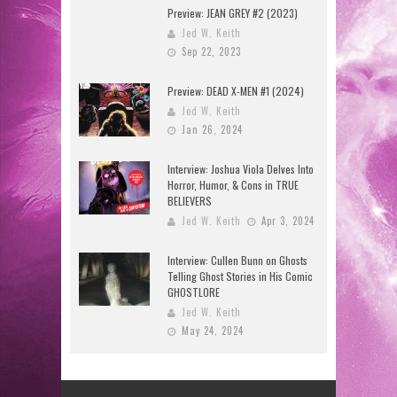
Preview: JEAN GREY #2 (2023)
Jed W. Keith
Sep 22, 2023
Preview: DEAD X-MEN #1 (2024)
Jed W. Keith
Jan 26, 2024
Interview: Joshua Viola Delves Into
Horror, Humor, & Cons in TRUE
BELIEVERS
Jed W. Keith
Apr 3, 2024
Interview: Cullen Bunn on Ghosts
Telling Ghost Stories in His Comic
GHOSTLORE
Jed W. Keith
May 24, 2024