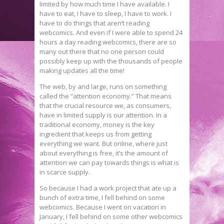
limited by how much time I have available. I
have to eat, I have to sleep, I have to work. I
have to do things that aren’t reading
webcomics. And even if I were able to spend 24
hours a day reading webcomics, there are so
many out there that no one person could
possibly keep up with the thousands of people
making updates all the time!
The web, by and large, runs on something
called the “attention economy.” That means
that the crucial resource we, as consumers,
have in limited supply is our attention. In a
traditional economy, money is the key
ingredient that keeps us from getting
everything we want. But online, where just
about everything is free, it’s the amount of
attention we can pay towards things is what is
in scarce supply.
So because I had a work project that ate up a
bunch of extra time, I fell behind on some
webcomics. Because I went on vacation in
January, I fell behind on some other webcomics