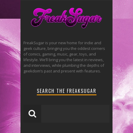
FreakSugar is your new home for indie and
geek culture, bringing you the oddest corners
of comics, gaming, music, gear, toys, and
lifestyle. We’ll bring you the latest in reviews,
and interviews, while plumbing the depths of
geekdom’s past and present with features.
SEARCH THE FREAKSUGAR