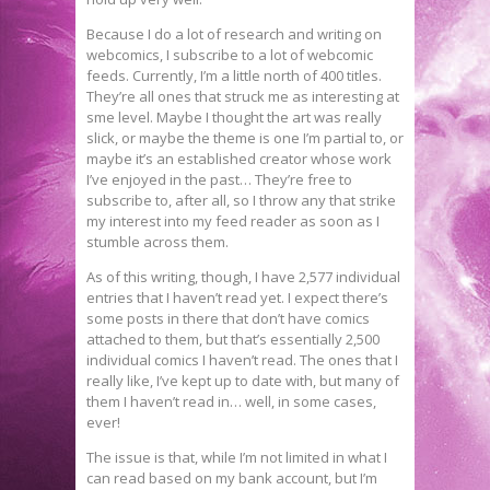
Because I do a lot of research and writing on
webcomics, I subscribe to a lot of webcomic
feeds. Currently, I’m a little north of 400 titles.
They’re all ones that struck me as interesting at
sme level. Maybe I thought the art was really
slick, or maybe the theme is one I’m partial to, or
maybe it’s an established creator whose work
I’ve enjoyed in the past… They’re free to
subscribe to, after all, so I throw any that strike
my interest into my feed reader as soon as I
stumble across them.
As of this writing, though, I have 2,577 individual
entries that I haven’t read yet. I expect there’s
some posts in there that don’t have comics
attached to them, but that’s essentially 2,500
individual comics I haven’t read. The ones that I
really like, I’ve kept up to date with, but many of
them I haven’t read in… well, in some cases,
ever!
The issue is that, while I’m not limited in what I
can read based on my bank account, but I’m