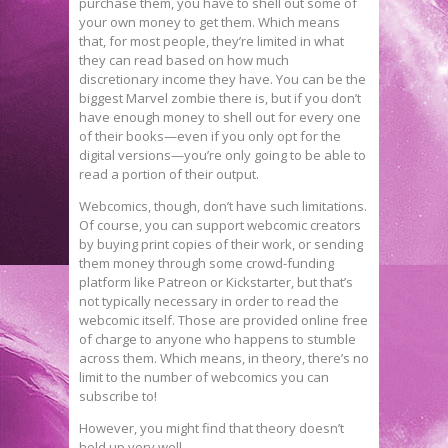
purchase them, you have to shell out some of
your own money to get them. Which means
that, for most people, they’re limited in what
they can read based on how much
discretionary income they have. You can be the
biggest Marvel zombie there is, but if you don’t
have enough money to shell out for every one
of their books—even if you only opt for the
digital versions—you’re only going to be able to
read a portion of their output.
Webcomics, though, don’t have such limitations.
Of course, you can support webcomic creators
by buying print copies of their work, or sending
them money through some crowd-funding
platform like Patreon or Kickstarter, but that’s
not typically necessary in order to read the
webcomic itself. Those are provided online free
of charge to anyone who happens to stumble
across them. Which means, in theory, there’s no
limit to the number of webcomics you can
subscribe to!
However, you might find that theory doesn’t
hold up very well.