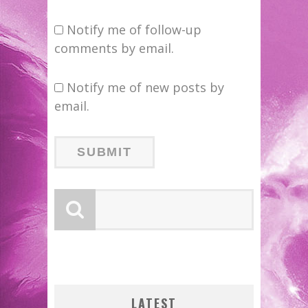
Notify me of follow-up
comments by email.
Notify me of new posts by
email.
LOGY
FIRST LOOK: COMIXOLOGY
G NEW
ORIGINALS LAUNCHING NEW
SDCC 2026: ROCKETSHIP
ZERO
ENTERTAINMENT ANNOUNCES
FAST-PACED COMIC ZERO
EXCLUSIVE PREVIEW:
BITE-SIZED REVIEW:
LATEST