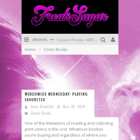
BREAKING
Exclusive Preview: VAMPYRATES! #3
Home
Comic Books
Bite-Sized Review: DOOMQUEST #3 (2026)
SDCC 2026: Rocketship Entertainment Announces Con Schedule
First Look: Comixology Originals Launching New Fast-Paced Comic ZERO INSTANCE
First Look: Rocketship Entertainment & Moulin Rouge® to Produce Graphic Novels & More!
WEBCOMICS WEDNESDAY: PLAYING
FAVORITES
Exclusive Reveal: Guillaume Singelin's Sketchbook for LOBA LOCA Graphic Novel
Sean Kleefeld
Mar 30, 2016
Comic Books
One of the limitations of reading and collecting
print comics is the cost. Whatever book(s)
you’re buying and regardless of where you