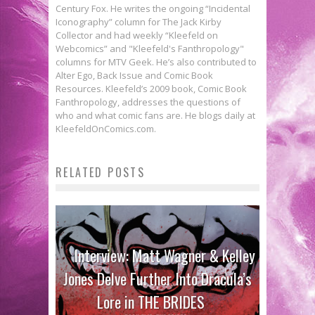
Century Fox. He writes the ongoing “Incidental
Iconography” column for The Jack Kirby
Collector and had weekly “Kleefeld on
Webcomics” and "Kleefeld's Fanthropology"
columns for MTV Geek. He’s also contributed to
Alter Ego, Back Issue and Comic Book
Resources. Kleefeld’s 2009 book, Comic Book
Fanthropology, addresses the questions of
who and what comic fans are. He blogs daily at
KleefeldOnComics.com.
RELATED POSTS
Interview: Matt Wagner & Kelley
Jones Delve Further Into Dracula’s
Lore in THE BRIDES