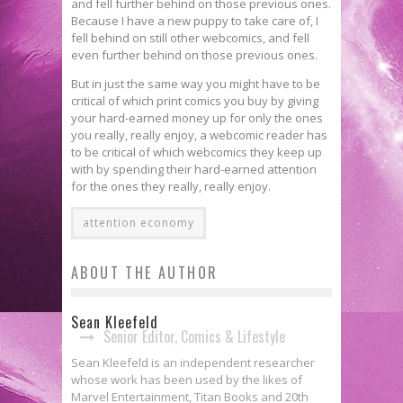
and fell further behind on those previous ones.
Because I have a new puppy to take care of, I
fell behind on still other webcomics, and fell
even further behind on those previous ones.
But in just the same way you might have to be
critical of which print comics you buy by giving
your hard-earned money up for only the ones
you really, really enjoy, a webcomic reader has
to be critical of which webcomics they keep up
with by spending their hard-earned attention
for the ones they really, really enjoy.
attention economy
ABOUT THE AUTHOR
Sean Kleefeld
Senior Editor, Comics & Lifestyle
Sean Kleefeld is an independent researcher
whose work has been used by the likes of
Marvel Entertainment, Titan Books and 20th