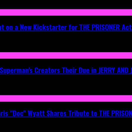
ht on a New Kickstarter for THE PRISONER Act
g Superman's Creators Their Due in JERRY AND
hris "Doc" Wyatt Shares Tribute to THE PRIS