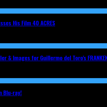
cusses His Film 40 ACRES
iler & Images for Guillermo del Toro's FRANKE
 Blu-ray!