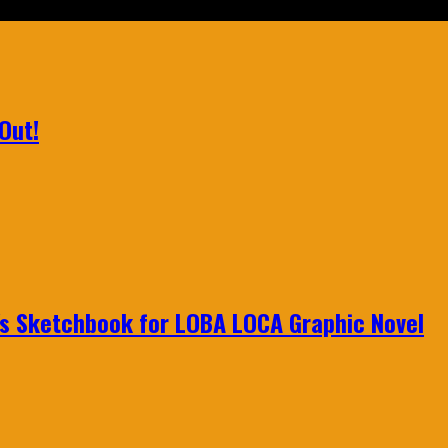
Out!
n's Sketchbook for LOBA LOCA Graphic Novel