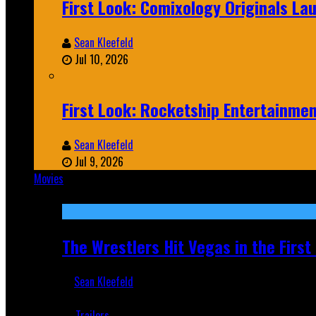
First Look: Comixology Originals L
Sean Kleefeld
Jul 10, 2026
First Look: Rocketship Entertainme
Sean Kleefeld
Jul 9, 2026
Movies
Featured
The Wrestlers Hit Vegas in the Firs
Sean Kleefeld
Jun 18, 2019
Trailers