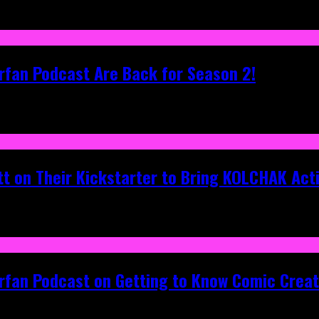
rfan Podcast Are Back for Season 2!
tt on Their Kickstarter to Bring KOLCHAK Acti
erfan Podcast on Getting to Know Comic Crea