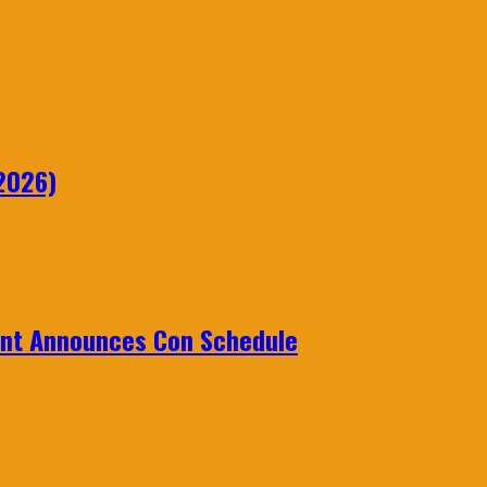
2026)
ent Announces Con Schedule