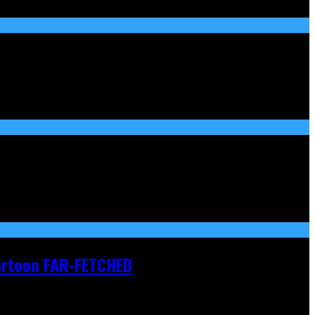
Cartoon FAR-FETCHED