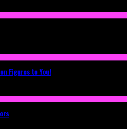
on Figures to You!
tors