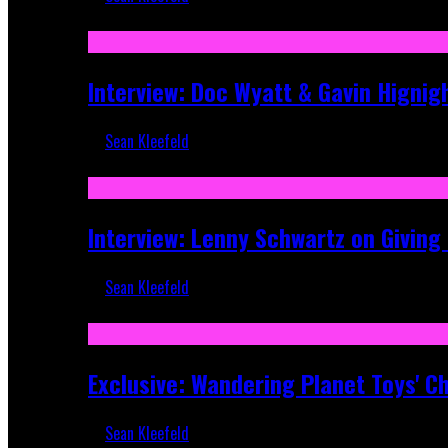
Sep 19, 2025
Interview: Doc Wyatt & Gavin Hignig
Sean Kleefeld
Jun 10, 2025
Interview: Lenny Schwartz on Givin
Sean Kleefeld
Apr 28, 2025
Exclusive: Wandering Planet Toys' C
Sean Kleefeld