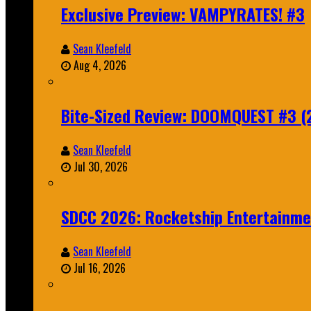
Exclusive Preview: VAMPYRATES! #3
Sean Kleefeld
Aug 4, 2026
Bite-Sized Review: DOOMQUEST #3 (
Sean Kleefeld
Jul 30, 2026
SDCC 2026: Rocketship Entertainm
Sean Kleefeld
Jul 16, 2026