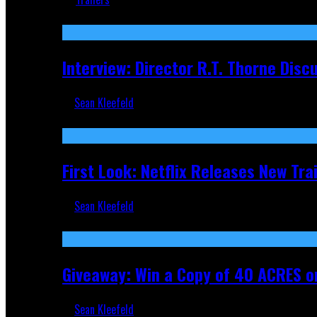
Recent
Interview: Director R.T. Thorne Dis
Sean Kleefeld
Apr 9, 2026
First Look: Netflix Releases New Tra
Sean Kleefeld
Nov 5, 2025
Giveaway: Win a Copy of 40 ACRES on
Sean Kleefeld