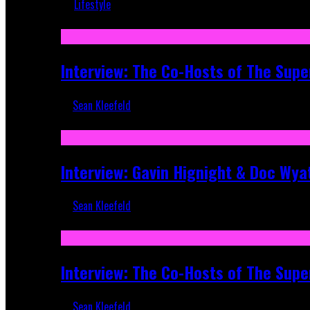
Lifestyle
Recent
Interview: The Co-Hosts of The Supe
Sean Kleefeld
Apr 6, 2026
Interview: Gavin Hignight & Doc Wya
Sean Kleefeld
Mar 17, 2026
Interview: The Co-Hosts of The Sup
Sean Kleefeld