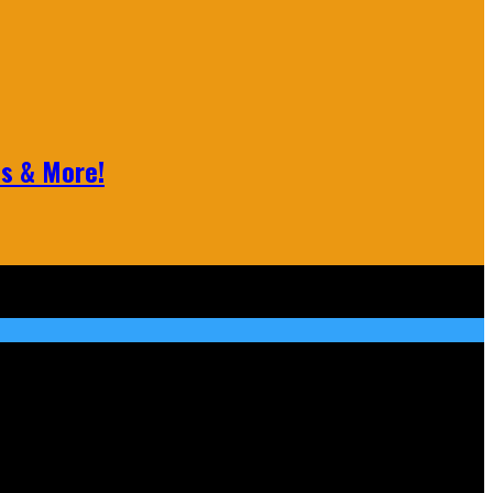
ls & More!