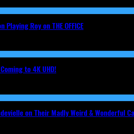
on Playing Roy on THE OFFICE
s Coming to 4K UHD!
pdevielle on Their Madly Weird & Wonderful 