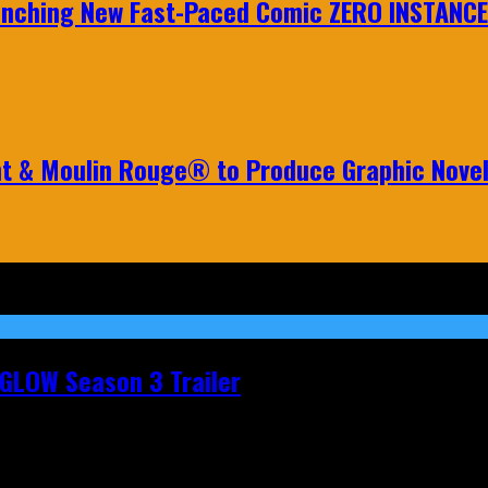
aunching New Fast-Paced Comic ZERO INSTANCE
nt & Moulin Rouge® to Produce Graphic Nove
t GLOW Season 3 Trailer