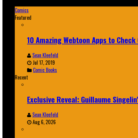
Mar 19, 2025
Comics
Featured
10 Amazing Webtoon Apps to Check 
Sean Kleefeld
Jul 17, 2019
Comic Books
Recent
Exclusive Reveal: Guillaume Singeli
Sean Kleefeld
Aug 6, 2026