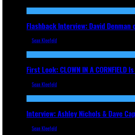
Sep 19, 2025
Flashback Interview: David Denman 
Sean Kleefeld
Sep 12, 2025
First Look: CLOWN IN A CORNFIELD I
Sean Kleefeld
Aug 27, 2025
Interview: Ashley Nichols & Dave Ca
Sean Kleefeld