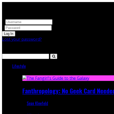
Log In
Lost your password?
Search
Lifestyle
Featured
Fanthropology: No Geek Card Neede
Sean Kleefeld
Mar 5, 2018