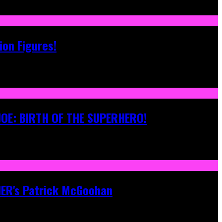
ion Figures!
 JOE: BIRTH OF THE SUPERHERO!
ONER's Patrick McGoohan