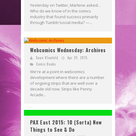
Yesterday on Twitter, Marlene asked...
Who do we know of in the comics
industry that found success primarily
through Tumblr/social media? —...
Webcomics Wednesday: Archives
Sean Kleefeld
Apr 29, 2015
Comic Books
We're at a point in webcomics
development where there are a number
of ongoing strips that are well over a
decade old now. Strips like Penny
Arcade...
PAX East 2015: 10 (Sorta) New
Things to See & Do