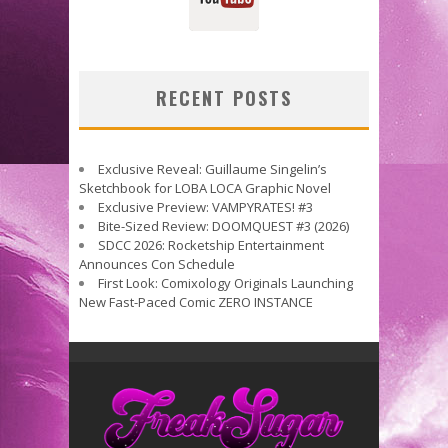
RECENT POSTS
Exclusive Reveal: Guillaume Singelin’s
Sketchbook for LOBA LOCA Graphic Novel
Exclusive Preview: VAMPYRATES! #3
Bite-Sized Review: DOOMQUEST #3 (2026)
SDCC 2026: Rocketship Entertainment
Announces Con Schedule
First Look: Comixology Originals Launching
New Fast-Paced Comic ZERO INSTANCE