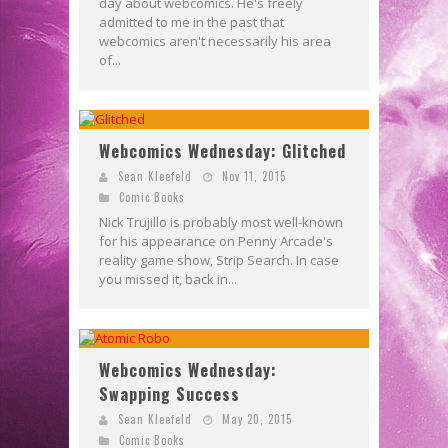
day about webcomics. He's freely
admitted to me in the past that
webcomics aren't necessarily his area
of...
Webcomics Wednesday: Glitched
Sean Kleefeld
Nov 11, 2015
Comic Books
Nick Trujillo is probably most well-known
for his appearance on Penny Arcade's
reality game show, Strip Search. In case
you missed it, back in...
Webcomics Wednesday:
Swapping Success
Sean Kleefeld
May 20, 2015
Comic Books