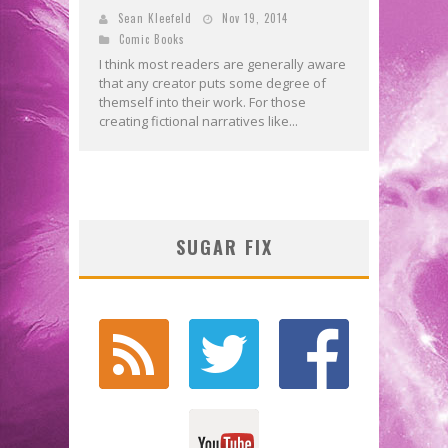
Sean Kleefeld
Nov 19, 2014
Comic Books
I think most readers are generally aware
that any creator puts some degree of
themself into their work. For those
creating fictional narratives like...
SUGAR FIX