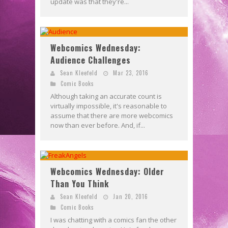
update was that they're...
Webcomics Wednesday:
Audience Challenges
Sean Kleefeld
Mar 23, 2016
Comic Books
Although taking an accurate count is
virtually impossible, it's reasonable to
assume that there are more webcomics
now than ever before. And, if...
Webcomics Wednesday: Older
Than You Think
Sean Kleefeld
Jan 20, 2016
Comic Books
I was chatting with a comics fan the other