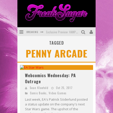
BREAKING
Exclusive Preview: VAMPYRATES! #3
TAGGED
Bite-Sized Review: DOOMQUEST #3 (2026)
PENNY ARCADE
SDCC 2026: Rocketship Entertainment Announces Con Schedule
First Look: Comixology Originals Launching New Fast-Paced Comic ZERO INSTANCE
First Look: Rocketship Entertainment & Moulin Rouge® to Produce Graphic Novels & More!
Webcomics Wednesday: PA
Outrage
Exclusive Reveal: Guillaume Singelin's Sketchbook for LOBA LOCA Graphic Novel
Sean Kleefeld
Oct 25, 2017
Comic Books
,
Video Games
Last week, EA's Patrick Söderlund posted
a status update on the company's next
Star Wars game. The upshot of the