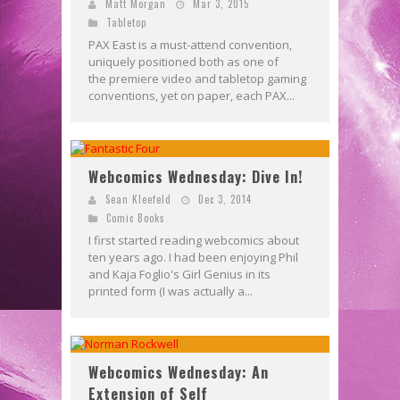
Matt Morgan
Mar 3, 2015
Tabletop
PAX East is a must-attend convention,
uniquely positioned both as one of
the premiere video and tabletop gaming
conventions, yet on paper, each PAX...
Webcomics Wednesday: Dive In!
Sean Kleefeld
Dec 3, 2014
Comic Books
I first started reading webcomics about
ten years ago. I had been enjoying Phil
and Kaja Foglio's Girl Genius in its
printed form (I was actually a...
Webcomics Wednesday: An
Extension of Self