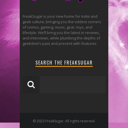
FreakSugar is your new home for indie and
geek culture, bringing you the oddest corners
of comics, gaming, music, gear, toys, and
lifestyle. We’ll bring you the latest in reviews,
and interviews, while plumbing the depths of
geekdom’s past and present with features.
SEARCH THE FREAKSUGAR
© 2023 FreakSugar. All rights reserved.