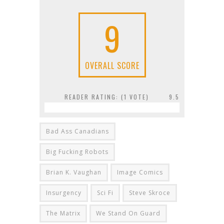
9
OVERALL SCORE
READER RATING: (
1
VOTE)
9.5
Bad Ass Canadians
Big Fucking Robots
Brian K. Vaughan
Image Comics
Insurgency
Sci Fi
Steve Skroce
The Matrix
We Stand On Guard