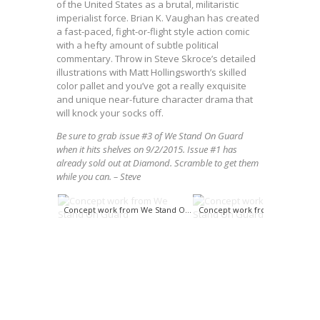
of the United States as a brutal, militaristic
imperialist force. Brian K. Vaughan has created
a fast-paced, fight-or-flight style action comic
with a hefty amount of subtle political
commentary. Throw in Steve Skroce’s detailed
illustrations with Matt Hollingsworth’s skilled
color pallet and you’ve got a really exquisite
and unique near-future character drama that
will knock your socks off.
Be sure to grab issue #3 of We Stand On Guard
when it hits shelves on 9/2/2015. Issue #1 has
already sold out at Diamond. Scramble to get them
while you can. – Steve
Concept work from We Stand On Guard