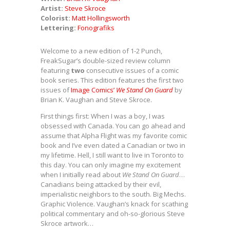
Artist:
Steve Skroce
Colorist:
Matt Hollingsworth
Lettering:
Fonografiks
Welcome to a new edition of 1-2 Punch,
FreakSugar’s double-sized review column
featuring
two
consecutive issues of a comic
book series. This edition features the first two
issues of
Image Comics’
We Stand On Guard
by
Brian K. Vaughan and Steve Skroce.
First things first: When I was a boy, I was
obsessed with Canada. You can go ahead and
assume that Alpha Flight was my favorite comic
book and I’ve even dated a Canadian or two in
my lifetime. Hell, I still want to live in Toronto to
this day. You can only imagine my excitement
when I initially read about
We Stand On Guard
…
Canadians being attacked by their evil,
imperialistic neighbors to the south. Big Mechs.
Graphic Violence. Vaughan’s knack for scathing
political commentary and oh-so-glorious Steve
Skroce artwork…