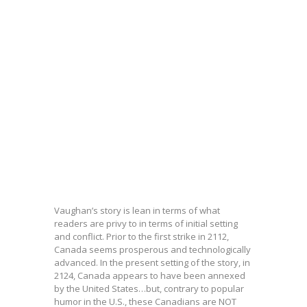
Vaughan’s story is lean in terms of what
readers are privy to in terms of initial setting
and conflict. Prior to the first strike in 2112,
Canada seems prosperous and technologically
advanced. In the present setting of the story, in
2124, Canada appears to have been annexed
by the United States…but, contrary to popular
humor in the U.S., these Canadians are NOT