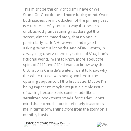
This might be the only criticism I have of We
Stand On Guard: I need more background. Over
both issues, the introduction of the primary cast
is executed deftly and in a way that seems
unabashedly unassuming; readers get the
sense, almost immediately, that no one is
particularly “safe”. However, I find myself
asking “Why?” a lot by the end of #2…which, in
a way, might service the mysticism of Vaughan’s
fictional world. I want to know more about the
spirit of 2112 and 2124. I want to know why the
U.S. rations Canada’s water. I want to know why
the White House was being bombed in the
opening sequence of the first issue. Maybe I’m
being impatient; maybe it’s just a simple issue
of pacing because this comic reads like a
serialized book that’s “made for trade”. I don’t
mind that so much…but it definitely frustrates
me in terms of wanting
more
from the story on a
monthly basis.
Interiors from WSOG #2