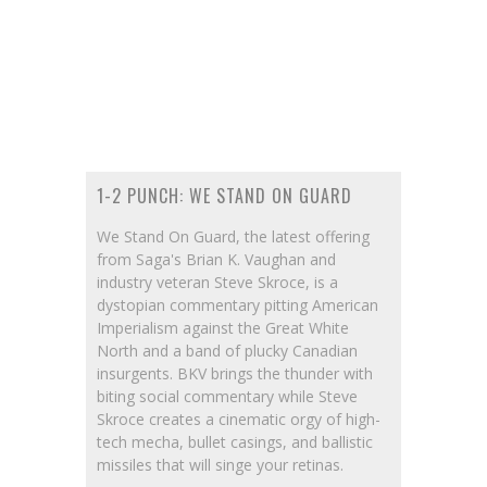
1-2 PUNCH: WE STAND ON GUARD
We Stand On Guard, the latest offering
from Saga's Brian K. Vaughan and
industry veteran Steve Skroce, is a
dystopian commentary pitting American
Imperialism against the Great White
North and a band of plucky Canadian
insurgents. BKV brings the thunder with
biting social commentary while Steve
Skroce creates a cinematic orgy of high-
tech mecha, bullet casings, and ballistic
missiles that will singe your retinas.