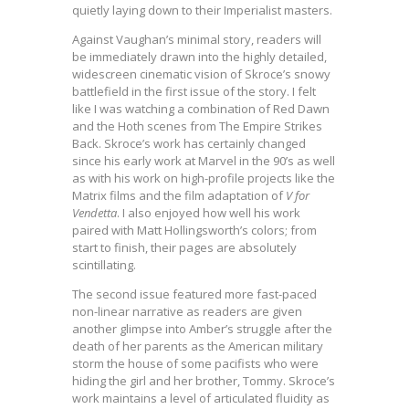
quietly laying down to their Imperialist masters.
Against Vaughan’s minimal story, readers will
be immediately drawn into the highly detailed,
widescreen cinematic vision of Skroce’s snowy
battlefield in the first issue of the story. I felt
like I was watching a combination of Red Dawn
and the Hoth scenes from The Empire Strikes
Back. Skroce’s work has certainly changed
since his early work at Marvel in the 90’s as well
as with his work on high-profile projects like the
Matrix films and the film adaptation of
V for
Vendetta
. I also enjoyed how well his work
paired with Matt Hollingsworth’s colors; from
start to finish, their pages are absolutely
scintillating.
The second issue featured more fast-paced
non-linear narrative as readers are given
another glimpse into Amber’s struggle after the
death of her parents as the American military
storm the house of some pacifists who were
hiding the girl and her brother, Tommy. Skroce’s
work maintains a level of articulated fluidity as