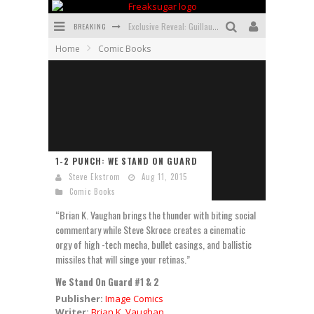
BREAKING
Exclusive Reveal: Guillaume Singelin's Sketchbook for LOBA LOCA Graphic Novel
Home
Comic Books
Exclusive Preview: VAMPYRATES! #3
Bite-Sized Review: DOOMQUEST #3 (2026)
SDCC 2026: Rocketship Entertainment Announces Con Schedule
First Look: Comixology Originals Launching New Fast-Paced Comic ZERO INSTANCE
1-2 PUNCH: WE STAND ON GUARD
First Look: Rocketship Entertainment & Moulin Rouge® to Produce Graphic Novels & More!
Steve Ekstrom
Aug 11, 2015
Comic Books
“Brian K. Vaughan brings the thunder with biting social
commentary while Steve Skroce creates a cinematic
orgy of high -tech mecha, bullet casings, and ballistic
missiles that will singe your retinas.”
We Stand On Guard #1 & 2
Publisher:
Image Comics
Writer:
Brian K. Vaughan