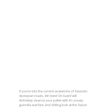
If you’re into the current avalanche of futuristic
dystopian reads,
We Stand On Guard
will
definitely cleanse your pallet with it’s snowy
guerrilla-warfare and chilling look at the future