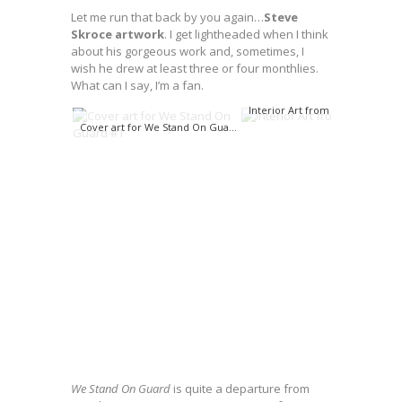
Let me run that back by you again…
Steve
Skroce artwork
. I get lightheaded when I think
about his gorgeous work and, sometimes, I
wish he drew at least three or four monthlies.
What can I say, I’m a fan.
Interior Art from WSOG #1
Cover art for We Stand On Guard #1
We Stand On Guard
is quite a departure from