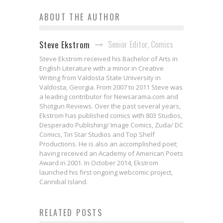
ABOUT THE AUTHOR
Senior Editor, Comics
Steve Ekstrom
Steve Ekstrom received his Bachelor of Arts in
English Literature with a minor in Creative
Writing from Valdosta State University in
Valdosta, Georgia. From 2007 to 2011 Steve was
a leading contributor for Newsarama.com and
Shotgun Reviews. Over the past several years,
Ekstrom has published comics with 803 Studios,
Desperado Publishing/ Image Comics, Zuda/ DC
Comics, Tin Star Studios and Top Shelf
Productions. He is also an accomplished poet;
having received an Academy of American Poets
Award in 2001. In October 2014, Ekstrom
launched his first ongoing webcomic project,
Cannibal Island.
Ian Boothby & Gisele Lagace on
RELATED POSTS
2014 Comic Book Year in
Humor & Horror in EXORSISTERS