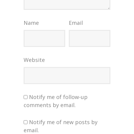
Name
Email
Website
Notify me of follow-up
comments by email.
Notify me of new posts by
email.