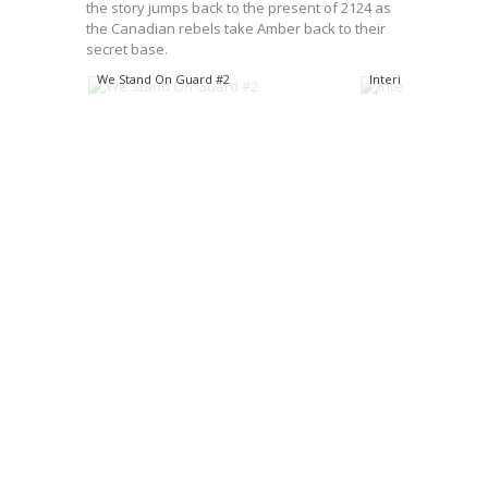
the story jumps back to the present of 2124 as
the Canadian rebels take Amber back to their
secret base.
We Stand On Guard #2
Interiors from WSO