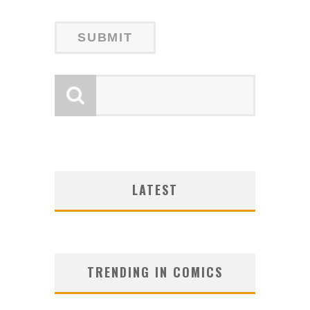
LATEST
TRENDING IN COMICS