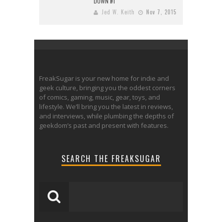
DOWN #1
Jed W. Keith
Nov 7, 2015
FreakSugar is your new home for indie and
geek culture, bringing you the oddest corners
of comics, gaming, music, gear, toys, and
lifestyle. We’ll bring you the latest in reviews,
and interviews, while plumbing the depths of
geekdom’s past and present with features.
SEARCH THE FREAKSUGAR