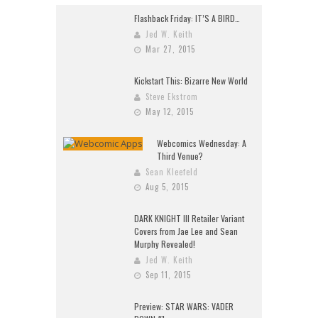
Flashback Friday: IT’S A BIRD…
Jed W. Keith
Mar 27, 2015
Kickstart This: Bizarre New World
Steve Ekstrom
May 12, 2015
Webcomics Wednesday: A
Third Venue?
Sean Kleefeld
Aug 5, 2015
DARK KNIGHT III Retailer Variant
Covers from Jae Lee and Sean
Murphy Revealed!
Jed W. Keith
Sep 11, 2015
Preview: STAR WARS: VADER