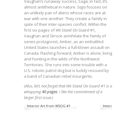
Vaughan’s runaway success, Saga; in fact, it’s
almost antithetical in nature.
Saga
focuses on
an unlikely pair of aliens whose races are at
war with one another. They create a family in
spite of their inter-species conflict. Within the
first six pages of
We Stand On Guard
#1,
Vaughan and Skroce annihilate the family of
series protagonist, Amber, as an embattled
United States launches a full-blown assault on
Canada. Flashing forward, Amber is alone, living
and hunting in the wilds of the Northwest
Territories. She runs into some trouble with a
U.S. robotic patrol dog but is luckily rescued by
a band of Canadian rebel insurgents.
(Also, let’s not forget that We Stand On Guard #1 is a
whopping
40 pages
. I like the commitment of a
larger first issue.)
Interior Art from WSOG #1
Interior Art from W