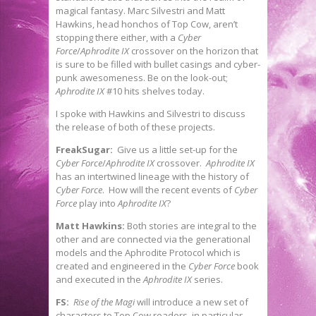
magical fantasy. Marc Silvestri and Matt
Hawkins, head honchos of Top Cow, aren’t
stopping there either, with a
Cyber
Force
/
Aphrodite IX
crossover on the horizon that
is sure to be filled with bullet casings and cyber-
punk awesomeness. Be on the look-out;
Aphrodite IX
#10 hits shelves today.
I spoke with Hawkins and Silvestri to discuss
the release of both of these projects.
FreakSugar:
Give us a little set-up for the
Cyber Force
/
Aphrodite IX
crossover.
Aphrodite IX
has an intertwined lineage with the history of
Cyber Force
. How will the recent events of
Cyber
Force
play into
Aphrodite IX
?
Matt Hawkins:
Both stories are integral to the
other and are connected via the generational
models and the Aphrodite Protocol which is
created and engineered in the
Cyber Force
book
and executed in the
Aphrodite IX
series.
FS:
Rise of the Magi
will introduce a new set of
characters to Top Cow readers, in particular