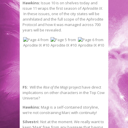
Hawkins:
Issue 10 is on shelves today and
issue 11 wraps the first season of
Aphrodite IX
.
In these issues, one of the city states will be
annihilated and the full scope of the Aphrodite
Protocol and how it was managed across 700
years will be revealed.
FS:
Will the
Rise of the Magi
project have direct
implications on other characters in the Top Cow
Universe?
Hawkins:
Magi is a self-contained storyline,
we’re not constraining Marc with continuity!
Silvestri:
Not at the moment. We really want to
keep ‘Magi’ free from any baggage that having