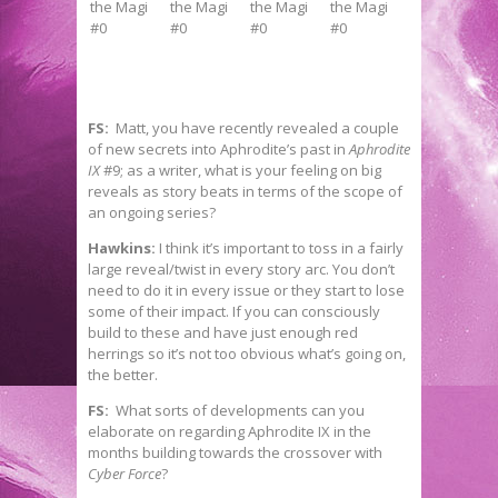
FS:
Matt, you have recently revealed a couple
of new secrets into Aphrodite’s past in
Aphrodite
IX
#9; as a writer, what is your feeling on big
reveals as story beats in terms of the scope of
an ongoing series?
Hawkins:
I think it’s important to toss in a fairly
large reveal/twist in every story arc. You don’t
need to do it in every issue or they start to lose
some of their impact. If you can consciously
build to these and have just enough red
herrings so it’s not too obvious what’s going on,
the better.
FS:
What sorts of developments can you
elaborate on regarding Aphrodite IX in the
months building towards the crossover with
Cyber Force
?