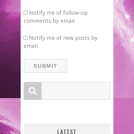
Notify me of follow-up
comments by email.
Notify me of new posts by
email.
B
LATEST