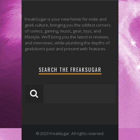
FreakSugar is your new home for indie and
geek culture, bringing you the oddest corners
of comics, gaming, music, gear, toys, and
lifestyle. We’ll bring you the latest in reviews,
and interviews, while plumbing the depths of
geekdom’s past and present with features.
SEARCH THE FREAKSUGAR
© 2023 FreakSugar. All rights reserved.