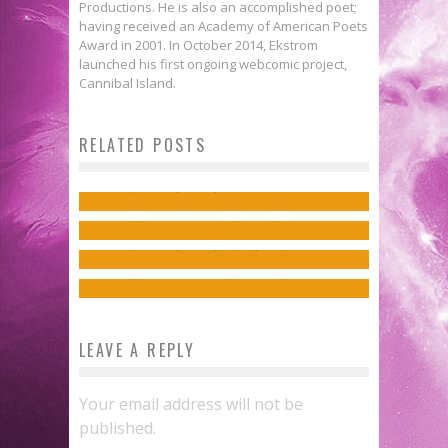
Productions. He is also an accomplished poet;
having received an Academy of American Poets
Award in 2001. In October 2014, Ekstrom
launched his first ongoing webcomic project,
Cannibal Island.
C’est la Guerre: Thanksgiving
C’est la Guerre
: Dark Horse and
RELATED POSTS
Sean Lewis & Caitlin Yarsky on
Edition
Wargaming announce
World of
the Supernatural in COYOTES
Ensley Guffey
Nov 23, 2017
Donny Cates on Vampires & Texas
Tanks: Roll Out!
Jed W. Keith
Oct 3, 2017
in REDNECK
Ensley Guffey
Apr 28, 2016
Jed W. Keith
Mar 24, 2017
LEAVE A REPLY
Your email address will not be
published.