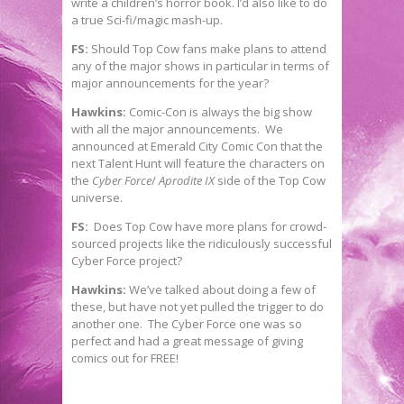
write a children’s horror book. I’d also like to do
a true Sci-fi/magic mash-up.
FS:
Should Top Cow fans make plans to attend
any of the major shows in particular in terms of
major announcements for the year?
Hawkins:
Comic-Con is always the big show
with all the major announcements. We
announced at Emerald City Comic Con that the
next Talent Hunt will feature the characters on
the
Cyber Force
/
Aprodite IX
side of the Top Cow
universe.
FS:
Does Top Cow have more plans for crowd-
sourced projects like the ridiculously successful
Cyber Force project?
Hawkins:
We’ve talked about doing a few of
these, but have not yet pulled the trigger to do
another one. The Cyber Force one was so
perfect and had a great message of giving
comics out for FREE!