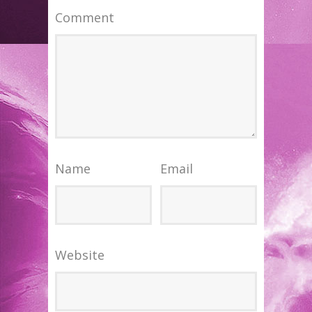
Comment
Name
Email
Website