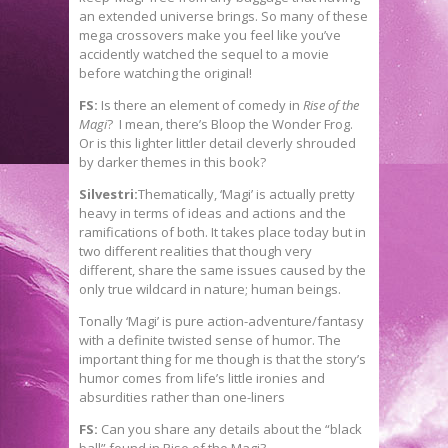
an extended universe brings. So many of these
mega crossovers make you feel like you’ve
accidently watched the sequel to a movie
before watching the original!
FS:
Is there an element of comedy in
Rise of the
Magi
? I mean, there’s Bloop the Wonder Frog.
Or is this lighter littler detail cleverly shrouded
by darker themes in this book?
Silvestri:
Thematically, ‘Magi’ is actually pretty
heavy in terms of ideas and actions and the
ramifications of both. It takes place today but in
two different realities that though very
different, share the same issues caused by the
only true wildcard in nature; human beings.
Tonally ‘Magi’ is pure action-adventure/fantasy
with a definite twisted sense of humor. The
important thing for me though is that the story’s
humor comes from life’s little ironies and
absurdities rather than one-liners
FS:
Can you share any details about the “black