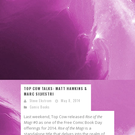
TOP COW TALKS: MATT HAWKINS &
MARC SILVESTRI
Steve Ekstrom
May 8, 2014
Comic Books
Last weekend, Top Cow released
Rise of the
Magi
#0 as one of the Free Comic Book Day
offerings for 2014.
Rise of the Magi
is a
standalone title that delves into the realm of