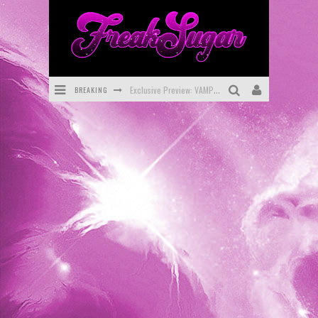
BREAKING
Bite-Sized Review: DOOMQUEST #3 (2026)
SDCC 2026: Rocketship Entertainment Announces Con Schedule
First Look: Comixology Originals Launching New Fast-Paced Comic ZERO INSTANCE
First Look: Rocketship Entertainment & Moulin Rouge® to Produce Graphic Novels & More!
Exclusive Reveal: Guillaume Singelin's Sketchbook for LOBA LOCA Graphic Novel
Exclusive Preview: VAMPYRATES! #3