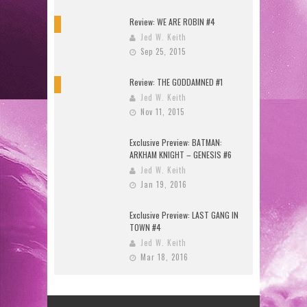
Review: WE ARE ROBIN #4
9
Jed W. Keith
Sep 25, 2015
Review: THE GODDAMNED #1
10
Jed W. Keith
Nov 11, 2015
Exclusive Preview: BATMAN:
ARKHAM KNIGHT – GENESIS #6
Jed W. Keith
Jan 19, 2016
Exclusive Preview: LAST GANG IN
TOWN #4
Jed W. Keith
Mar 18, 2016