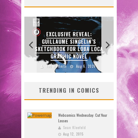
DO
J
:
N’S
SDC
 LOCA
EXCLUSIVE PREVIEW:
ENTE
VAMPYRATES! #3
2026
Jed W. Keith
Aug 4, 2026
J
TRENDING IN COMICS
Webcomics Wednesday: Cut Your
Losses
Sean Kleefeld
Aug 12, 2015