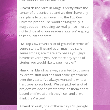
ball” found in Rise of the Magi?
Silvestri:
The “orb” in ‘Magi’ is pretty much the
center of that universe and we don’t have any
real plans to cross it over into the Top Cow
universe proper. The world of ‘Magi’ truly is
magic based – including
our
reality – so in order
not to drive all of our readers nuts, we’re going
to keep `em separate!
FS:
Top Cow covers a lot of ground in terms of
genre storytelling and even mash-up style
genre stories; are there any bases you guys
haven’t covered yet? Are there any types of
stories you would like to see more of?
Hawkins:
Marc has always wanted to do some
children’s stuff and has had some great ideas
over the years. I’ve always wanted to write a
hardcore horror book. We get pitched a lot of
projects we decide whether we do them or not
based on if we a) think they’ll sell and b) we
think they’re cool.
Silvestri:
Yeah, one of these days I’m going to