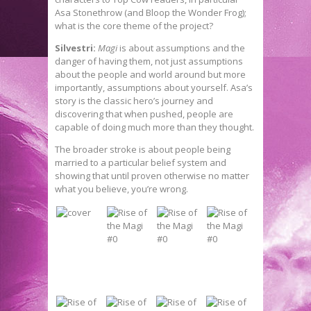
Asa Stonethrow (and Bloop the Wonder Frog);
what is the core theme of the project?
Silvestri:
Magi
is about assumptions and the
danger of having them, not just assumptions
about the people and world around but more
importantly, assumptions about yourself. Asa’s
story is the classic hero’s journey and
discovering that when pushed, people are
capable of doing much more than they thought.
The broader stroke is about people being
married to a particular belief system and
showing that until proven otherwise no matter
what you believe, you’re wrong.