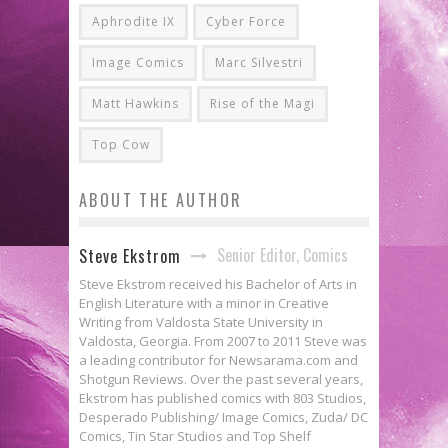
Aphrodite IX
Cyber Force
Image Comics
Marc Silvestri
Matt Hawkins
Rise of the Magi
Top Cow
ABOUT THE AUTHOR
Senior Editor, Comics
Steve Ekstrom
Steve Ekstrom received his Bachelor of Arts in
English Literature with a minor in Creative
Writing from Valdosta State University in
Valdosta, Georgia. From 2007 to 2011 Steve was
a leading contributor for Newsarama.com and
Shotgun Reviews. Over the past several years,
Ekstrom has published comics with 803 Studios,
Desperado Publishing/ Image Comics, Zuda/ DC
Comics, Tin Star Studios and Top Shelf