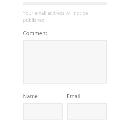
Your email address will not be
published.
Comment
Name
Email