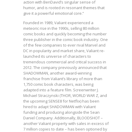
action with BenDavid’s singular sense of
humor, and is rooted in resonant themes that
give it a powerful emotional core.”
Founded in 1989, Valiant experienced a
meteoric rise in the 1990s, selling 80 million
comic books and quickly becoming the number
three publisher in the comic book industry. One
of the few companies to ever rival Marvel and
DC in popularity and market share, Valiant re-
launched its universe of characters to
tremendous commercial and critical success in
2012. The company previously announced that
SHADOWMAN, another award-winning
franchise from Valiant’s library of more than
1,750 comic book characters, was being
adapted into a feature film. Screenwriter J.
Michael Straczynski (THOR, WORLD WAR Z, and
the upcoming SENSE8 for Netflix) has been
hired to adapt SHADOWMAN with Valiant
funding and producing alongside the Sean
Daniel Company. Additionally, BLOODSHOT –
another Valiant property with sales in excess of
7 million copies to date – has been optioned by