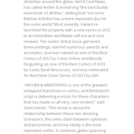
stretches around the globe, Ain’t It Cool News
has called Archer & Armstrong “the best buddy
team book of all time,” adding that “not since
Batman & Robin has a more important duo hit
the comic world.”Most recently, Valiant re-
launched the property with a new series in 2012
to an immediate worldwide sell-out and rave
reviews. The series’ debut issue garnered
three printings; earned numerous awards and
accolades; and was named as one of the Best
Comics of 2012 by Crave Online and Bloody
Disgusting, as one of the Best Comics of 2013
by Comic Book Resources, and was nominated
for Best New Comic Series of 2012 by IGN.
“ARCHER & ARMSTRONG is one of the greatest
untapped franchises in comics, and BenDavid’s
script is delivering a vision for these characters
that has made us all very, very excited,” said
Sean Daniel. “The movie is about the
relationship between these two amazing
characters, the comic clash between optimism
and pessimism, and how family is the most
important unifier. It combines globe-spanning