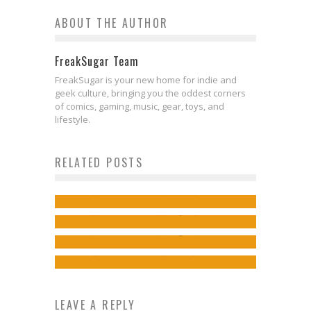
ABOUT THE AUTHOR
FreakSugar Team
FreakSugar is your new home for indie and
geek culture, bringing you the oddest corners
of comics, gaming, music, gear, toys, and
lifestyle.
Exclusive Preview: VALIANT HIGH
RELATED POSTS
#2
Comics to Feed Your Eyeholes for
Exclusive Preview: NINJA-K #12
Jed W. Keith
Mar 6, 2018
Exclusive Preview: FAITH:
August 30, 2017
Jed W. Keith
Sep 15, 2018
DREAMSIDE #3
Jed W. Keith
Aug 29, 2017
Jed W. Keith
Nov 5, 2018
LEAVE A REPLY