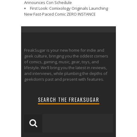
Announces Con Schedule
First Look: Comixology Originals Launching
New Fast-Paced Comic ZERO INSTANCE
FreakSugar is your new home for indie and
geek culture, bringing you the oddest corners
of comics, gaming, music, gear, toys, and
lifestyle. We’ll bring you the latest in reviews,
and interviews, while plumbing the depths of
geekdom’s past and present with features.
SEARCH THE FREAKSUGAR