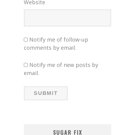
Website
Notify me of follow-up
comments by email.
Notify me of new posts by
email.
SUGAR FIX