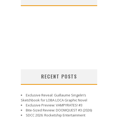
RECENT POSTS
Exclusive Reveal: Guillaume Singelin’s
Sketchbook for LOBA LOCA Graphic Novel
Exclusive Preview: VAMPYRATES! #3
Bite-Sized Review: DOOMQUEST #3 (2026)
SDCC 2026: Rocketship Entertainment