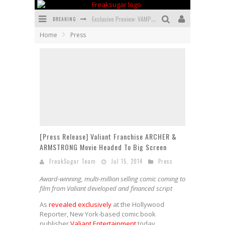
BREAKING
Exclusive Preview: VAMPYRATES! #3
Home
Press
Bite-Sized Review: DOOMQUEST #3 (2026)
SDCC 2026: Rocketship Entertainment Announces Con Schedule
First Look: Comixology Originals Launching New Fast-Paced Comic ZERO INSTANCE
First Look: Rocketship Entertainment & Moulin Rouge® to Produce Graphic Novels & More!
Exclusive Reveal: Guillaume Singelin's Sketchbook for LOBA LOCA Graphic Novel
[Press Release] Valiant Franchise ARCHER &
ARMSTRONG Movie Headed To Big Screen
FreakSugar Team
Jul 15, 2014
Press
Award-winning, multi-million selling comic coming to
film from Valiant developed and financed script
As
revealed exclusively
at the Hollywood
Reporter, New York-based comic book
publisher
Valiant Entertainment
today