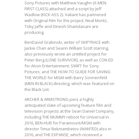
Sony Pictures with Matthew Vaughn (X-MEN:
FIRST CLASS) attached and a script by Jeff
Wadlow (KICK-ASS 2). Valiant has partnered
with Original Film for the project. Neal Moritz,
Toby Jaffe and Dinesh Shamdasani are
producing.
BenDavid Grabinski, writer of SKIPTRACE with
Jackie Chan and Seann William Scott starring,
also previously wrote an untitled project for
Peter Berg (LONE SURVIVOR), as well as CON ED
for Alcon Entertainment; SWIFT for Sony
Pictures; and THE HOW-TO GUIDE FOR SAVING
THE WORLD for MGM with Barry Sonnenfeld
(MEN IN BLACK) directing, which was featured on
the Black List.
ARCHER & ARMSTRONG joins a highly
anticipated slate of upcoming feature film and
television projects at the Sean Daniel Company,
including THE MUMMY reboot for Universal in
2016, BEN-HUR for Paramount/MGM with
director Timur Bekmambetov (WANTED) also in
2016, and THE EXPANSE, which received a