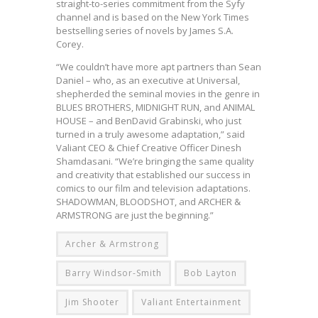
straight-to-series commitment from the Syfy
channel and is based on the New York Times
bestselling series of novels by James S.A.
Corey.
“We couldn’t have more apt partners than Sean
Daniel – who, as an executive at Universal,
shepherded the seminal movies in the genre in
BLUES BROTHERS, MIDNIGHT RUN, and ANIMAL
HOUSE – and BenDavid Grabinski, who just
turned in a truly awesome adaptation,” said
Valiant CEO & Chief Creative Officer Dinesh
Shamdasani. “We’re bringing the same quality
and creativity that established our success in
comics to our film and television adaptations.
SHADOWMAN, BLOODSHOT, and ARCHER &
ARMSTRONG are just the beginning.”
Archer & Armstrong
Barry Windsor-Smith
Bob Layton
Jim Shooter
Valiant Entertainment