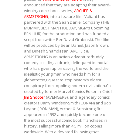
announced that they are adapting their award-
winning comic book series,
ARCHER &
ARMSTRONG
, into a feature film. Valiant has
partnered with the Sean Daniel Company (THE
MUMMY, BEST MAN HOLIDAY, MGM’s upcoming
BEN-HUR) for the production and has funded a
script from writer BenDavid Grabinski. The film
will be produced by Sean Daniel, Jason Brown,
and Dinesh Shamdasani.ARCHER &
ARMSTRONG is an action-adventure/buddy
comedy colliding a drunk, delinquent immortal
who has given up on saving the world and the
idealistic young man who needs him for a
globetrotting quest to stop history’s oldest
conspiracy from toppling modern civilization.Co-
created by former Marvel Comics Editor-in-Chief
Jim Shooter
(AVENGERS), and legendary comics
creators Barry Windsor-Smith (CONAN) and Bob
Layton (IRON MAN), Archer & Armstrong first
appeared in 1992 and quickly became one of
the most successful comic book franchises in
history, selling more than 4.5 million copies
worldwide. With a devoted following that