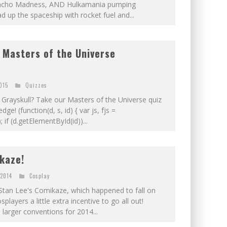
 Macho Madness, AND Hulkamania pumping
d up the spaceship with rocket fuel and...
 Masters of the Universe
2015
Quizzes
Grayskull? Take our Masters of the Universe quiz
e! (function(d, s, id) { var js, fjs =
f (d.getElementById(id))...
kaze!
 2014
Cosplay
Stan Lee's Comikaze, which happened to fall on
layers a little extra incentive to go all out!
larger conventions for 2014...