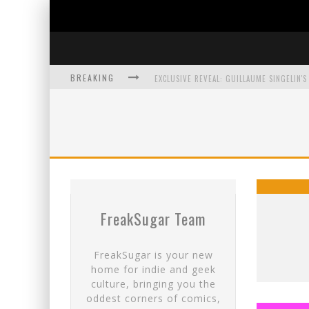
BREAKING
EXCLUSIVE PREVIEW: VAMPYRATES! #3
BITE-SIZED REVIEW: DOOMQUEST #3 (2026
SDCC 2026: ROCKETSHIP ENTERTAINMENT
FreakSugar Team
FreakSugar is your new
home for indie and geek
culture, bringing you the
oddest corners of comics,