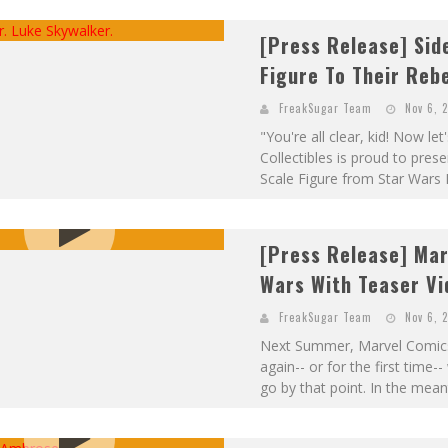
[Press Release] Sid
Figure To Their Reb
FreakSugar Team
Nov 6, 
"You're all clear, kid! Now l
Collectibles is proud to pres
Scale Figure from Star Wars E
[Press Release] Mar
Wars With Teaser Vi
FreakSugar Team
Nov 6, 
Next Summer, Marvel Comics 
again-- or for the first time
go by that point. In the mean