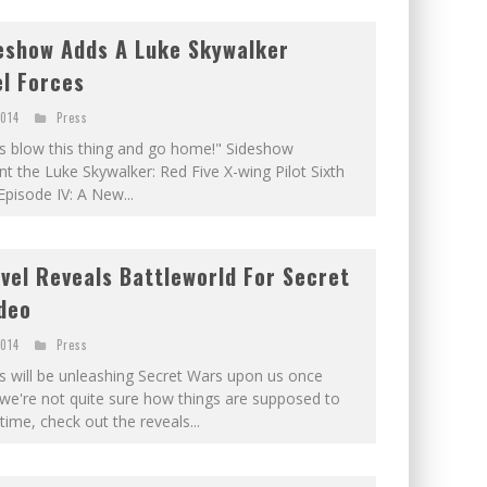
eshow Adds A Luke Skywalker
el Forces
2014
Press
et's blow this thing and go home!" Sideshow
ent the Luke Skywalker: Red Five X-wing Pilot Sixth
pisode IV: A New...
vel Reveals Battleworld For Secret
deo
2014
Press
will be unleashing Secret Wars upon us once
-- we're not quite sure how things are supposed to
time, check out the reveals...