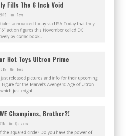
ly Fills The 6 Inch Void
2015
Toys
ctibles announced today via USA Today that they
of 6” action figures this November called DC
ively by comic book...
or Hot Toys Ultron Prime
2015
Toys
just released pictures and info for their upcoming
e Figure for the Marvel’s Avengers: Age of Ultron
which just might...
WE Champions, Brother?!
2015
Quizzes
f the squared circle? Do you have the power of