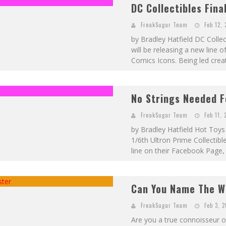
DC Collectibles Final
FreakSugar Team
Feb 12, 
by Bradley Hatfield DC Colle
will be releasing a new line 
Comics Icons. Being led creat
No Strings Needed F
FreakSugar Team
Feb 11, 
by Bradley Hatfield Hot Toys 
1/6th Ultron Prime Collectibl
line on their Facebook Page, 
Can You Name The W
FreakSugar Team
Feb 3, 
Are you a true connoisseur o