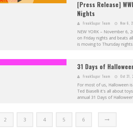
[Press Release] WW
Nights
FreakSugar Team
Nov 6, 
NEW YORK – November 6, 201
on Friday nights and beats a
is moving to Thursday nights 
31 Days of Hallowee
FreakSugar Team
Oct 31, 
For most of us, Halloween is 
Ted Biaselli it's all about to
annual 31 Days of Halloween pi
2
3
4
5
6