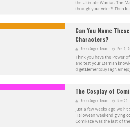
the Ultimate Warrior, The
through your veins?! Then loa
Can You Name These
Characters?
FreakSugar Team
Feb 2, 
Think you have the Power of 
and test your Eternian knowledg
d.getElementsByTagName(s); i
The Cosplay of Comi
FreakSugar Team
Nov 20,
Just a few weeks ago we hit 
Halloween weekend giving cosp
Comikaze was the last of the 