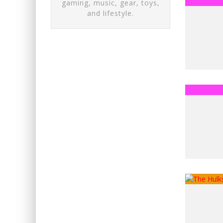
gaming, music, gear, toys,
and lifestyle.