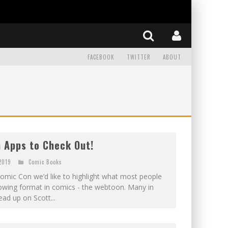
FACEBOOK
TWITTER
ABOUT
 Apps to Check Out!
 2019
Comic Books
omic Con we’d like to highlight what most people
growing format in comics - the webtoon. Many in
ad up on Scott...