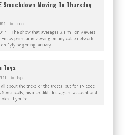
E Smackdown Moving To Thursday
2014
Press
4 – The show that averages 3.1 million viewers
ll Friday primetime viewing on any cable network
on Syfy beginning January...
n Toys
2014
Toys
all about the tricks or the treats, but for TV exec
ys. Specifically, his incredible Instagram account and
cs. If you're...