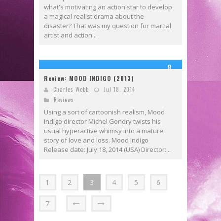
what's motivating an action star to develop
a magical realist drama about the
disaster? That was my question for martial
artist and action...
8
Review: MOOD INDIGO (2013)
Charles Webb
Jul 18, 2014
Reviews
Using a sort of cartoonish realism, Mood
Indigo director Michel Gondry twists his
usual hyperactive whimsy into a mature
story of love and loss. Mood Indigo
Release date: July 18, 2014 (USA) Director:...
1
2
3
4
5
6
7