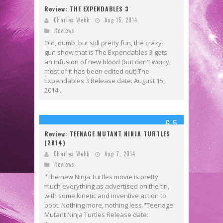
Review: THE EXPENDABLES 3
Charles Webb
Aug 15, 2014
Reviews
Old, dumb, but still pretty fun, the crazy
gun show that is The Expendables 3 gets
an infusion of new blood (but don't worry,
most of it has been edited out).The
Expendables 3 Release date: August 15,
2014...
6.5
Review: TEENAGE MUTANT NINJA TURTLES
(2014)
Charles Webb
Aug 7, 2014
Reviews
"The new Ninja Turtles movie is pretty
much everything as advertised on the tin,
with some kinetic and inventive action to
boot. Nothing more, nothing less."Teenage
Mutant Ninja Turtles Release date: