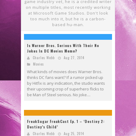
game industry vet, he is a credited writer
on multiple titles, most recently working
at Microsoft Game Studios. Don't look
too much into it, but he is a carbon-
based hu-man.
Is Warner Bros. Serious With Their No
Jokes In DC Movies Memo?
Charles Webb
Aug 27, 2014
Movies
What kinds of movies does Warner Bros.
thinks DC fans want? If a rumor picked up
by Hitfix is any indication, the studio wants
their upcoming crop of superhero flicks to
be Man of Steel serious. No joke....
FreakSugar FreakCast Ep. 1 – ‘Destiny 2:
Destiny’s Child’
Charles Webb
Aug 25, 2014