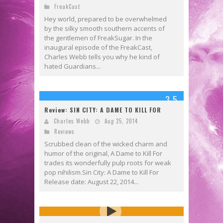
FreakCast
Hey world, prepared to be overwhelmed
by the silky smooth southern accents of
the gentlemen of FreakSugar. In the
inaugural episode of the FreakCast,
Charles Webb tells you why he kind of
hated Guardians...
3.5
Review: SIN CITY: A DAME TO KILL FOR
Charles Webb
Aug 25, 2014
Reviews
Scrubbed clean of the wicked charm and
humor of the original, A Dame to Kill For
trades its wonderfully pulp roots for weak
pop nihilism.Sin City: A Dame to Kill For
Release date: August 22, 2014...