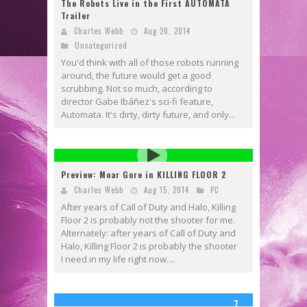
The Robots Live in the First AUTOMATA
Trailer
Charles Webb
Aug 20, 2014
Uncategorized
You'd think with all of those robots running
around, the future would get a good
scrubbing. Not so much, according to
director Gabe Ibáñez's sci-fi feature,
Automata. It's dirty, dirty future, and only...
Preview: Moar Gore in KILLING FLOOR 2
Charles Webb
Aug 15, 2014
PC
After years of Call of Duty and Halo, Killing
Floor 2 is probably not the shooter for me.
Alternately: after years of Call of Duty and
Halo, Killing Floor 2 is probably the shooter
I need in my life right now....
7