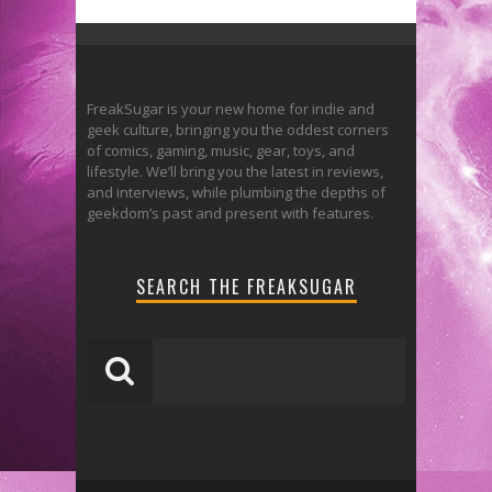
FreakSugar is your new home for indie and
geek culture, bringing you the oddest corners
of comics, gaming, music, gear, toys, and
lifestyle. We’ll bring you the latest in reviews,
and interviews, while plumbing the depths of
geekdom’s past and present with features.
SEARCH THE FREAKSUGAR