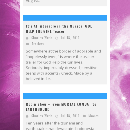
August...
It’s All Adorable in the Musical GOD
HELP THE GIRL Teaser
Charles Webb
Jul 18, 2014
Trailers
Somewhere at the border of adorable and
"hopelessly twee," is where the teaser
trailer for God Help the Girl lives.
Seriously: impeccably-dressed, sensitive
teens with accents? Check. Made by a
beloved indie...
Robin Shou – From MORTAL KOMBAT to
EARTHBOUND
Charles Webb
Jul 18, 2014
Movies
Ten years after the tsunami and
earthquake that devastated Indonesia,