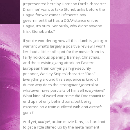
(represented here by Harrison Ford’s character
Drummer) want to take Stonebanks before the
Hague for war crimes? If there’s any
government that has a DGAF stance on the
Hague, it’s ours. Seriously, why didn’t anyone
frisk Stonebanks?
If you’re wondering how all this dumb is going to
warrant what’s largely a positive review, I won’t
lie: I had a little soft spot for the movie from its
fairly ridiculous opening: Barney, Christmas,
and the surviving gang attack an Eastern
European train carrying a high-security
prisoner, Wesley Snipes’ character “Doc.”
Everything around this sequence is kind of
dumb: why does the strongman/general or
whatever have portraits of himself
everywhere
?
What kind of weird war crime did Doc commit to
end up not only behind bars, but being
escorted on a train outfitted with anti-aircraft
guns?
And yet,
and yet
, action movie fans, it’s hard not
to get a little stirred up by the meta moment