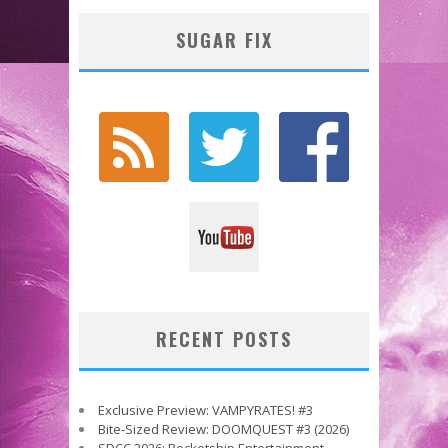
SUGAR FIX
RECENT POSTS
Exclusive Preview: VAMPYRATES! #3
Bite-Sized Review: DOOMQUEST #3 (2026)