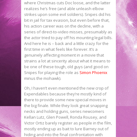
where Christmas cuts Doc loose, and the latter
realizes he’s free (and able unleash elbow
strikes upon some evil soldiers). Snipes did his
bit in jail for tax evasion, but even before that,
his action career was on the decline, with a
series of direct-to-video misses, presumably as
the actor tried to pay off his mounting legal bills.
And here he is – back and a little crazy for the
first time in what feels like forever. It’s a
genuinely affecting moment in a movie that
strains a lot at sincerity about what it means to
be one of these tough, old guys (and good on
Snipes for playing the role as
Simon Phoenix
minus the mohawk).
Oh, I haven’t even mentioned the new crop of
Expendables because they’re mostly kind of
there to provide some new special moves in
the big finale. While they look great snapping
necks and holding guns, series newcomers
Kellan Lutz, Glen Powell, Ronda Rousey, and
Victor Ortiz barely register as people in the film,
mostly ending up as bait to lure Barney out of
hiding and into the final confrontation with