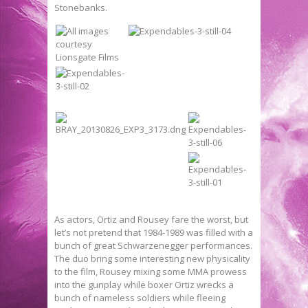
Stonebanks.
As actors, Ortiz and Rousey fare the worst, but
let’s not pretend that 1984-1989 was filled with a
bunch of great Schwarzenegger performances.
The duo bring some interesting new physicality
to the film, Rousey mixing some MMA prowess
into the gunplay while boxer Ortiz wrecks a
bunch of nameless soldiers while fleeing