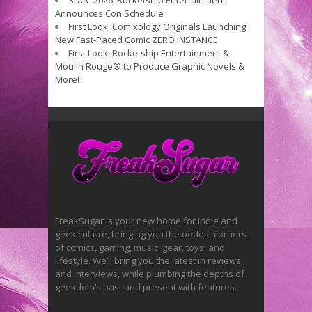
SDCC 2026: Rocketship Entertainment
Announces Con Schedule
First Look: Comixology Originals Launching
New Fast-Paced Comic ZERO INSTANCE
First Look: Rocketship Entertainment &
Moulin Rouge® to Produce Graphic Novels &
More!
FreakSugar is your new home for indie and
geek culture, bringing you the oddest corners
of comics, gaming, music, gear, toys, and
lifestyle. We’ll bring you the latest in reviews,
and interviews, while plumbing the depths of
geekdom’s past and present with features.