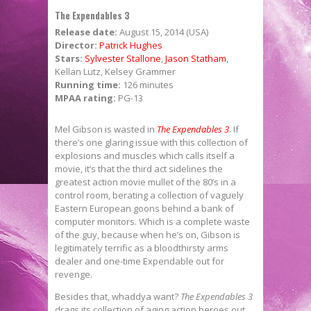
The Expendables 3
Release date:
August 15, 2014 (USA)
Director:
Patrick Hughes
Stars:
Sylvester Stallone
,
Jason Statham
,
Kellan Lutz, Kelsey Grammer
Running time:
126 minutes
MPAA rating:
PG-13
Mel Gibson is wasted in
The Expendables 3
. If
there’s one glaring issue with this collection of
explosions and muscles which calls itself a
movie, it’s that the third act sidelines the
greatest action movie mullet of the 80’s in a
control room, berating a collection of vaguely
Eastern European goons behind a bank of
computer monitors. Which is a complete waste
of the guy, because when he’s on, Gibson is
legitimately terrific as a bloodthirsty arms
dealer and one-time Expendable out for
revenge.
Besides that, whaddya want?
The Expendables 3
drags its collection of aging action heroes out