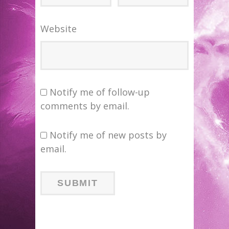
Website
Notify me of follow-up
comments by email.
Notify me of new posts by
email.