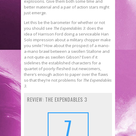
explosions. Give them both some time and
better material and a pair of action stars might
just emerge.
Let this be the barometer for whether or not
you should see
The Expendables 3
: does the
idea of Harrison Ford doing a serviceable Han
Solo impression about a military chopper make
you smile? How about the prospect of a mano-
a-mano brawl between a swollen Stallone and
a not-quite-as swollen Gibson? Even if it
sidelines the established characters for a
quartet of poorly-fleshed out newcomers,
there’s enough action to paper over the flaws
so that they’re not problems for
The Expendables
3
.
REVIEW: THE EXPENDABLES 3
7