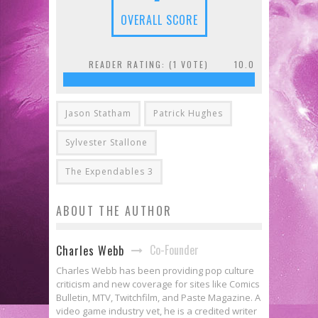
OVERALL SCORE
READER RATING: (
1
VOTE)
10.0
Jason Statham
Patrick Hughes
Sylvester Stallone
The Expendables 3
ABOUT THE AUTHOR
Co-Founder
Charles Webb
Charles Webb has been providing pop culture
criticism and new coverage for sites like Comics
Bulletin, MTV, Twitchfilm, and Paste Magazine. A
video game industry vet, he is a credited writer