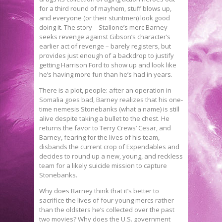
for a third round of mayhem, stuff blows up,
and everyone (or their stuntmen) look good
doing it. The story – Stallone’s merc Barney
seeks revenge against Gibson’s character’s
earlier act of revenge – barely registers, but
provides just enough of a backdrop to justify
getting Harrison Ford to show up and look like
he’s having more fun than he’s had in years.
There is a plot, people: after an operation in
Somalia goes bad, Barney realizes that his one-
time nemesis Stonebanks (what a name) is still
alive despite taking a bullet to the chest. He
returns the favor to Terry Crews’ Cesar, and
Barney, fearing for the lives of his team,
disbands the current crop of Expendables and
decides to round up a new, young, and reckless
team for a likely suicide mission to capture
Stonebanks.
Why does Barney think that it’s better to
sacrifice the lives of four young mercs rather
than the oldsters he’s collected over the past
two movies? Why does the U.S. government