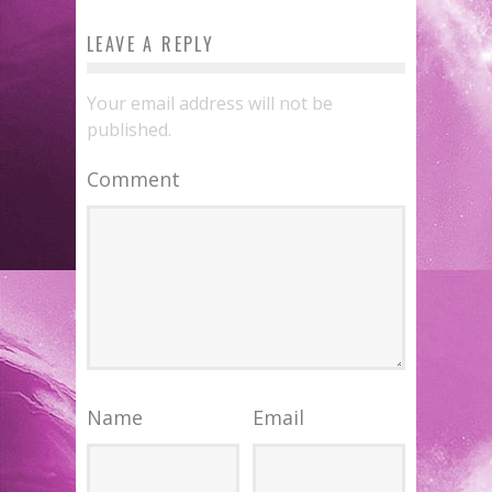
LEAVE A REPLY
Your email address will not be
published.
Comment
Name
Email