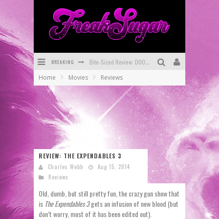
Bite-Sized Review: DOOMQUEST #3 (2026)
BREAKING
Home
Movies
Reviews
SDCC 2026: Rocketship Entertainment Announces Con Schedule
First Look: Comixology Originals Launching New Fast-Paced Comic ZERO INSTANCE
First Look: Rocketship Entertainment & Moulin Rouge® to Produce Graphic Novels & More!
Exclusive Preview: VAMPYRATES! #2
REVIEW: THE EXPENDABLES 3
Exclusive Preview: VAMPYRATES! #3
Charles Webb
Aug 15, 2014
Reviews
Old, dumb, but still pretty fun, the crazy gun show that
is
The Expendables 3
gets an infusion of new blood (but
don’t worry, most of it has been edited out).