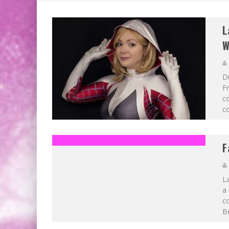
L
W
D
Fr
co
co
F
La
a 
c
Be