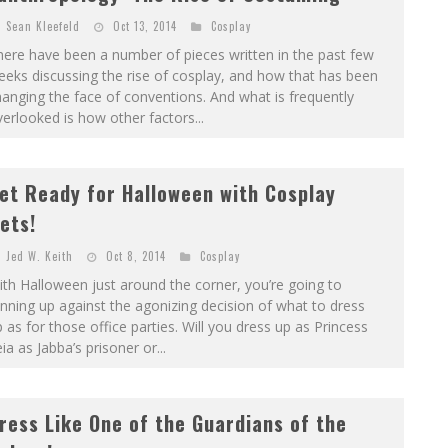
Sean Kleefeld
Oct 13, 2014
Cosplay
ere have been a number of pieces written in the past few
eks discussing the rise of cosplay, and how that has been
anging the face of conventions. And what is frequently
erlooked is how other factors...
et Ready for Halloween with Cosplay
ets!
Jed W. Keith
Oct 8, 2014
Cosplay
th Halloween just around the corner, you’re going to
nning up against the agonizing decision of what to dress
 as for those office parties. Will you dress up as Princess
ia as Jabba’s prisoner or...
ress Like One of the Guardians of the