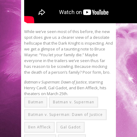
While we’ve seen most of this before, the new
spot does give us a clearer view of a desolate
hellscape that the Dark Knight is inspecting. And
we get a glimpse of a taunting note to Bruce
Wayne: “You let your family die.” Maybe
everyone in the trailers we’ve seen thus far
has reason to be scowling. Because mocking
the death of a person’s family? Poor form, bro.
Batman v Superman: Dawn of Justice
, starring
Henry Cavill, Gal Gadot, and Ben Affleck, hits
theaters on March 25th.
Batman
Batman v. Superman
Batman v. Superman: Dawn of Justice
Ben Affleck
Gal Gadot