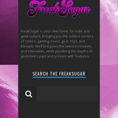
FreakSugar is your new home for indie and
geek culture, bringing you the oddest corners
of comics, gaming, music, gear, toys, and
lifestyle. We’ll bring you the latest in reviews,
and interviews, while plumbing the depths of
geekdom’s past and present with features.
SEARCH THE FREAKSUGAR