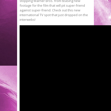
stopping Warner Bros. from teasing new
footage for the film that will pit super-friend
against super-friend. Check out this new
international TV spot that just dropped on the
interwebs!