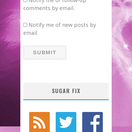
comments by email.
Notify me of new posts by
email.
SUGAR FIX