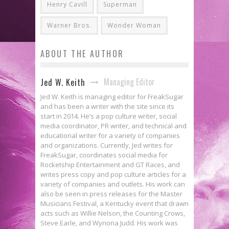
Henry Cavill
Superman
Warner Bros.
Wonder Woman
ABOUT THE AUTHOR
Managing Editor
Jed W. Keith
Jed W. Keith is managing editor for FreakSugar
and has been a writer with the site since its
start in 2014. He’s a pop culture writer, social
media coordinator, PR writer, and technical and
educational writer for a variety of companies
and organizations. Currently, Jed writes for
FreakSugar, coordinates social media for
Rocketship Entertainment and GT Races, and
writes press copy and pop culture articles for a
variety of companies and outlets. His work can
also be seen in press releases for the Master
Musicians Festival, a Kentucky event that drawn
acts such as Willie Nelson, the Counting Crows,
Steve Earle, and Wynona Judd. His work was