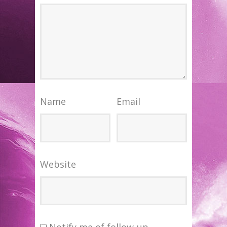
Name
Email
Website
Notify me of follow-up