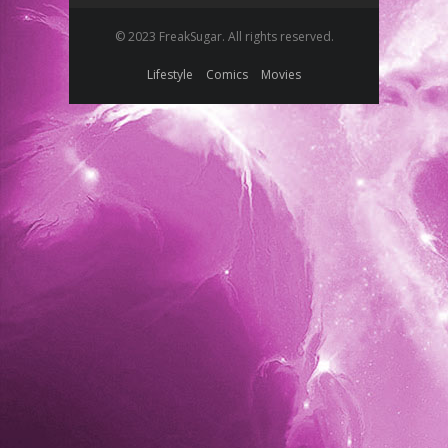
© 2023 FreakSugar. All rights reserved.
Lifestyle
Comics
Movies