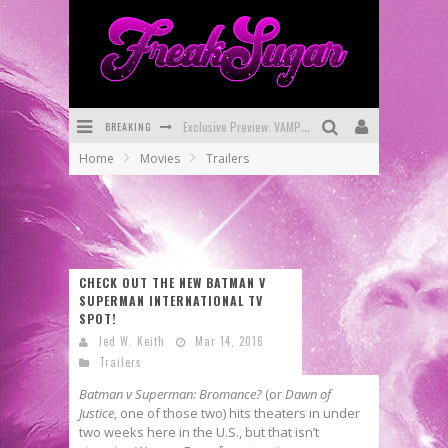
Exclusive Preview: VAMPYRATES! #3
BREAKING
Bite-Sized Review: DOOMQUEST #3 (2026)
Home
Movies
Trailers
SDCC 2026: Rocketship Entertainment Announces Con Schedule
First Look: Comixology Originals Launching New Fast-Paced Comic ZERO INSTANCE
First Look: Rocketship Entertainment & Moulin Rouge® to Produce Graphic Novels & More!
CHECK OUT THE NEW BATMAN V
Exclusive Reveal: Guillaume Singelin's Sketchbook for LOBA LOCA Graphic Novel
SUPERMAN INTERNATIONAL TV
SPOT!
Jed W. Keith
Mar 14, 2016
Trailers
Batman v Superman: Bromance?
(or
Dawn of
Justice
, one of those two) hits theaters in under
two weeks here in the U.S., but that isn’t