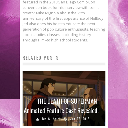
featured in the 2018 San Diego Comic-Con
convention book for his interview with comic
creator Mike Mignola about the 25th
anniversary of the first appearance of Hellboy.
Jed also does his best to educate the next
generation of pop culture enthusiasts, teaching
social studies classes--including History
Through Film--to high school students.
RELATED POSTS
THE DEATH OF SUPERMAN
Animated Feature Cast Revealed!
Jed W. Keith
Mar 27, 2018