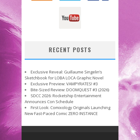
RECENT POSTS
Exclusive Reveal: Guillaume Singelin’s
Sketchbook for LOBA LOCA Graphic Novel
Exclusive Preview: VAMPYRATES! #3
Bite-Sized Review: DOOMQUEST #3 (2026)
SDCC 2026: Rocketship Entertainment
Announces Con Schedule
First Look: Comixology Originals Launching
New Fast-Paced Comic ZERO INSTANCE