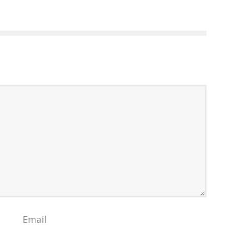
Email