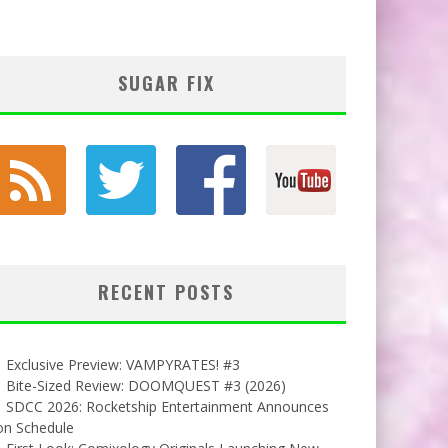
SUGAR FIX
RECENT POSTS
Exclusive Preview: VAMPYRATES! #3
Bite-Sized Review: DOOMQUEST #3 (2026)
SDCC 2026: Rocketship Entertainment Announces
on Schedule