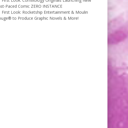
First Look: Comixology Originals Launching New
ast-Paced Comic ZERO INSTANCE
First Look: Rocketship Entertainment & Moulin
ouge® to Produce Graphic Novels & More!