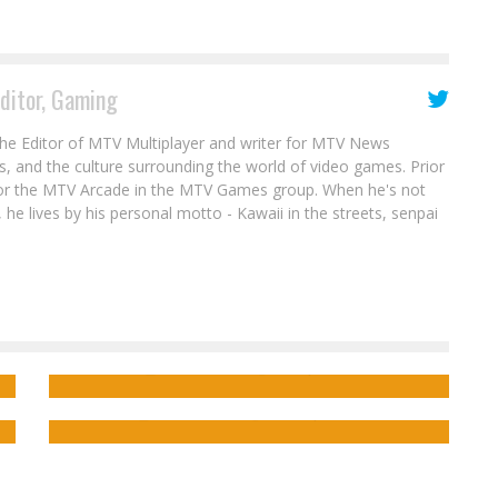
Editor, Gaming
the Editor of MTV Multiplayer and writer for MTV News
s, and the culture surrounding the world of video games. Prior
for the MTV Arcade in the MTV Games group. When he's not
 he lives by his personal motto - Kawaii in the streets, senpai
Interview: Wesley Gift on the Kickstarter
s
for the Comic HARD JUSTICE
Jimmy Palmiotti on the Kickstarter for
KILLING TIME IN AMERICA
Jed W. Keith
Feb 4, 2023
Jed W. Keith
Mar 27, 2018