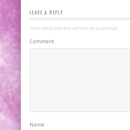
LEAVE A REPLY
Your email address will not be published.
Comment
Name