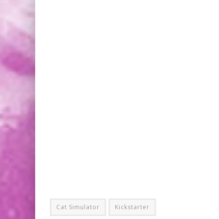
Cat Simulator
Kickstarter