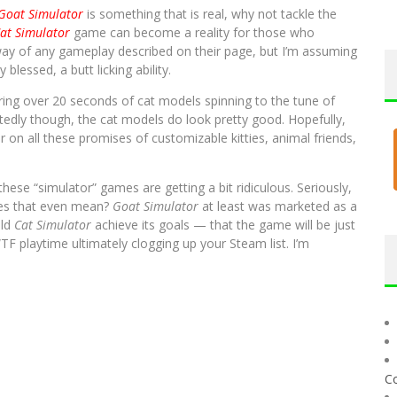
Goat Simulator
is something that is real, why not tackle the
at Simulator
game can become a reality for those who
way of any gameplay described on their page, but I’m assuming
 blessed, a butt licking ability.
uring over 20 seconds of cat models spinning to the tune of
edly though, the cat models do look pretty good. Hopefully,
on all these promises of customizable kitties, animal friends,
ese “simulator” games are getting a bit ridiculous. Seriously,
oes that even mean?
Goat Simulator
at least was marketed as a
uld
Cat Simulator
achieve its goals — that the game will be just
TF playtime ultimately clogging up your Steam list. I’m
C