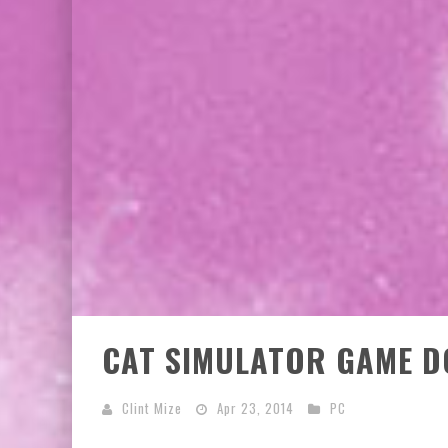
EXCLUSIVE PREVIEW: VAMPYRATES! #2
EXCLUSIVE PREVIEW: VAMPYRATES! #3
CAT SIMULATOR GAME D
Clint Mize
Apr 23, 2014
PC