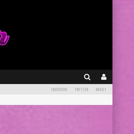
FACEBOOK
TWITTER
ABOUT