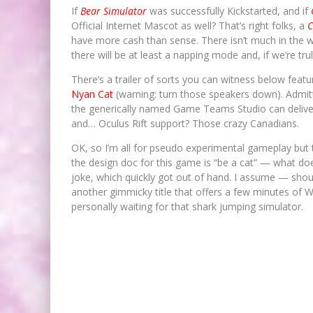
If
Bear Simulator
was successfully Kickstarted, and if
Official Internet Mascot as well? That’s right folks, a
C
have more cash than sense. There isn’t much in the 
there will be at least a napping mode and, if we’re truly
There’s a trailer of sorts you can witness below feat
Nyan Cat
(warning: turn those speakers down). Admitt
the generically named Game Teams Studio can deliver 
and… Oculus Rift support? Those crazy Canadians.
OK, so I’m all for pseudo experimental gameplay but th
the design doc for this game is “be a cat” — what d
joke, which quickly got out of hand. I assume — sho
another gimmicky title that offers a few minutes of W
personally waiting for that shark jumping simulator.