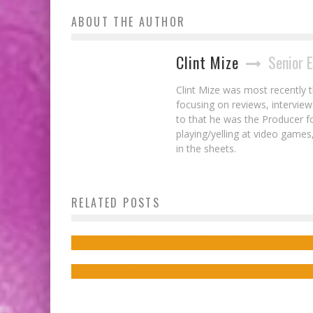
ABOUT THE AUTHOR
Clint Mize
Senior 
Clint Mize was most recently 
focusing on reviews, interview
to that he was the Producer 
playing/yelling at video games,
in the sheets.
Interview: Frank Gogol on Choices &
Second Chances in His New NO HEROINE
Creator Kwanza Osajyefo Discusses Hi
RELATED POSTS
Comic Kickstarter!
Comic BLACK & Representation in Pop
Culture
Jed W. Keith
Nov 22, 2024
Jed W. Keith
Feb 19, 2016