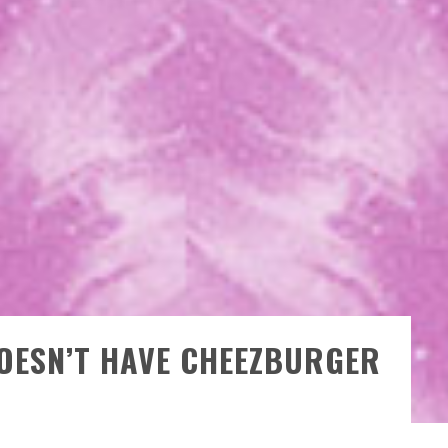
OESN’T HAVE CHEEZBURGER