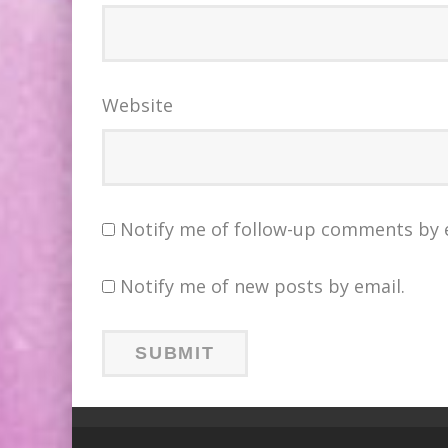
Website
Notify me of follow-up comments by 
Notify me of new posts by email.