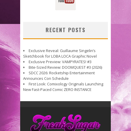
RECENT POSTS
Exclusive Reveal: Guillaume Singelin’s
Sketchbook for LOBA LOCA Graphic Novel
Exclusive Preview: VAMPYRATES! #3
Bite-Sized Review: DOOMQUEST #3 (2026)
SDCC 2026: Rocketship Entertainment
Announces Con Schedule
First Look: Comixology Originals Launching
New Fast-Paced Comic ZERO INSTANCE