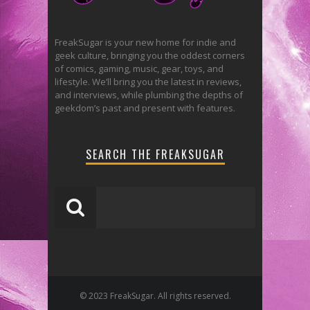
FreakSugar is your new home for indie and
geek culture, bringing you the oddest corners
of comics, gaming, music, gear, toys, and
lifestyle. We’ll bring you the latest in reviews,
and interviews, while plumbing the depths of
geekdom’s past and present with features.
SEARCH THE FREAKSUGAR
© 2023 FreakSugar. All rights reserved.