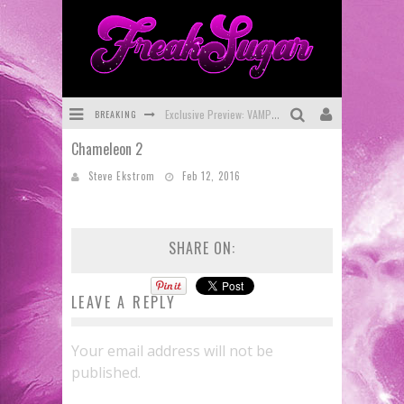
BREAKING
Exclusive Preview: VAMPYRATES! #3
Chameleon 2
Bite-Sized Review: DOOMQUEST #3 (2026)
Steve Ekstrom
Feb 12, 2016
SDCC 2026: Rocketship Entertainment Announces Con Schedule
First Look: Comixology Originals Launching New Fast-Paced Comic ZERO INSTANCE
SHARE ON:
First Look: Rocketship Entertainment & Moulin Rouge® to Produce Graphic Novels & More!
Exclusive Reveal: Guillaume Singelin's Sketchbook for LOBA LOCA Graphic Novel
LEAVE A REPLY
Your email address will not be
published.