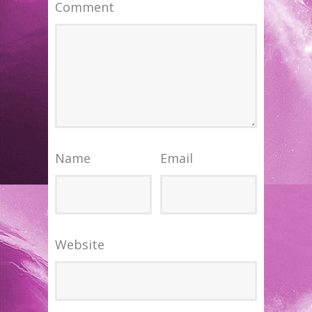
Comment
Name
Email
Website