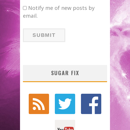
Notify me of new posts by
email.
SUGAR FIX