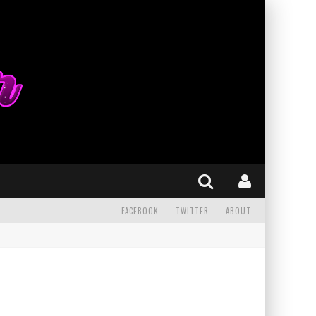
FACEBOOK
TWITTER
ABOUT