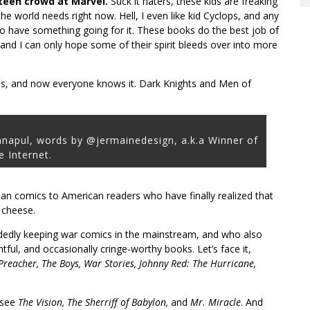
 teen crowd at Marvel.
Suck it haters, these kids are freaking
e world needs right now. Hell, I even like kid Cyclops, and any
o have something going for it. These books do the best job of
nd I can only hope some of their spirit bleeds over into more
s, and now everyone knows it. Dark Knights and Men of
anapul, words by @jermainedesign, a.k.a Winner of
e Internet.
ean comics to American readers who have finally realized that
 cheese.
edly keeping war comics in the mainstream, and who also
ful, and occasionally cringe-worthy books. Let’s face it,
Preacher, The Boys, War Stories, Johnny Red: The Hurricane,
 see
The Vision, The Sherriff of Babylon,
and
Mr. Miracle
. And