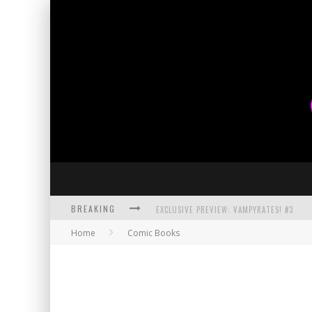
BREAKING
EXCLUSIVE PREVIEW: VAMPYRATES! #3
Home
Comic Books
BITE-SIZED REVIEW: DOOMQUEST #3 (2026
SDCC 2026: ROCKETSHIP ENTERTAINMENT