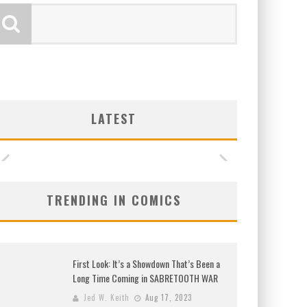
LATEST
TRENDING IN COMICS
First Look: It’s a Showdown That’s Been a
Long Time Coming in SABRETOOTH WAR
Jed W. Keith
Aug 17, 2023