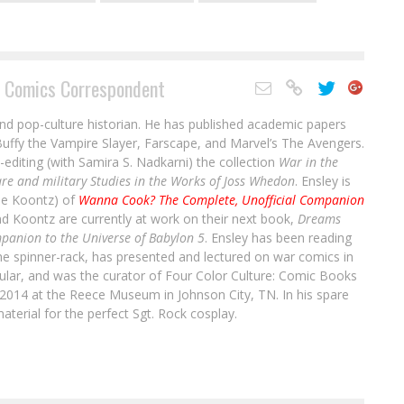
 Comics Correspondent
and pop-culture historian. He has published academic papers
uffy the Vampire Slayer, Farscape, and Marvel’s The Avengers.
-editing (with Samira S. Nadkarni) the collection
War in the
re and military Studies in the Works of Joss Whedon
. Ensley is
ale Koontz) of
Wanna Cook? The Complete, Unofficial Companion
nd Koontz are currently at work on their next book,
Dreams
panion to the Universe of Babylon 5
. Ensley has been reading
he spinner-rack, has presented and lectured on war comics in
cular, and was the curator of Four Color Culture: Comic Books
Interview: Russ Burlingame on the
2014 at the Reece Museum in Johnson City, TN. In his spare
aterial for the perfect Sgt. Rock cosplay.
Kickstarter for His Book “TIME TO BE
HEROES: A TOTALLY UNOFFICIAL HISTORY OF
LEGENDS OF TOMORROW”
1
C’est la Guerre
: Titan Comics Announces