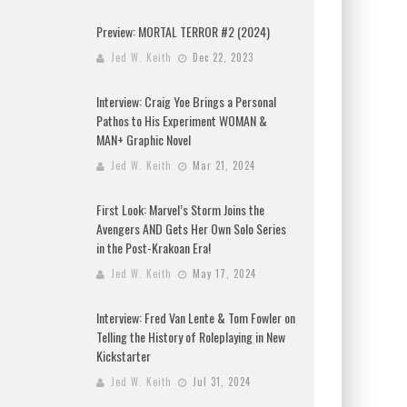
Preview: MORTAL TERROR #2 (2024)
Jed W. Keith
Dec 22, 2023
Interview: Craig Yoe Brings a Personal
Pathos to His Experiment WOMAN &
MAN+ Graphic Novel
Jed W. Keith
Mar 21, 2024
First Look: Marvel’s Storm Joins the
Avengers AND Gets Her Own Solo Series
in the Post-Krakoan Era!
Jed W. Keith
May 17, 2024
Interview: Fred Van Lente & Tom Fowler on
Telling the History of Roleplaying in New
Kickstarter
Jed W. Keith
Jul 31, 2024