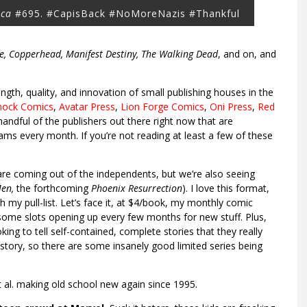
ica
#695. #CapisBack #NoMoreNazis #Thankful
ne, Copperhead, Manifest Destiny, The Walking Dead
, and on, and
ngth, quality, and innovation of small publishing houses in the
hock Comics
,
Avatar Press
,
Lion Forge Comics
,
Oni Press
,
Red
handful of the publishers out there right now that are
eams every month. If you’re not reading at least a few of these
 are coming out of the independents, but we’re also seeing
Men,
the forthcoming
Phoenix Resurrection
). I love this format,
 my pull-list. Let’s face it, at $4/book, my monthly comic
e some slots opening up every few months for new stuff. Plus,
ing to tell self-contained, complete stories that they really
story, so there are some insanely good limited series being
 al. making old school new again since 1995.