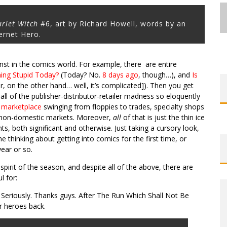
arlet Witch
#6, art by Richard Howell, words by an
ernet Hero.
inst in the comics world. For example, there are entire
EXCLUSIVE REVEAL: GUILLAUME
EXCLUSIVE REVEAL: GUILLAUME
FIRST LOOK: COMIXOLOGY
FIRST LOOK: COMIXOLOGY
SDCC 2026: ROCKETSHIP
ng Stupid Today?
(Today? No.
8 days ago
, though…), and
Is
BITE-SIZED REVIEW: DOOMQUEST #3
SINGELIN’S SKETCHBOOK FOR LOBA
SINGELIN’S SKETCHBOOK FOR LOBA
EXCLUSIVE PREVIEW: VAMPYRATES!
ORIGINALS LAUNCHING NEW FAST-
ORIGINALS LAUNCHING NEW FAST-
ENTERTAINMENT ANNOUNCES CON
r, on the other hand… well, it’s complicated]). Then you get
PACED COMIC ZERO INSTANCE
PACED COMIC ZERO INSTANCE
LOCA GRAPHIC NOVEL
LOCA GRAPHIC NOVEL
SCHEDULE
(2026)
#3
 all of the publisher-distributor-retailer madness so eloquently
g marketplace
swinging from floppies to trades, specialty shops
Jed W. Keith
Jed W. Keith
Jed W. Keith
Jed W. Keith
Jed W. Keith
Jed W. Keith
Jed W. Keith
Jul 30, 2026
Jul 10, 2026
Jul 16, 2026
Jul 10, 2026
Aug 6, 2026
Aug 6, 2026
Aug 4, 2026
 non-domestic markets. Moreover,
all
of that is just the thin ice
, both significant and otherwise. Just taking a cursory look,
thinking about getting into comics for the first time, or
ear or so.
 spirit of the season, and despite all of the above, there are
l for:
Seriously. Thanks guys. After The Run Which Shall Not Be
r heroes back.