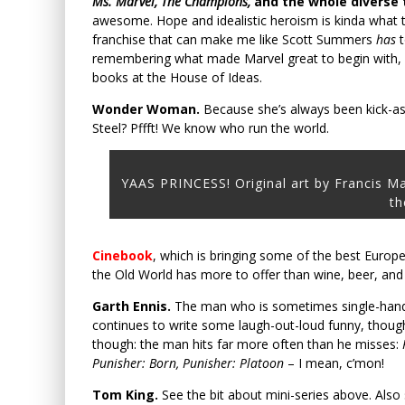
Ms. Marvel, The Champions,
and the whole diverse
awesome. Hope and idealistic heroism is kinda what th
franchise that can make me like Scott Summers
has
t
remembering what made Marvel great to begin with, a
books at the House of Ideas.
Wonder Woman.
Because she’s always been kick-as
Steel? Pffft! We know who run the world.
YAAS PRINCESS! Original art by Francis M
th
Cinebook
, which is bringing some of the best Europ
the Old World has more to offer than wine, beer, and
Garth Ennis.
The man who is sometimes single-hand
continues to write some laugh-out-loud funny, thought
though: the man hits far more often than he misses:
Punisher: Born, Punisher: Platoon
– I mean, c’mon!
Tom King.
See the bit about mini-series above. Also