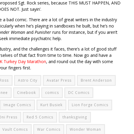
g’s proposed Sgt. Rock series, because THIS MUST HAPPEN, AND
S NOT. Just sayin’.
e a bad comic. There are a lot of great writers in the industry
icularly when he’s playing in sandboxes he built, but he’s no
onder Woman
and
Punisher
runs for instance, but if you aren’t
eek immediate psychiatric help.
ustry, and the challenges it faces, there’s a lot of good stuff
urselves of that fact from time to time. Now go and have a
 Turkey Day Marathon
, and round out the day with some
ur fingers first.
 Ross
Astro City
Avatar Press
Brent Anderson
mnee
Cinebook
comics
DC Comics
Image Comics
Kurt Busiek
Lion Forge Comics
Oni Press
Red 5 Comics
thanksgiving
Vault Comics
War Comics
Wonder Woman