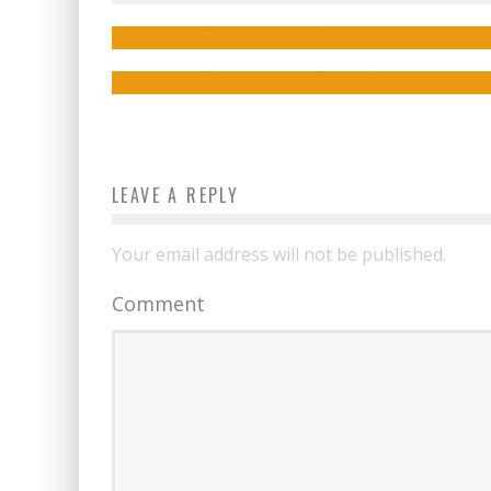
for Free in Time for Halloween!
Jed W. Keith
Nov 22, 2016
Jed W. Keith
Oct 10, 2022
LEAVE A REPLY
Your email address will not be published.
Comment