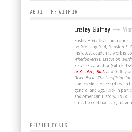
ABOUT THE AUTHOR
Ensley Guffey
War
Ensley F. Guffey is an author 
on Breaking Bad, Babylon 5, B
His latest academic work is co
Whedonverses: Essays on Warfa
also the co-author (with K. D
to Breaking Bad
, and Guffey a
Given Form: The Unofficial Com
comics since he could reach t
general and Sgt. Rock in parti
and American History, 1938 – 
time, he continues to gather m
Scott Snyder & Jeff Lemire Discuss
RELATED POSTS
Endless Existence in A.D.: AFTER DEATH
Read All of RANGERS OF THE DIVIDE #