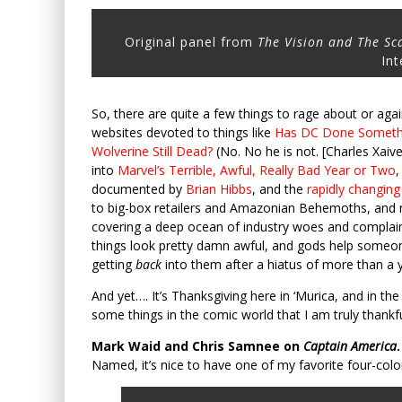
Original panel from
The Vision and The Sc
Int
So, there are quite a few things to rage about or aga
websites devoted to things like
Has DC Done Somethi
Wolverine Still Dead?
(No. No he is not. [Charles Xaive
into
Marvel’s Terrible, Awful, Really Bad Year or Two
,
documented by
Brian Hibbs
, and the
rapidly changin
to big-box retailers and Amazonian Behemoths, and
covering a deep ocean of industry woes and complaints
things look pretty damn awful, and gods help someone 
getting
back
into them after a hiatus of more than a y
And yet…. It’s Thanksgiving here in ‘Murica, and in the
some things in the comic world that I am truly thankfu
Mark Waid and Chris Samnee on
Captain America
.
Named, it’s nice to have one of my favorite four-colo