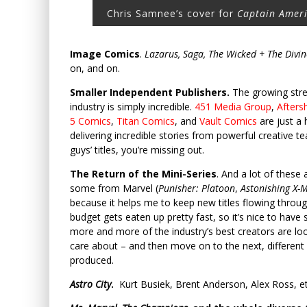
Chris Samnee’s cover for
Captain Amer
Image Comics
.
Lazarus, Saga, The Wicked + The Divi
on, and on.
Smaller Independent Publishers.
The growing stre
industry is simply incredible.
451 Media Group
,
Afters
5 Comics
,
Titan Comics
, and
Vault Comics
are just a 
delivering incredible stories from powerful creative t
guys’ titles, you’re missing out.
The Return of the Mini-Series
. And a lot of these
some from Marvel (
Punisher: Platoon
,
Astonishing X-
because it helps me to keep new titles flowing through
budget gets eaten up pretty fast, so it’s nice to hav
more and more of the industry’s best creators are look
care about – and then move on to the next, different 
produced.
Astro City
.
Kurt Busiek, Brent Anderson, Alex Ross, et