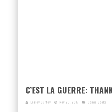
C’EST LA GUERRE: THAN
Ensley Guffey
Nov 23, 2017
Comic Books