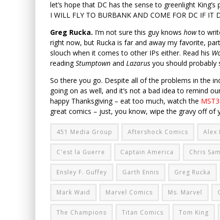
let’s hope that DC has the sense to greenlight Kin
I WILL FLY TO BURBANK AND COME FOR DC IF IT DOE
Greg Rucka.
I’m not sure this guy knows
how
to writ
right now, but Rucka is far and away my favorite, part
slouch when it comes to other IPs either. Read his
W
reading
Stumptown
and
Lazarus
you should probably s
So there you go. Despite all of the problems in the ind
going on as well, and it’s not a bad idea to remind o
happy Thanksgiving – eat too much, watch the
MST3K
great comics – just, you know, wipe the gravy off of yo
451 Media Group
Aftershock Comics
Alex
C'est la Guerre
Captain America
Chris Sa
Ensley F. Guffey
Garth Ennis
Greg Rucka
Mark Waid
Marvel Comics
Ms. Marvel
The Champions
Titan Comics
Tom King