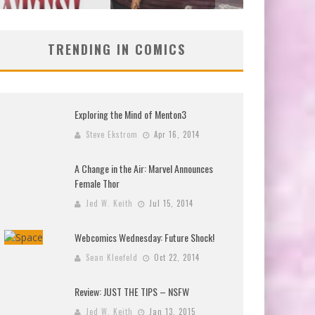
TRENDING IN COMICS
Exploring the Mind of Menton3
Steve Ekstrom
Apr 16, 2014
A Change in the Air: Marvel Announces
Female Thor
Jed W. Keith
Jul 15, 2014
Webcomics Wednesday: Future Shock!
Sean Kleefeld
Oct 22, 2014
Review: JUST THE TIPS – NSFW
Jed W. Keith
Jan 13, 2015