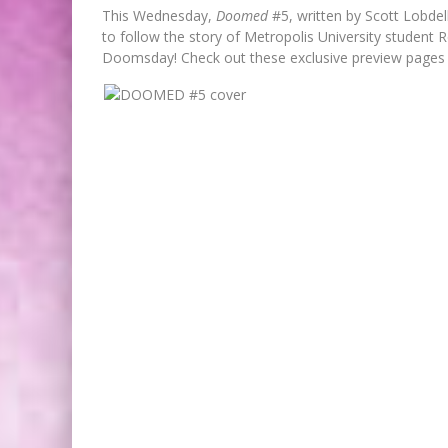
This Wednesday,
Doomed
#5, written by Scott Lobdel
to follow the story of Metropolis University student R
Doomsday! Check out these exclusive preview pages
FIRST LOOK: ROCKETSHIP
ENTERTAINMENT & MOULIN RO
TO PRODUCE GRAPHIC NOVELS
MORE!
Jed W. Keith
Jul 9, 2026