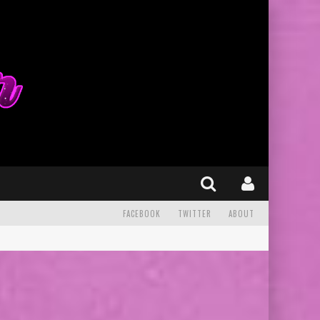
FACEBOOK
TWITTER
ABOUT