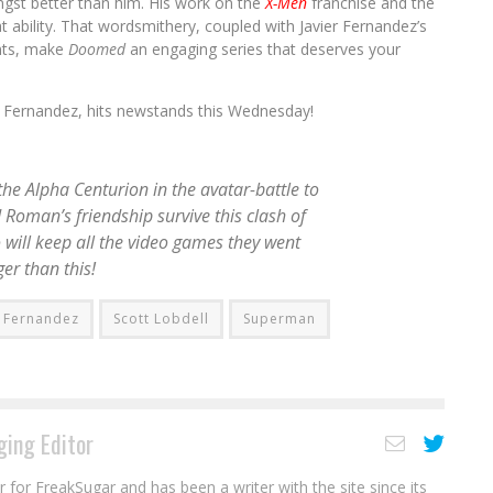
ngst better than him. His work on the
X-Men
franchise and the
at ability. That wordsmithery, coupled with Javier Fernandez’s
ents, make
Doomed
an engaging series that deserves your
ier Fernandez, hits newstands this Wednesday!
he Alpha Centurion in the avatar-battle to
 Roman’s friendship survive this clash of
 will keep all the video games they went
ger than this!
r Fernandez
Scott Lobdell
Superman
ing Editor
r for FreakSugar and has been a writer with the site since its