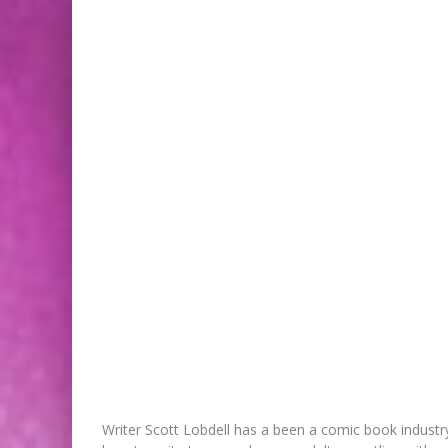
Writer Scott Lobdell has a been a comic book indust