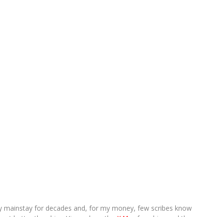
ry mainstay for decades and, for my money, few scribes know