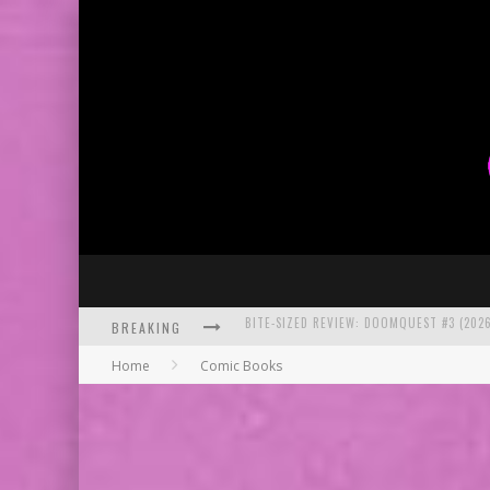
BREAKING
SDCC 2026: ROCKETSHIP ENTERTAINMENT
Home
Comic Books
EXCLUSIVE PREVIEW: VAMPYRATES! #2