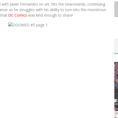
l with Javier Fernandez on art, hits the newsstands, continuing
eiser as he struggles with his ability to turn into the monstrous
 that
DC Comics
was kind enough to share!
UGE®
 &
EXCLUSIVE PREVIEW: VAMPYRATES!
#3
Jed W. Keith
Aug 4, 2026