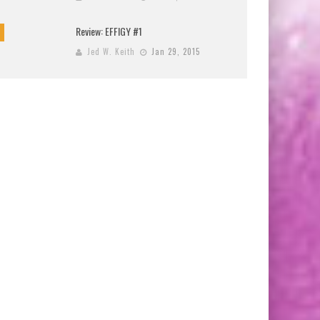
Review: EFFIGY #1
Jed W. Keith
Jan 29, 2015