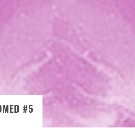
)
OMED #5