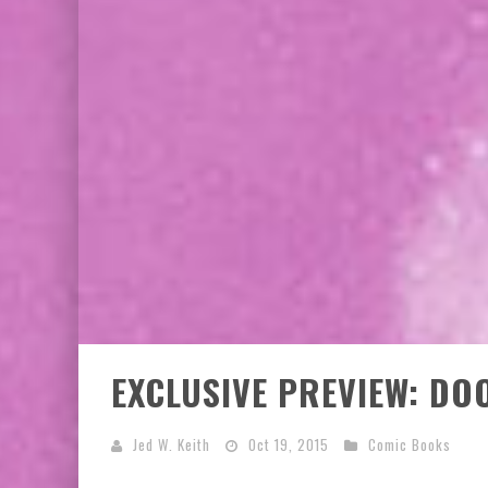
EXCLUSIVE PREVIEW: VAMPYRATES! #3
BITE-SIZED REVIEW: DOOMQUEST #3 (2026
EXCLUSIVE PREVIEW: DO
Jed W. Keith
Oct 19, 2015
Comic Books