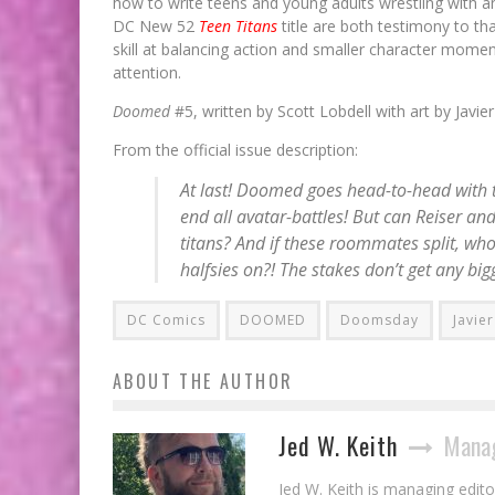
how to write teens and young adults wrestling with a
DC New 52
Teen Titans
title are both testimony to th
skill at balancing action and smaller character mom
attention.
Doomed
#5, written by Scott Lobdell with art by Jav
From the official issue description:
At last! Doomed goes head-to-head with t
end all avatar-battles! But can Reiser and
titans? And if these roommates split, who
halfsies on?! The stakes don’t get any big
DC Comics
DOOMED
Doomsday
Javie
ABOUT THE AUTHOR
Jed W. Keith
Manag
Jed W. Keith is managing edito