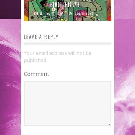
BOOTLEG #3
Jed W. Keith
Sep 2, 2022
LEAVE A REPLY
Your email address will not be
published.
Comment