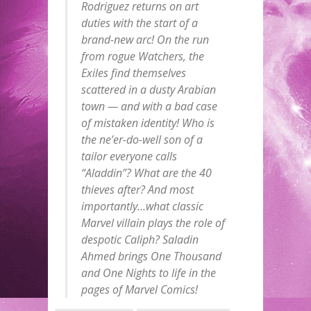
Rodriguez returns on art
duties with the start of a
brand-new arc! On the run
from rogue Watchers, the
Exiles find themselves
scattered in a dusty Arabian
town — and with a bad case
of mistaken identity! Who is
the ne’er-do-well son of a
tailor everyone calls
“Aladdin”? What are the 40
thieves after? And most
importantly…what classic
Marvel villain plays the role of
despotic Caliph? Saladin
Ahmed brings One Thousand
and One Nights to life in the
pages of Marvel Comics!