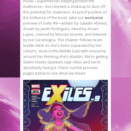
novel—superheroes helping protect the
multiverse—but needed a shakeup to dust off
the potential for staleness. As proof positive of
the brilliance of the book, take our
exclusive
preview of
Exiles
#9—written by Saladin Ahmed,
drawn by Javier Rodriguez, inked by Alvaro
Lopez, colored by Munsta Vicente, and lettered
by Joe Caramagna. The chapter follows team
leader blink as she’s been separated by her
cohorts, stuck in the Middle East with everyone
around her thinking she’s Aladdin. We’re getting
Sliders
-meets-
Quantum Leap
vibes and we’re
absolutely loving it. Check out the preview
pages below to see what we mean!