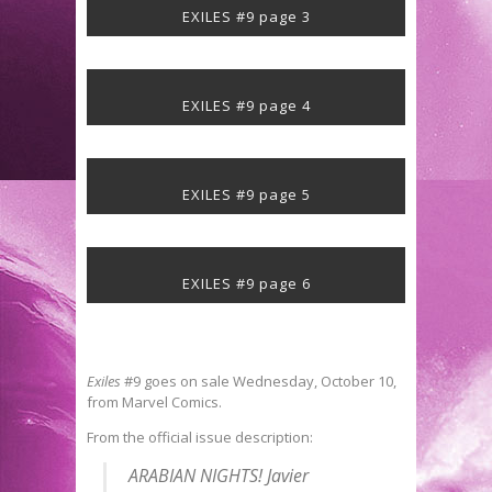
EXILES #9 page 3
EXILES #9 page 4
EXILES #9 page 5
EXILES #9 page 6
Exiles
#9 goes on sale Wednesday, October 10,
from Marvel Comics.
From the official issue description:
ARABIAN NIGHTS! Javier