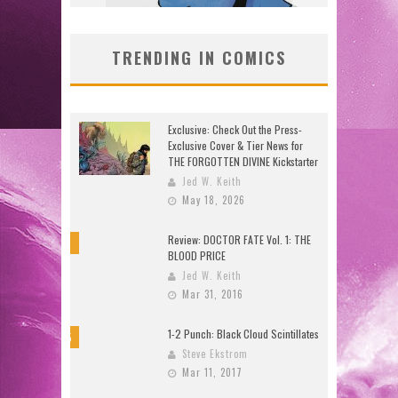
TRENDING IN COMICS
Exclusive: Check Out the Press-
Exclusive Cover & Tier News for
THE FORGOTTEN DIVINE Kickstarter
Jed W. Keith
May 18, 2026
Review: DOCTOR FATE Vol. 1: THE
8
BLOOD PRICE
Jed W. Keith
Mar 31, 2016
1-2 Punch: Black Cloud Scintillates
9.5
Steve Ekstrom
Mar 11, 2017