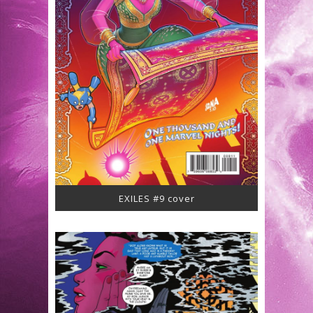
EXILES #9 cover