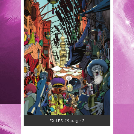
EXILES #9 page 2