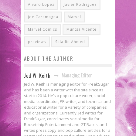
Alvaro Lopez
Javier Rodriguez
Joe Caramagna
Marvel
Marvel Comics
Muntsa Vicente
previews
Saladin Ahmed
ABOUT THE AUTHOR
Managing Editor
Jed W. Keith
Jed W. Keith is managing editor for FreakSugar
and has been a writer with the site since its
start in 2014. He’s a pop culture writer, social
media coordinator, PR writer, and technical and
educational writer for a variety of companies
and organizations. Currently, Jed writes for
FreakSugar, coordinates social media for
Rocketship Entertainment and GT Races, and
writes press copy and pop culture articles for a
variety of companies and outlets. His work can