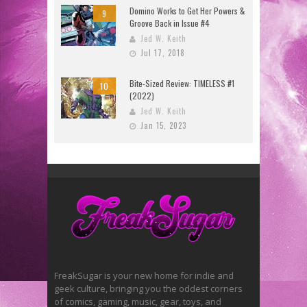
Domino Works to Get Her Powers &
9
Groove Back in Issue #4
Jed W. Keith
Jul 17, 2018
Bite-Sized Review: TIMELESS #1
10
(2022)
Jed W. Keith
Jan 15, 2023
FreakSugar is your new home for indie and
geek culture, bringing you the oddest corners
of comics, gaming, music, gear, toys, and