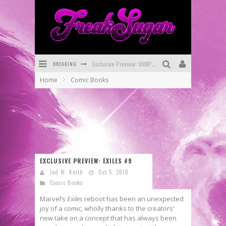
BREAKING
Bite-Sized Review: DOOMQUEST #3 (2026)
Home
Comic Books
SDCC 2026: Rocketship Entertainment Announces Con Schedule
First Look: Comixology Originals Launching New Fast-Paced Comic ZERO INSTANCE
First Look: Rocketship Entertainment & Moulin Rouge® to Produce Graphic Novels & More!
Exclusive Reveal: Guillaume Singelin's Sketchbook for LOBA LOCA Graphic Novel
EXCLUSIVE PREVIEW: EXILES #9
Exclusive Preview: VAMPYRATES! #3
Jed W. Keith
Oct 5, 2018
Comic Books
Marvel’s
Exiles
reboot has been an unexpected
joy of a comic, wholly thanks to the creators’
new take on a concept that has always been