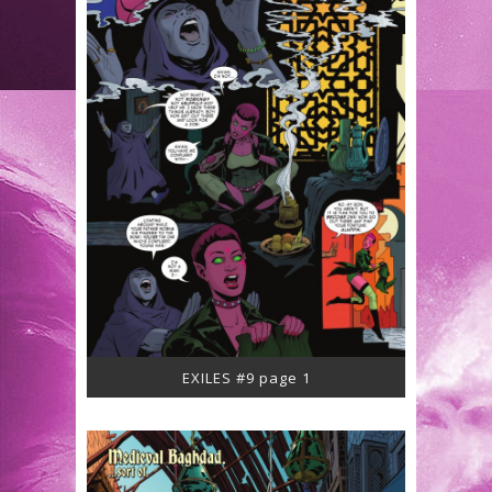
EXILES #9 page 1