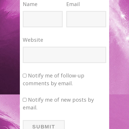
Name
Email
Website
Notify me of follow-up
comments by email.
Notify me of new posts by
email.