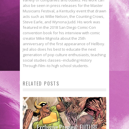
also be seen in press releases for the Master
Musicians Festival, a Kentucky event that drawn
acts such as Willie Nelson, the Counting Crows,
Steve Earle, and Wynona Judd. His work was
featured in the 2018 San Diego Comic-Con
convention book for his interview with comic
creator Mike Mignola about the 25th
anniversary of the first appearance of Hellboy.
Jed also does his best to educate the next
generation of pop culture enthusiasts, teaching
social studies classes--including History
Through Film--to high school students.
RELATED POSTS
First Look: Comics Publisher
Exclusive Preview: FUTURE