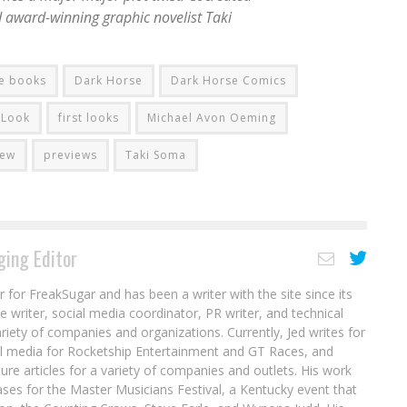
 award-winning graphic novelist Taki
e books
Dark Horse
Dark Horse Comics
t Look
first looks
Michael Avon Oeming
iew
previews
Taki Soma
ing Editor
r for FreakSugar and has been a writer with the site since its
re writer, social media coordinator, PR writer, and technical
ariety of companies and organizations. Currently, Jed writes for
al media for Rocketship Entertainment and GT Races, and
ure articles for a variety of companies and outlets. His work
ases for the Master Musicians Festival, a Kentucky event that