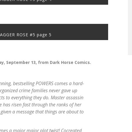
JAGGER ROSE #5 page 5
y, September 13, from Dark Horse Comics.
nning, bestselling
POWERS
comes a hard-
 organized crime families never gave up
ts to everything they do. Master assassin
 has risen fast through the ranks of her
g given a message that things are about to
omes a major
major
plot twist! Cocreated