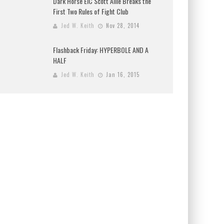
Dark Horse EIC Scott Allie Breaks the
First Two Rules of Fight Club
Jed W. Keith
Nov 28, 2014
Flashback Friday: HYPERBOLE AND A
HALF
Jed W. Keith
Jan 16, 2015