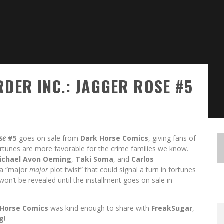
RDER INC.: JAGGER ROSE #5
ose
#5
goes on sale from
Dark Horse
Comics
, giving fans of
ortunes are more favorable for the crime families we know.
ichael Avon Oeming
,
Taki Soma
, and
Carlos
 a “major
major
plot twist” that could signal a turn in fortunes
 won’t be revealed until the installment goes on sale in
 Horse Comics
was kind enough to share with
FreakSugar
,
g
!