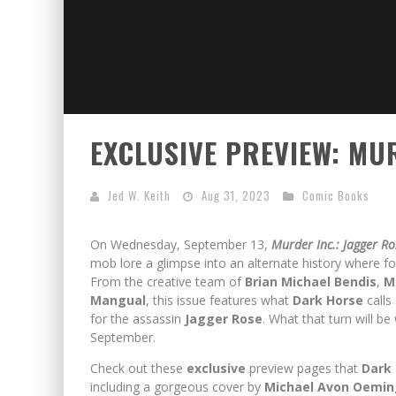
EXCLUSIVE PREVIEW: MU
Jed W. Keith
Aug 31, 2023
Comic Books
On Wednesday, September 13,
Murder Inc.: Jagger R
mob lore a glimpse into an alternate history where f
From the creative team of
Brian Michael Bendis
,
M
Mangual
, this issue features what
Dark Horse
calls
for the assassin
Jagger Rose
. What that turn will be
September.
Check out these
exclusive
preview pages that
Dark
including a gorgeous cover by
Michael Avon Oemin