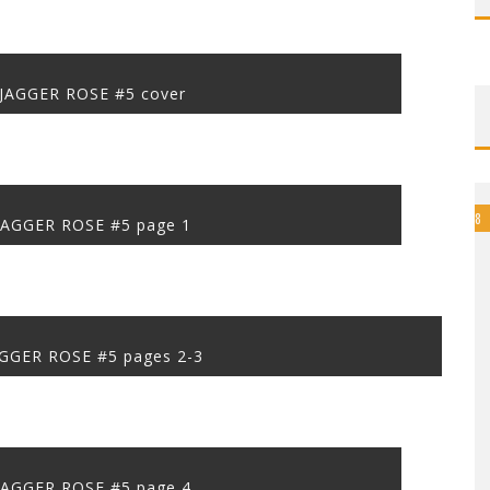
JAGGER ROSE #5 cover
8
JAGGER ROSE #5 page 1
GGER ROSE #5 pages 2-3
JAGGER ROSE #5 page 4