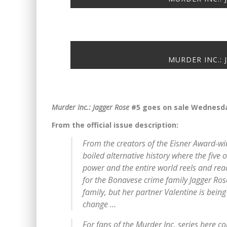
MURDER INC.: 
Murder Inc.: Jagger Rose
#5 goes on sale Wednesda
From the official issue description:
From the creators of the Eisner Award-wi
boiled alternative history where the five
power and the entire world reels and reac
for the Bonavese crime family Jagger Rose
family, but her partner Valentine is bein
change …
For fans of the
Murder Inc.
series here c