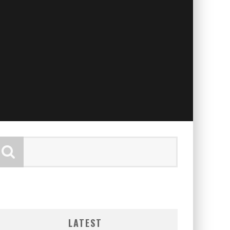
LATEST