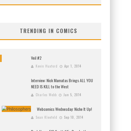
TRENDING IN COMICS
Veil #2
Kevin Huxford
Apr 1, 2014
Interview: Nick Mamatas Brings ALL YOU
NEED IS KILL to the West
Charles Webb
Jun 5, 2014
Webcomics Wednesday: Niche It Up!
Sean Kleefeld
Sep 10, 2014