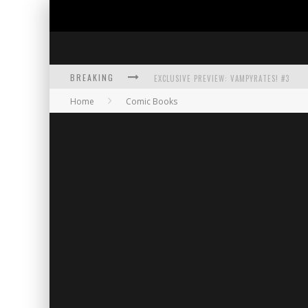
BREAKING
EXCLUSIVE PREVIEW: VAMPYRATES! #3
Home
Comic Books
BITE-SIZED REVIEW: DOOMQUEST #3 (2026
SDCC 2026: ROCKETSHIP ENTERTAINMENT
EXCLUSIVE PREVIEW: VAMPYRATES! #2