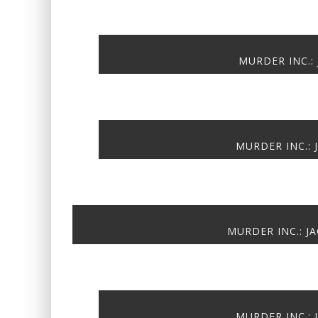
MURDER INC.: 
MURDER INC.: 
MURDER INC.: JA
MURDER INC.: 