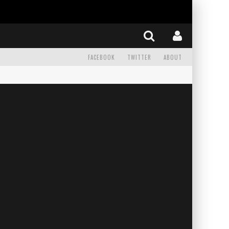
FACEBOOK
TWITTER
ABOUT