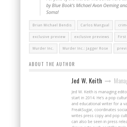
by
Blue Book
‘s Michael Avon Oeming and
Soma!
Brian Michael Bendis
Carlos Mangual
crim
exclusive preview
exclusive previews
Firs
Murder Inc.
Murder Inc.: Jagger Rose
prev
ABOUT THE AUTHOR
Jed W. Keith
Manag
Jed W. Keith is managing edito
start in 2014. He’s a pop cultu
and educational writer for a v
FreakSugar, coordinates soci
writes press copy and pop cult
can also be seen in press rele