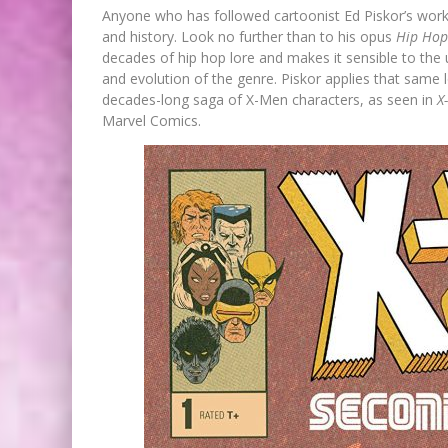
Anyone who has followed cartoonist Ed Piskor’s work 
and history. Look no further than to his opus
Hip Hop
decades of hip hop lore and makes it sensible to the 
and evolution of the genre. Piskor applies that same l
decades-long saga of X-Men characters, as seen in
X
Marvel Comics.