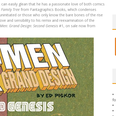
can easily glean that he has a passionate love of both comics
 Family Tree
from Fantagraphics Books, which condenses
uninitiated or those who only know the bare bones of the rise
ove and sensibility to his remix and reexamination of the
-Men: Grand Design: Second Genesis
#1, on sale now from
f