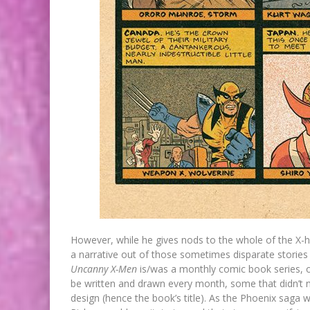
However, while he gives nods to the whole of the X-hi
a narrative out of those sometimes disparate stories 
Uncanny X-Men
is/was a monthly comic book series, o
be written and drawn every month, some that didn’t n
design (hence the book’s title). As the Phoenix saga wa