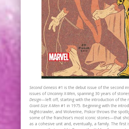
Second Genesis
#1 is the debut issue of the second ins
issues of
Uncanny X-Men
, spanning 30 years of storie
Design
—left off, starting with the introduction of th
Giant-Size X-Men
#1 in 1975. Beginning with the intro
Nightcrawler, and Wolverine, Piskor throws the spotl
some of the franchise’s most iconic stories—that s
as a cohesive unit and, eventually, a family. The first 