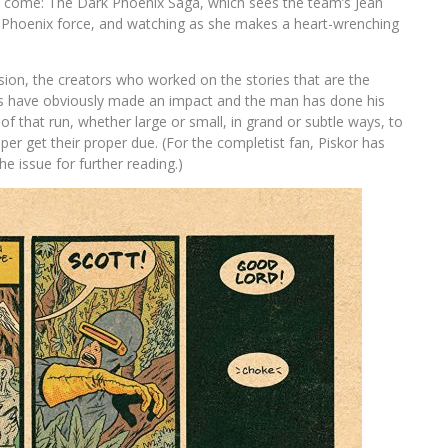
to come: The Dark Phoenix Saga, which sees the team’s Jean
Phoenix force, and watching as she makes a heart-wrenching
ion, the creators who worked on the stories that are the
es have obviously made an impact and the man has done his
e of that run, whether large or small, in grand or subtle ways, to
paper get their proper due. (For the completist fan, Piskor has
e issue for further reading.)