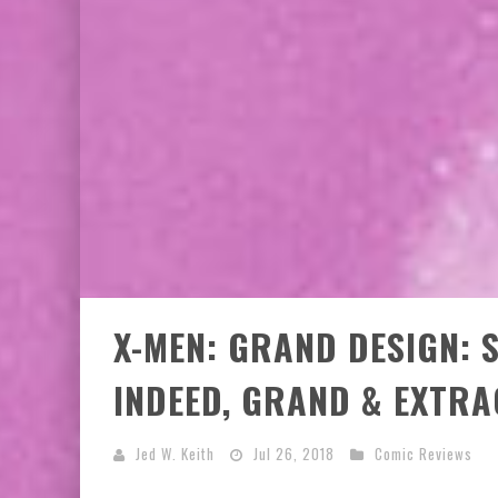
X-MEN: GRAND DESIGN: S
INDEED, GRAND & EXTR
Jed W. Keith
Jul 26, 2018
Comic Reviews