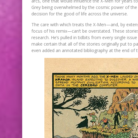
arcs, one that would influence the X-Men for years 
Grey being overwhelmed by the cosmic power of the 
decision for the good of life across the universe.
The care with which treats the X-Men—and, by extens
focus of his remix—can’t be overstated. These stori
research. He’s pulled in tidbits from every single issu
make certain that all of the stories originally put to 
even added an annotated bibliography at the end of th