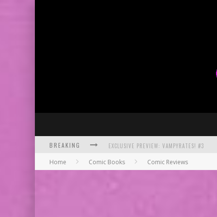
EXCLUSIVE PREVIEW: VAMPYRATES! #3
BREAKING
BITE-SIZED REVIEW: DOOMQUEST #3 (2026
Home
Comic Books
Comic Reviews
SDCC 2026: ROCKETSHIP ENTERTAINMENT