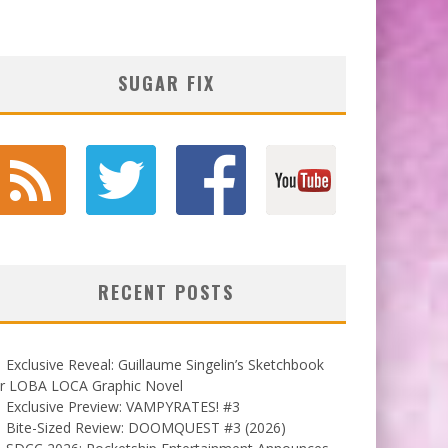
SUGAR FIX
RECENT POSTS
Exclusive Reveal: Guillaume Singelin’s Sketchbook
or LOBA LOCA Graphic Novel
Exclusive Preview: VAMPYRATES! #3
Bite-Sized Review: DOOMQUEST #3 (2026)