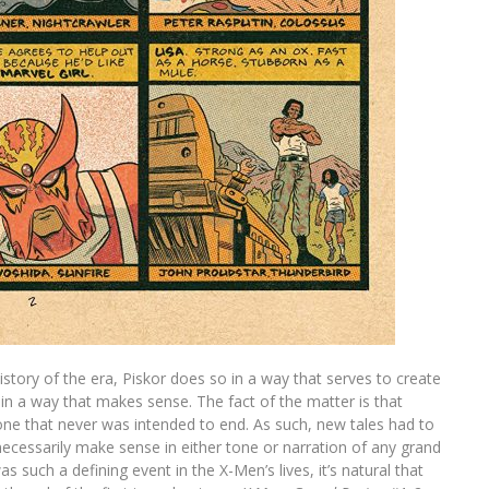
story of the era, Piskor does so in a way that serves to create
in a way that makes sense. The fact of the matter is that
ne that never was intended to end. As such, new tales had to
ecessarily make sense in either tone or narration of any grand
s such a defining event in the X-Men’s lives, it’s natural that