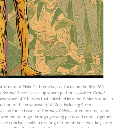
tallment of Piskor’s three-chapter focus on the first 280
s.
Second Genesis
picks up where part one—
X-Men: Grand
e new wave of X-heroes that splashed into the X-Men’s world in
duction of the new wave of X-Men, including Storm,
ight on those issues of
Uncanny X-Men
—often pointed to as
howed the team go through growing pains and come together
issue concludes with a retelling of one of the series’ key story