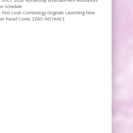
SDCC 2026: Rocketship Entertainment Announces
on Schedule
First Look: Comixology Originals Launching New
ast-Paced Comic ZERO INSTANCE