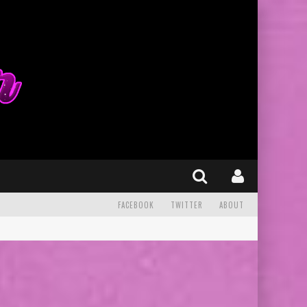
FACEBOOK
TWITTER
ABOUT