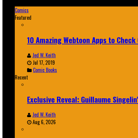
Mar 19, 2025
Comics
Featured
10 Amazing Webtoon Apps to Check 
Jed W. Keith
Jul 17, 2019
Comic Books
Recent
Exclusive Reveal: Guillaume Singeli
Jed W. Keith
Aug 6, 2026