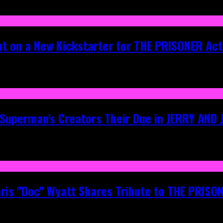
ht on a New Kickstarter for THE PRISONER Act
g Superman's Creators Their Due in JERRY AND
hris "Doc" Wyatt Shares Tribute to THE PRIS