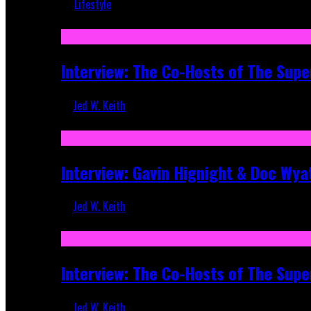
Lifestyle
Recent
Interview: The Co-Hosts of The Supe
Jed W. Keith
Apr 6, 2026
Interview: Gavin Hignight & Doc Wya
Jed W. Keith
Mar 17, 2026
Interview: The Co-Hosts of The Sup
Jed W. Keith