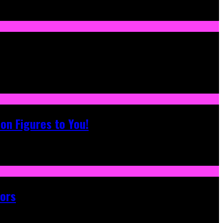
on Figures to You!
tors