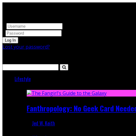
Log In
Lost your password?
Search
Lifestyle
Featured
Fanthropology: No Geek Card Neede
Jed W. Keith
Mar 5, 2018