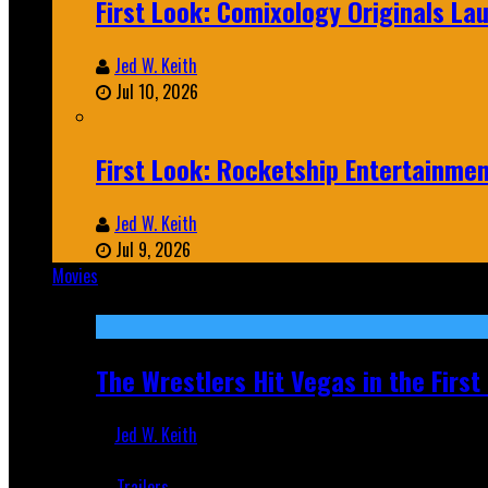
First Look: Comixology Originals L
Jed W. Keith
Jul 10, 2026
First Look: Rocketship Entertainme
Jed W. Keith
Jul 9, 2026
Movies
Featured
The Wrestlers Hit Vegas in the Firs
Jed W. Keith
Jun 18, 2019
Trailers