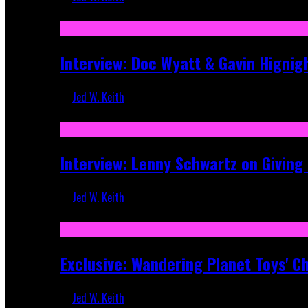
Sep 19, 2025
Interview: Doc Wyatt & Gavin Hignig
Jed W. Keith
Jun 10, 2025
Interview: Lenny Schwartz on Givin
Jed W. Keith
Apr 28, 2025
Exclusive: Wandering Planet Toys' C
Jed W. Keith