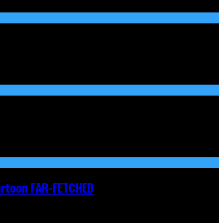
Cartoon FAR-FETCHED