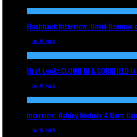
Sep 19, 2025
Flashback Interview: David Denman 
Jed W. Keith
Sep 12, 2025
First Look: CLOWN IN A CORNFIELD I
Jed W. Keith
Aug 27, 2025
Interview: Ashley Nichols & Dave Ca
Jed W. Keith