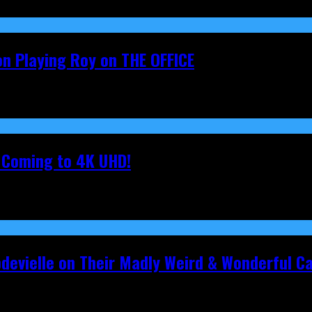
on Playing Roy on THE OFFICE
s Coming to 4K UHD!
pdevielle on Their Madly Weird & Wonderful 