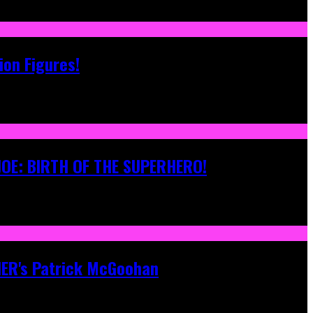
ion Figures!
 JOE: BIRTH OF THE SUPERHERO!
ONER's Patrick McGoohan