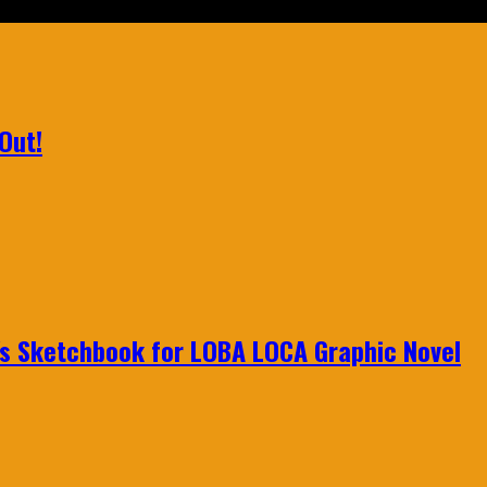
Out!
n's Sketchbook for LOBA LOCA Graphic Novel