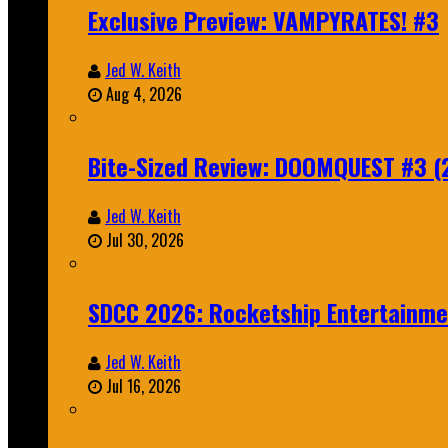
Exclusive Preview: VAMPYRATES! #3
Jed W. Keith
Aug 4, 2026
Bite-Sized Review: DOOMQUEST #3 (
Jed W. Keith
Jul 30, 2026
SDCC 2026: Rocketship Entertainm
Jed W. Keith
Jul 16, 2026