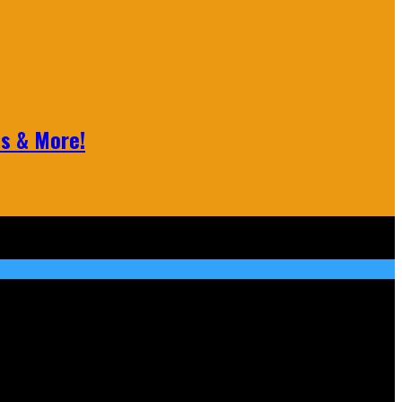
ls & More!