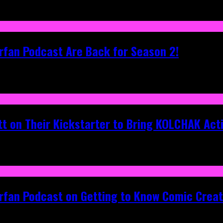
rfan Podcast Are Back for Season 2!
tt on Their Kickstarter to Bring KOLCHAK Acti
erfan Podcast on Getting to Know Comic Crea