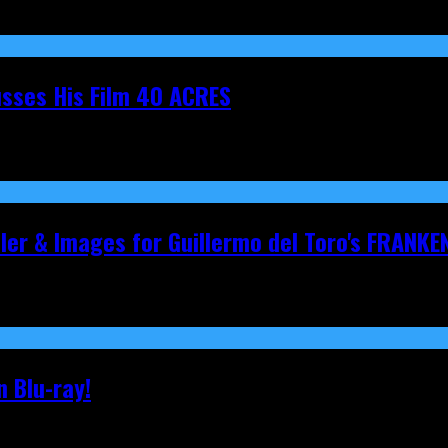
cusses His Film 40 ACRES
iler & Images for Guillermo del Toro's FRANKE
 Blu-ray!