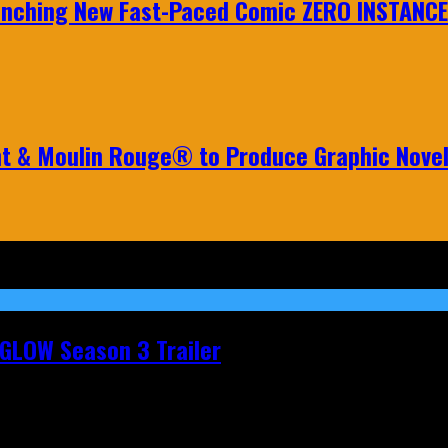
aunching New Fast-Paced Comic ZERO INSTANCE
nt & Moulin Rouge® to Produce Graphic Nove
t GLOW Season 3 Trailer