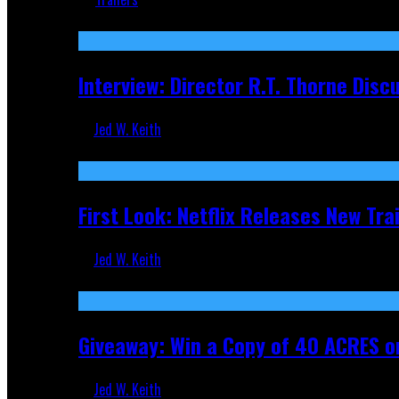
Recent
Interview: Director R.T. Thorne Dis
Jed W. Keith
Apr 9, 2026
First Look: Netflix Releases New Tra
Jed W. Keith
Nov 5, 2025
Giveaway: Win a Copy of 40 ACRES on
Jed W. Keith