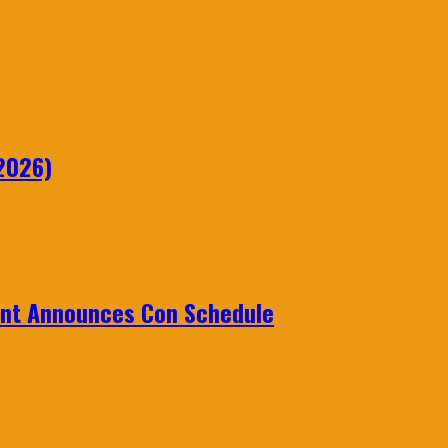
2026)
ent Announces Con Schedule