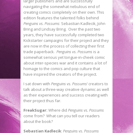
larger publishers and are successfully
navigating the somewhat nebulous end of
creating comics completely on their own. This
edition features the talented folks behind
Penguins vs. Possums
: Sebastian Kadlecik, John
Bring and Lindsay Bring. Over the past two
years, they have successfully completed two
Kickstarter campaigns for their project and they
are now in the process of collecting their first
trade paperback.
Penguins vs. Possums
is a
somewhat serious yet tongue-in-cheek comic
about inter-species war and it contains a lot of
homage to the comics and pop culture that
have inspired the creators of the project.
I sat down with
Penguins vs. Possums
‘ creators to
talk about a three-way creative dynamic as well
as their experiences and success creating with
their project thus far.
FreakSugar:
Where did
Penguins vs. Possums
come from? What can you tell our readers
about the book?
Sebastian Kadlecik
:
Penguins vs. Possums