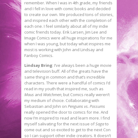
remember. When I was in 4th grade, my friends
and I fell in love with comic books and decided
to create our own. We produced tons of stories,
and inspired each other with the completion of
each one. I feel similarly about all of my indie
comic friends today. Erik Larsen, Jim Lee and
Image Comics were all huge inspirations for me
when I was young, but today what inspires me
most is working with John and Lindsay and
Fanboy Comics.
Lindsay Bring
: I’ve always been a huge movie
and television buff. All of the greats have the
same thing in common and that’s incredible
characters. There were a handful of comics I’d
read in my youth that inspired me, such as
Maus
and
Watchmen
, but Comics really weren’t
my medium of choice. Collaborating with
Sebastian and John on
Penguins vs. Possums
really opened the door to comics for me. And
now I’m inspired to read and learn more. I find
myself salivating for the next issue of
Saga
to
come out and so excited to get to the next Con
so I can support other indie creators. It doesn’t