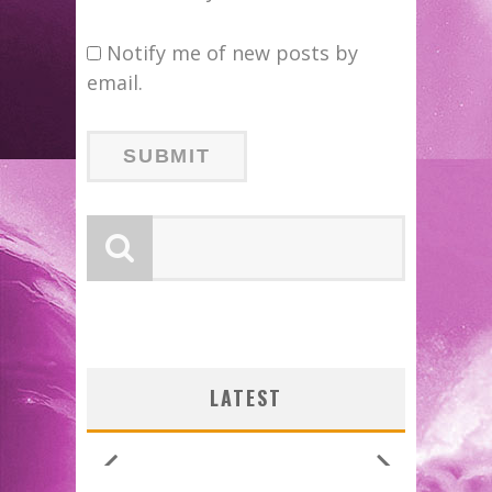
Notify me of new posts by
email.
LATEST