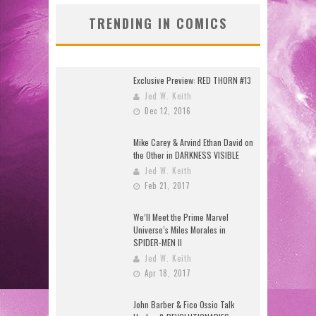
TRENDING IN COMICS
Exclusive Preview: RED THORN #13
Jed W. Keith
Dec 12, 2016
Mike Carey & Arvind Ethan David on
the Other in DARKNESS VISIBLE
Jed W. Keith
Feb 21, 2017
We’ll Meet the Prime Marvel
Universe’s Miles Morales in
SPIDER-MEN II
Jed W. Keith
Apr 18, 2017
John Barber & Fico Ossio Talk