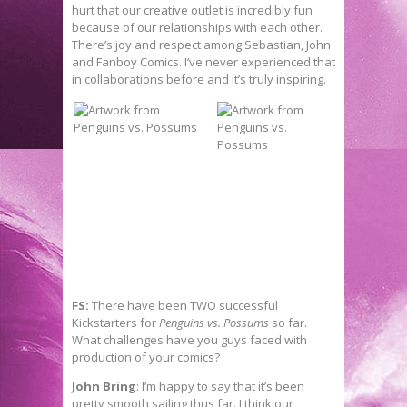
hurt that our creative outlet is incredibly fun
because of our relationships with each other.
There’s joy and respect among Sebastian, John
and Fanboy Comics. I’ve never experienced that
in collaborations before and it’s truly inspiring.
FS:
There have been TWO successful
Kickstarters for
Penguins vs. Possums
so far.
What challenges have you guys faced with
production of your comics?
John Bring
: I’m happy to say that it’s been
pretty smooth sailing thus far. I think our