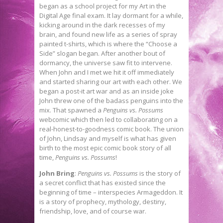
began as a school project for my Art in the
Digital Age final exam. It lay dormant for a while,
kicking around in the dark recesses of my
brain, and found new life as a series of spray
painted t-shirts, which is where the “Choose a
Side” slogan began. After another bout of
dormancy, the universe saw fit to intervene.
When John and I met we hit it off immediately
and started sharing our art with each other. We
began a post-it art war and as an inside joke
John threw one of the badass penguins into the
mix. That spawned a
Penguins vs. Possums
webcomic which then led to collaborating on a
real-honest-to-goodness comic book. The union
of John, Lindsay and myself is what has given
birth to the most epic comic book story of all
time,
Penguins vs. Possums
!
John Bring
:
Penguins vs. Possums
is the story of
a secret conflict that has existed since the
beginning of time – interspecies Armageddon. It
is a story of prophecy, mythology, destiny,
friendship, love, and of course war.