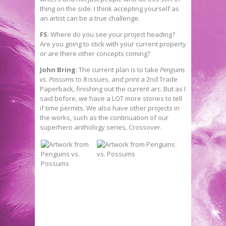
thing on the side. I think accepting yourself as
an artist can be a true challenge.
FS
: Where do you see your project heading?
Are you going to stick with your current property
or are there other concepts coming?
John Bring
: The current plan is to take
Penguins
vs. Possums
to 8 issues, and print a 2nd Trade
Paperback, finishing out the current arc. But as I
said before, we have a LOT more stories to tell
if time permits. We also have other projects in
the works, such as the continuation of our
superhero anthology series, Crossover.