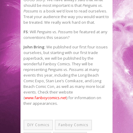
should be most important is that
Penguins vs.
Possums
is a book we’d love to read ourselves.
Treat your audience the way you would want to
be treated. We really work hard on that.
FS
: Will
Penguins vs. Possums
be featured at any
conventions this season?
John Bring
: We published our first four issues
ourselves, but starting with our first trade
paperback, we will be published by the
wonderful Fanboy Comics. They will be
representing
Penguins vs. Possums
at many
events this year, including the Long Beach
Comic Expo, Stan Lee’s Comikaze, and Long
Beach Comic Con, as well as many more local
events. Check their website
(
www.fanboycomics.net
) for information on
their appearances.
DIY Comics
Fanboy Comics