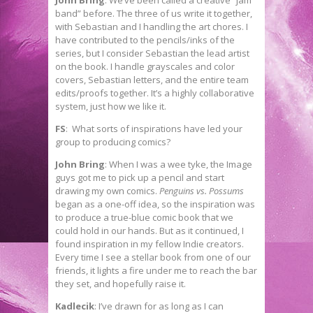
band” before. The three of us write it together,
with Sebastian and I handling the art chores. I
have contributed to the pencils/inks of the
series, but I consider Sebastian the lead artist
on the book. I handle grayscales and color
covers, Sebastian letters, and the entire team
edits/proofs together. It’s a highly collaborative
system, just how we like it.
FS
: What sorts of inspirations have led your
group to producing comics?
John Bring
: When I was a wee tyke, the Image
guys got me to pick up a pencil and start
drawing my own comics.
Penguins vs. Possums
began as a one-off idea, so the inspiration was
to produce a true-blue comic book that we
could hold in our hands. But as it continued, I
found inspiration in my fellow Indie creators.
Every time I see a stellar book from one of our
friends, it lights a fire under me to reach the bar
they set, and hopefully raise it.
Kadlecik
: I’ve drawn for as long as I can