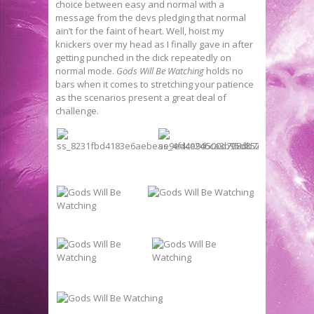
choice between easy and normal with a
message from the devs pledging that normal
ain’t for the faint of heart. Well, hoist my
knickers over my head as I finally gave in after
getting punched in the dick repeatedly on
normal mode.
Gods Will Be Watching
holds no
bars when it comes to stretching your patience
as the scenarios present a great deal of
challenge.