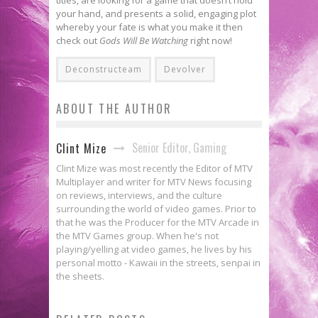
your hand, and presents a solid, engaging plot
whereby your fate is what you make it then
check out
Gods Will Be Watching
right now!
Deconstructeam
Devolver
ABOUT THE AUTHOR
Senior Editor, Gaming
Clint Mize
Clint Mize was most recently the Editor of MTV
Multiplayer and writer for MTV News focusing
on reviews, interviews, and the culture
surrounding the world of video games. Prior to
that he was the Producer for the MTV Arcade in
the MTV Games group. When he's not
playing/yelling at video games, he lives by his
personal motto - Kawaii in the streets, senpai in
the sheets.
Viscera Cleanup Detail Is Your