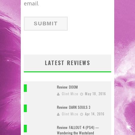
email.
LATEST REVIEWS
Review: DOOM
10
Clint Mize
May 18, 2016
Review: DARK SOULS 3
10
Clint Mize
Apr 14, 2016
Review: FALLOUT 4 (PS4) —
7
Wandering the Wasteland