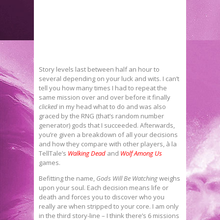
Story levels last between half an hour to
several depending on your luck and wits. I can’t
tell you how many times I had to repeat the
same mission over and over before it finally
clicked
in my head what to do and was also
graced by the RNG (that’s random number
generator) gods that I succeeded. Afterwards,
you’re given a breakdown of all your decisions
and how they compare with other players, à la
TellTale’s
Walking Dead
and
Wolf Among Us
games.
Befitting the name,
Gods Will Be Watching
weighs
upon your soul. Each decision means life or
death and forces you to discover who you
really are when stripped to your core. I am only
in the third story-line – I think there’s 6 missions