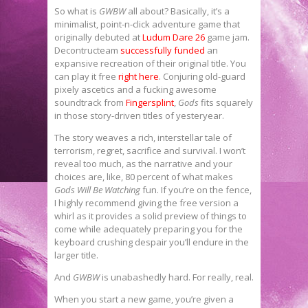
So what is
GWBW
all about? Basically, it’s a
minimalist, point-n-click adventure game that
originally debuted at
Ludum Dare 26
game jam.
Decontructeam
successfully funded
an
expansive recreation of their original title. You
can play it free
right here
. Conjuring old-guard
pixely ascetics and a fucking awesome
soundtrack from
Fingersplint
,
Gods
fits squarely
in those story-driven titles of yesteryear.
The story weaves a rich, interstellar tale of
terrorism, regret, sacrifice and survival. I won’t
reveal too much, as the narrative and your
choices are, like, 80 percent of what makes
Gods Will Be Watching
fun. If you’re on the fence,
I highly recommend giving the free version a
whirl as it provides a solid preview of things to
come while adequately preparing you for the
keyboard crushing despair you’ll endure in the
larger title.
And
GWBW
is unabashedly hard. For really, real.
When you start a new game, you’re given a