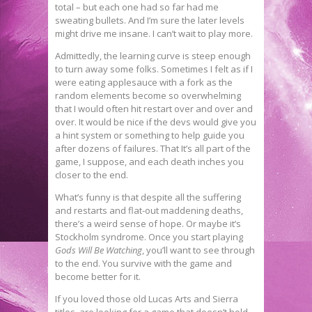
total – but each one had so far had me
sweating bullets. And I’m sure the later levels
might drive me insane. I can’t wait to play more.
Admittedly, the learning curve is steep enough
to turn away some folks. Sometimes I felt as if I
were eating applesauce with a fork as the
random elements become so overwhelming
that I would often hit restart over and over and
over. It would be nice if the devs would give you
a hint system or something to help guide you
after dozens of failures. That It’s all part of the
game, I suppose, and each death inches you
closer to the end.
What’s funny is that despite all the suffering
and restarts and flat-out maddening deaths,
there’s a weird sense of hope. Or maybe it’s
Stockholm syndrome. Once you start playing
Gods Will Be Watching
, you’ll want to see through
to the end. You survive with the game and
become better for it.
If you loved those old Lucas Arts and Sierra
titles, are looking for a game that doesn’t hold