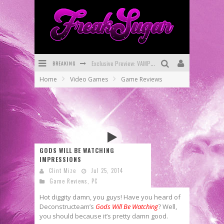
Exclusive Preview: VAMPYRATES! #3
BREAKING
Home
Video Games
Game Reviews
Bite-Sized Review: DOOMQUEST #3 (2026)
SDCC 2026: Rocketship Entertainment Announces Con Schedule
First Look: Comixology Originals Launching New Fast-Paced Comic ZERO INSTANCE
First Look: Rocketship Entertainment & Moulin Rouge® to Produce Graphic Novels & More!
GODS WILL BE WATCHING
Exclusive Reveal: Guillaume Singelin's Sketchbook for LOBA LOCA Graphic Novel
IMPRESSIONS
Clint Mize
Jul 25, 2014
Game Reviews
,
PC
Hot diggity damn, you guys! Have you heard of
Deconstructeam’s
Gods Will Be Watching
? Well,
you should because it’s pretty damn good.