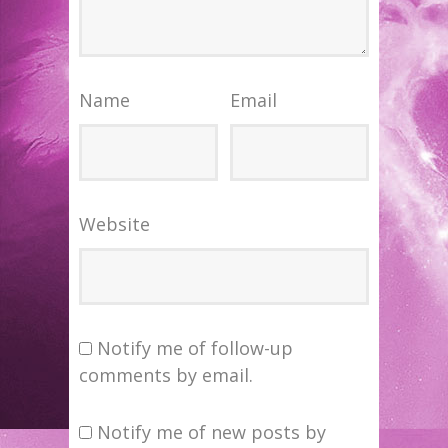
Name
Email
Website
Notify me of follow-up
comments by email.
Notify me of new posts by