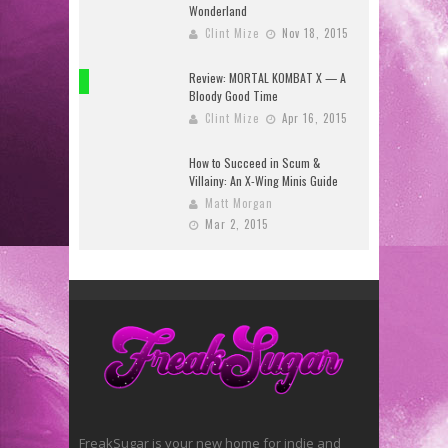
Wonderland
Clint Mize
Nov 18, 2015
Review: MORTAL KOMBAT X — A
8
Bloody Good Time
Clint Mize
Apr 16, 2015
How to Succeed in Scum &
Villainy: An X-Wing Minis Guide
Matt Morgan
Mar 2, 2015
FreakSugar is your new home for indie and