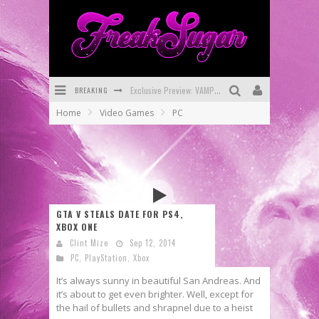
BREAKING
Exclusive Preview: VAMPYRATES! #3
Home
Video Games
PC
Bite-Sized Review: DOOMQUEST #3 (2026)
SDCC 2026: Rocketship Entertainment Announces Con Schedule
First Look: Comixology Originals Launching New Fast-Paced Comic ZERO INSTANCE
First Look: Rocketship Entertainment & Moulin Rouge® to Produce Graphic Novels & More!
GTA V STEALS DATE FOR PS4,
XBOX ONE
Exclusive Reveal: Guillaume Singelin's Sketchbook for LOBA LOCA Graphic Novel
Clint Mize
Sep 12, 2014
PC
,
PlayStation
,
Xbox
It’s always sunny in beautiful San Andreas. And
it’s about to get even brighter. Well, except for
the hail of bullets and shrapnel due to a heist