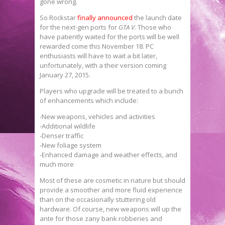
gone wrong.
So Rockstar
finally announced
the launch date
for the next-gen ports for
GTA V
. Those who
have patiently waited for the ports will be well
rewarded come this November 18. PC
enthusiasts will have to wait a bit later,
unfortunately, with a their version coming
January 27, 2015.
Players who upgrade will be treated to a bunch
of enhancements which include:
-New weapons, vehicles and activities
-Additional wildlife
-Denser traffic
-New foliage system
-Enhanced damage and weather effects, and
much more
Most of these are cosmetic in nature but should
provide a smoother and more fluid experience
than on the occasionally stuttering old
hardware. Of course, new weapons will up the
ante for those zany bank robberies and