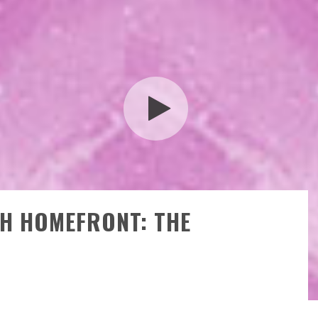
TH HOMEFRONT: THE