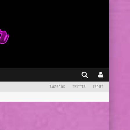
FACEBOOK
TWITTER
ABOUT