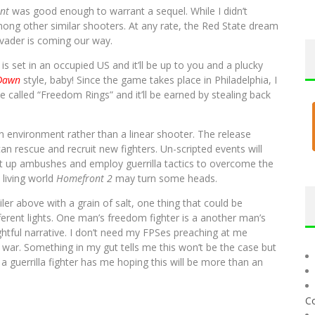
nt
was good enough to warrant a sequel. While I didn’t
ng other similar shooters. At any rate, the Red State dream
nvader is coming our way.
) is set in an occupied US and it’ll be up to you and a plucky
Dawn
style, baby! Since the game takes place in Philadelphia, I
be called “Freedom Rings” and it’ll be earned by stealing back
en environment rather than a linear shooter. The release
an rescue and recruit new fighters. Un-scripted events will
et up ambushes and employ guerrilla tactics to overcome the
 living world
Homefront 2
may turn some heads.
ler above with a grain of salt, one thing that could be
fferent lights. One man’s freedom fighter is a another man’s
ghtful narrative. I don’t need my FPSes preaching at me
e war. Something in my gut tells me this won’t be the case but
a guerrilla fighter has me hoping this will be more than an
C