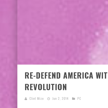
EXCLUSIVE PREVIEW: VAMPYRATES! #2
EXCLUSIVE PREVIEW: VAMPYRATES! #3
RE-DEFEND AMERICA WI
REVOLUTION
Clint Mize
Jun 2, 2014
PC