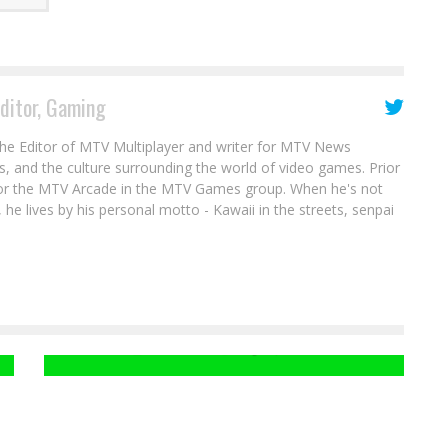
Editor, Gaming
the Editor of MTV Multiplayer and writer for MTV News
s, and the culture surrounding the world of video games. Prior
for the MTV Arcade in the MTV Games group. When he's not
 he lives by his personal motto - Kawaii in the streets, senpai
Gat Gets Re-Elected In SAINTS ROW IV
DLC
Clint Mize
Aug 30, 2014