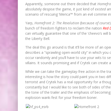
Apparently, someone out there decided that
Homefro
absolutely despise the game, it just kind of
existed
amo
scenario of rescuing ‘Merica™ from an evil commie i
Yarp,
Homefront 2: The Revolution
(because
of course
bunch of freedom fighters to reclaim the nation
Red 
can virtually guarantee that one of the ‘cheevo’s will 
the Liberty Bell.
The deal this go around is that it’ll be more of an op
describes a “sprawling open-world city” in which you c
occur randomly and you’ll have to use your wits to s
villains. It sounds promising and if Crytek can create a
While we can take the gameplay-free action in the trai
interesting is how the story could paint you in two di
terrorist and Crytek has a real opportunity for a thou
constantly but I would like to see both of sides of th
the tone of the trailer and the emphasis of becoming 
explosion wank-fest for your freedom boner.