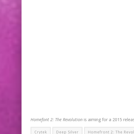
Homefont 2: The Revolution
is aiming for a 2015 rele
Crytek
Deep Silver
Homefront 2: The Revo