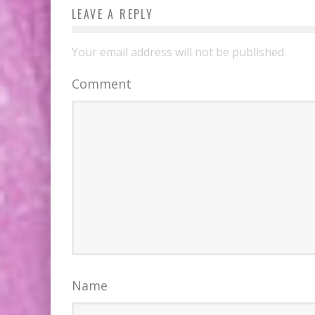
LEAVE A REPLY
Your email address will not be published.
Comment
Name