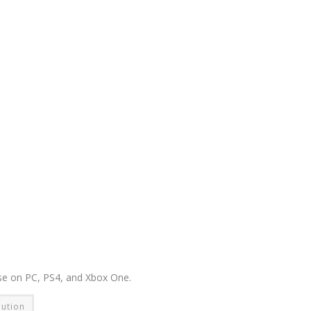
ase on PC, PS4, and Xbox One.
lution