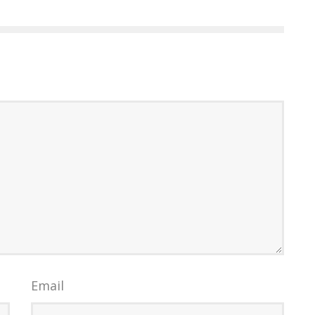
Email