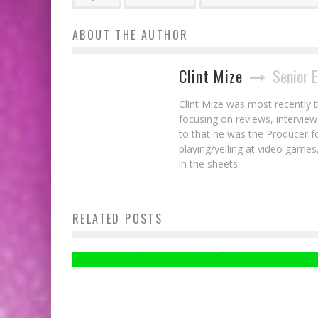
ABOUT THE AUTHOR
Clint Mize
Senior 
Clint Mize was most recently 
focusing on reviews, interview
to that he was the Producer 
playing/yelling at video games,
in the sheets.
RELATED POSTS
Take One More Ride With METRO REDUX
Clint Mize
May 31, 2014