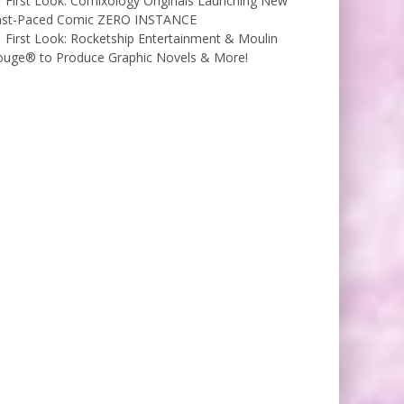
First Look: Comixology Originals Launching New
ast-Paced Comic ZERO INSTANCE
First Look: Rocketship Entertainment & Moulin
ouge® to Produce Graphic Novels & More!