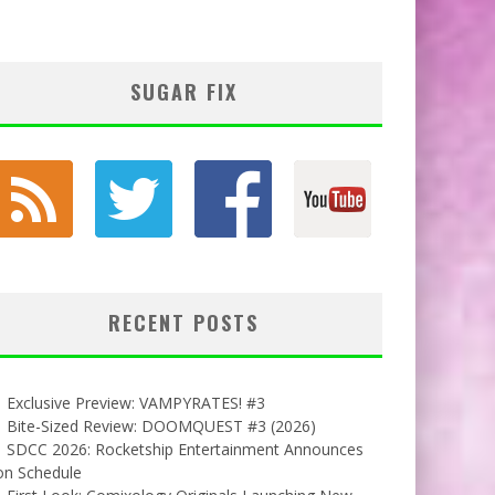
SUGAR FIX
RECENT POSTS
Exclusive Preview: VAMPYRATES! #3
Bite-Sized Review: DOOMQUEST #3 (2026)
SDCC 2026: Rocketship Entertainment Announces
on Schedule