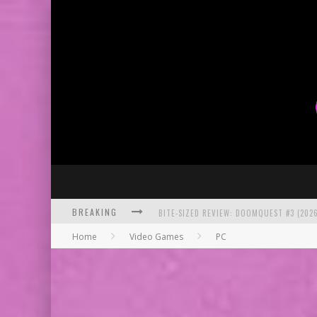
BITE-SIZED REVIEW: DOOMQUEST #3 (2026
BREAKING
SDCC 2026: ROCKETSHIP ENTERTAINMENT
Home
Video Games
PC