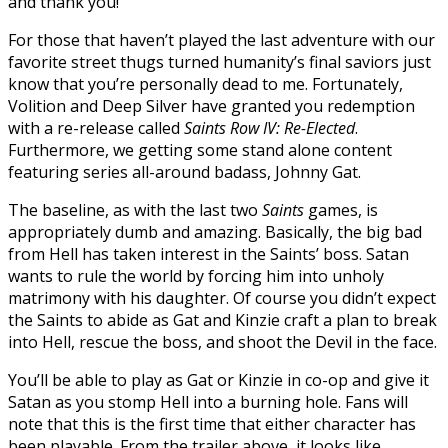
and thank you!
For those that haven’t played the last adventure with our
favorite street thugs turned humanity’s final saviors just
know that you’re personally dead to me. Fortunately,
Volition and Deep Silver have granted you redemption
with a re-release called
Saints Row IV: Re-Elected
.
Furthermore, we getting some stand alone content
featuring series all-around badass, Johnny Gat.
The baseline, as with the last two
Saints
games, is
appropriately dumb and amazing. Basically, the big bad
from Hell has taken interest in the Saints’ boss. Satan
wants to rule the world by forcing him into unholy
matrimony with his daughter. Of course you didn’t expect
the Saints to abide as Gat and Kinzie craft a plan to break
into Hell, rescue the boss, and shoot the Devil in the face.
You’ll be able to play as Gat or Kinzie in co-op and give it
Satan as you stomp Hell into a burning hole. Fans will
note that this is the first time that either character has
been playable. From the trailer above, it looks like