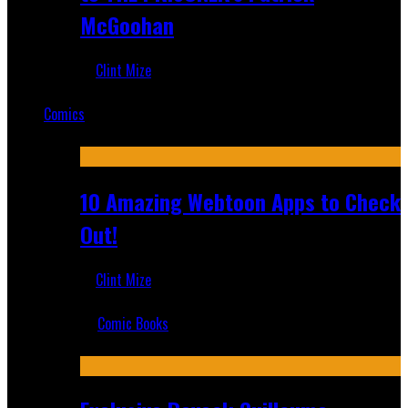
McGoohan
Clint Mize
Mar 19, 2025
Comics
Featured
10 Amazing Webtoon Apps to Check
Out!
Clint Mize
Jul 17, 2019
Comic Books
Recent