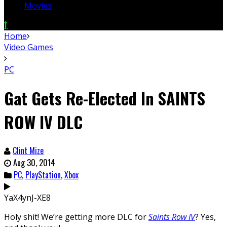
Movies
Home
Video Games
PC
Gat Gets Re-Elected In SAINTS
ROW IV DLC
Clint Mize
Aug 30, 2014
PC
,
PlayStation
,
Xbox
YaX4ynJ-XE8
Holy shit! We’re getting more DLC for
Saints Row IV
? Yes,