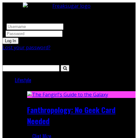
Log In
Lost your password?
Search
Lifestyle
Featured
Fanthropology: No Geek Card
Needed
Clint Mize