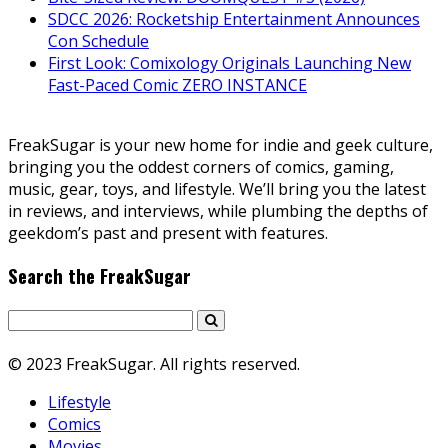
SDCC 2026: Rocketship Entertainment Announces
Con Schedule
First Look: Comixology Originals Launching New
Fast-Paced Comic ZERO INSTANCE
FreakSugar is your new home for indie and geek culture,
bringing you the oddest corners of comics, gaming,
music, gear, toys, and lifestyle. We’ll bring you the latest
in reviews, and interviews, while plumbing the depths of
geekdom’s past and present with features.
Search the FreakSugar
© 2023 FreakSugar. All rights reserved.
Lifestyle
Comics
Movies