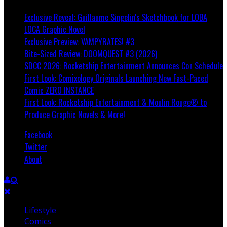
Exclusive Reveal: Guillaume Singelin's Sketchbook for LOBA
LOCA Graphic Novel
Exclusive Preview: VAMPYRATES! #3
Bite-Sized Review: DOOMQUEST #3 (2026)
SDCC 2026: Rocketship Entertainment Announces Con Schedule
First Look: Comixology Originals Launching New Fast-Paced
Comic ZERO INSTANCE
First Look: Rocketship Entertainment & Moulin Rouge® to
Produce Graphic Novels & More!
Facebook
Twitter
About
Lifestyle
Comics