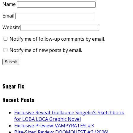
Name
Email
Website
Notify me of follow-up comments by email.
Notify me of new posts by email.
Sugar Fix
Recent Posts
Exclusive Reveal: Guillaume Singelin’s Sketchbook
for LOBA LOCA Graphic Novel
Exclusive Preview: VAMPYRATES! #3
Bite-Sized Review: DOOMQUEST #3 (2026)