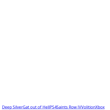
Deep Silver
Gat out of Hell
PS4
Saints Row IV
Volition
Xbox