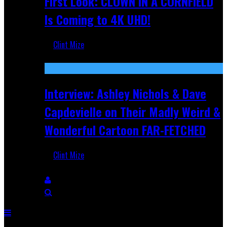
First Look: CLOWN IN A CORNFIELD
Is Coming to 4K UHD!
Clint Mize
Aug 27, 2025
Interview: Ashley Nichols & Dave
Capdevielle on Their Madly Weird &
Wonderful Cartoon FAR-FETCHED
Clint Mize
Apr 9, 2025
Breaking