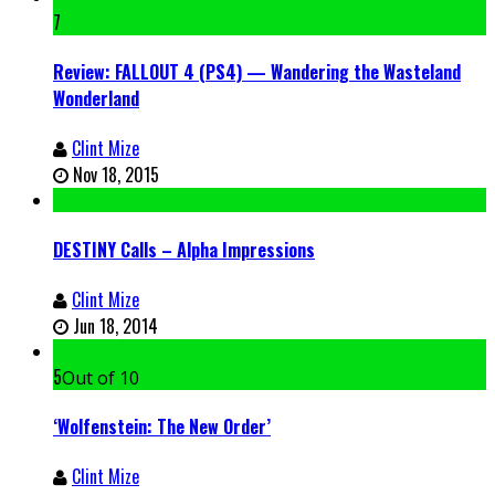
7
Review: FALLOUT 4 (PS4) — Wandering the Wasteland
Wonderland
Clint Mize
Nov 18, 2015
DESTINY Calls – Alpha Impressions
Clint Mize
Jun 18, 2014
5
Out of 10
‘Wolfenstein: The New Order’
Clint Mize