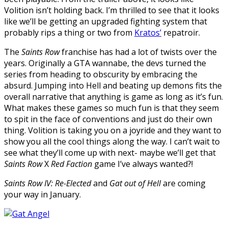
Volition isn’t holding back. I’m thrilled to see that it looks
like we’ll be getting an upgraded fighting system that
probably rips a thing or two from
Kratos’
repatroir.
The
Saints Row
franchise has had a lot of twists over the
years. Originally a GTA wannabe, the devs turned the
series from heading to obscurity by embracing the
absurd. Jumping into Hell and beating up demons fits the
overall narrative that anything is game as long as it’s fun.
What makes these games so much fun is that they seem
to spit in the face of conventions and just do their own
thing. Volition is taking you on a joyride and they want to
show you all the cool things along the way. I can’t wait to
see what they’ll come up with next- maybe we’ll get that
Saints Row
X
Red Faction
game I’ve always wanted?!
Saints Row IV: Re-Elected
and
Gat out of Hell
are coming
your way in January.