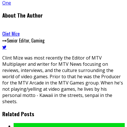
One
About The Author
Clint Mize
Senior Editor, Gaming
Clint Mize was most recently the Editor of MTV
Multiplayer and writer for MTV News focusing on
reviews, interviews, and the culture surrounding the
world of video games. Prior to that he was the Producer
for the MTV Arcade in the MTV Games group. When he's
not playing/yelling at video games, he lives by his
personal motto - Kawaii in the streets, senpai in the
sheets.
Related Posts