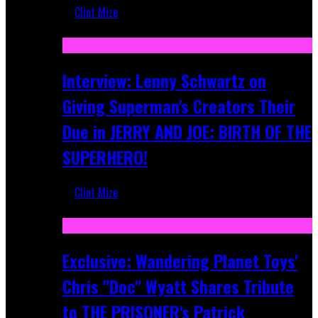
Clint Mize
Jun 10, 2025
Interview: Lenny Schwartz on
Giving Superman's Creators Their
Due in JERRY AND JOE: BIRTH OF THE
SUPERHERO!
Clint Mize
Apr 28, 2025
Exclusive: Wandering Planet Toys'
Chris "Doc" Wyatt Shares Tribute
to THE PRISONER's Patrick