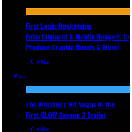
Jul 10, 2026
First Look: Rocketship
Entertainment & Moulin Rouge® to
Produce Graphic Novels & More!
Clint Mize
Jul 9, 2026
Movies
Featured
The Wrestlers Hit Vegas in the
First GLOW Season 3 Trailer
Clint Mize