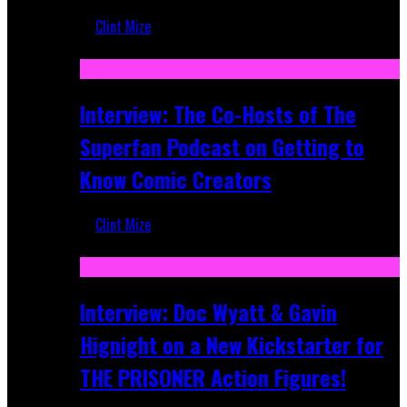
Clint Mize
Mar 17, 2026
Interview: The Co-Hosts of The
Superfan Podcast on Getting to
Know Comic Creators
Clint Mize
Sep 19, 2025
Interview: Doc Wyatt & Gavin
Hignight on a New Kickstarter for
THE PRISONER Action Figures!