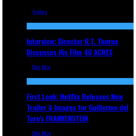
Jun 18, 2019
Trailers
Recent
Interview: Director R.T. Thorne
Discusses His Film 40 ACRES
Clint Mize
Apr 9, 2026
First Look: Netflix Releases New
Trailer & Images for Guillermo del
Toro's FRANKENSTEIN
Clint Mize