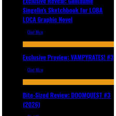
Exclusive Reveal: Guillaume
Singelin's Sketchbook for LOBA
LOCA Graphic Novel
Clint Mize
Aug 6, 2026
Exclusive Preview: VAMPYRATES! #3
Clint Mize
Aug 4, 2026
Bite-Sized Review: DOOMQUEST #3
(2026)