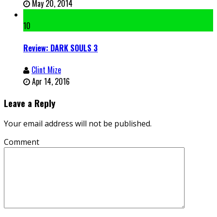
May 20, 2014
10
Review: DARK SOULS 3
Clint Mize
Apr 14, 2016
Leave a Reply
Your email address will not be published.
Comment