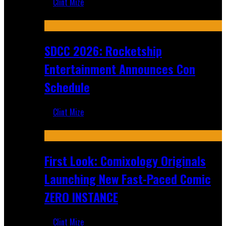
Clint Mize
Jul 30, 2026
SDCC 2026: Rocketship
Entertainment Announces Con
Schedule
Clint Mize
Jul 16, 2026
First Look: Comixology Originals
Launching New Fast-Paced Comic
ZERO INSTANCE
Clint Mize