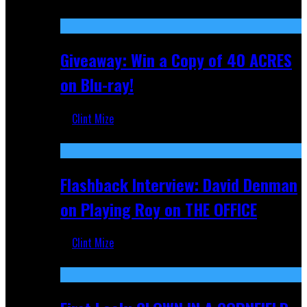
Nov 5, 2025
Giveaway: Win a Copy of 40 ACRES
on Blu-ray!
Clint Mize
Sep 19, 2025
Flashback Interview: David Denman
on Playing Roy on THE OFFICE
Clint Mize
Sep 12, 2025