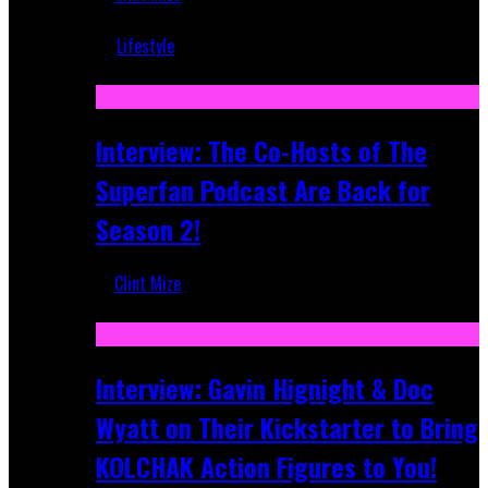
Mar 5, 2018
Lifestyle
Recent
Interview: The Co-Hosts of The
Superfan Podcast Are Back for
Season 2!
Clint Mize
Apr 6, 2026
Interview: Gavin Hignight & Doc
Wyatt on Their Kickstarter to Bring
KOLCHAK Action Figures to You!