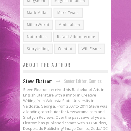
Kingsmen
Magical Realism
Mark Millar
Mark Twain
MillarWorld
Minimalism
Naturalism
Rafael Albuquerque
Storytelling
Wanted
Will Eisner
ABOUT THE AUTHOR
Senior Editor, Comics
Steve Ekstrom
Steve Ekstrom received his Bachelor of Arts in
English Literature with a minor in Creative
Writing from Valdosta State University in
Valdosta, Georgia. From 2007 to 2011 Steve was
a leading contributor for Newsarama.com and
Shotgun Reviews. Over the past several years,
Ekstrom has published comics with 803 Studios,
Desperado Publishing/ Image Comics, Zuda/ DC