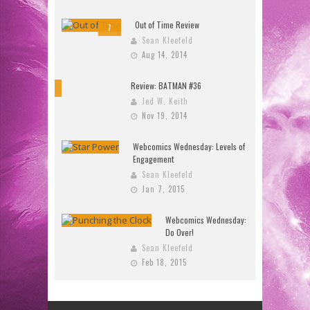
Out of Time Review
7
Sean Kleefeld
Aug 14, 2014
Review: BATMAN #36
10
Jed W. Keith
Nov 19, 2014
Webcomics Wednesday: Levels of
Engagement
Sean Kleefeld
Jan 7, 2015
Webcomics Wednesday:
Do Over!
Sean Kleefeld
Feb 18, 2015