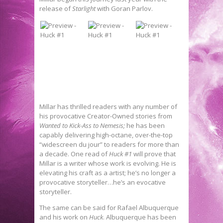
release of
Starlight
with Goran Parlov.
Millar has thrilled readers with any number of
his provocative Creator-Owned stories from
Wanted to Kick-Ass to Nemesis;
he has been
capably delivering high-octane, over-the-top
“widescreen du jour” to readers for more than
a decade. One read of
Huck #1
will prove that
Millar is a writer whose work is evolving. He is
elevating his craft as a artist; he’s no longer a
provocative storyteller…he’s an evocative
storyteller.
The same can be said for Rafael Albuquerque
and his work on
Huck
. Albuquerque has been