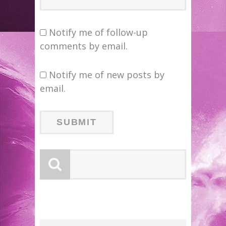
Notify me of follow-up
comments by email.
Notify me of new posts by
email.
LOGY
G NEW
SHIP
UNCES
ZERO
W:
W: