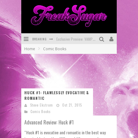
BREAKING
Bite-Sized Review: DOOMQUEST #3 (2026)
Home
Comic Books
SDCC 2026: Rocketship Entertainment Announces Con Schedule
First Look: Comixology Originals Launching New Fast-Paced Comic ZERO INSTANCE
First Look: Rocketship Entertainment & Moulin Rouge® to Produce Graphic Novels & More!
Exclusive Reveal: Guillaume Singelin's Sketchbook for LOBA LOCA Graphic Novel
HUCK #1: FLAWLESSLY EVOCATIVE &
ROMANTIC
Exclusive Preview: VAMPYRATES! #3
Steve Ekstrom
Oct 21, 2015
Comic Books
Advanced Review: Huck #1
“Huck #1 is evocative and romantic in the best way