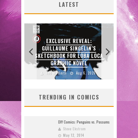
LATEST
26)
2026
2026
2026
2026
:
N’S
 LOCA
2026
TRENDING IN COMICS
DIY Comics: Penguins vs. Possums
Steve Ekstrom
May 12, 2014