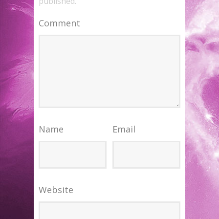
published.
Comment
Name
Email
Website