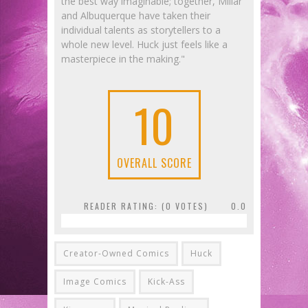
the best way imaginable; together, Millar
and Albuquerque have taken their
individual talents as storytellers to a
whole new level. Huck just feels like a
masterpiece in the making."
10
OVERALL SCORE
READER RATING: (
0
VOTES)
0.0
Creator-Owned Comics
Huck
Image Comics
Kick-Ass