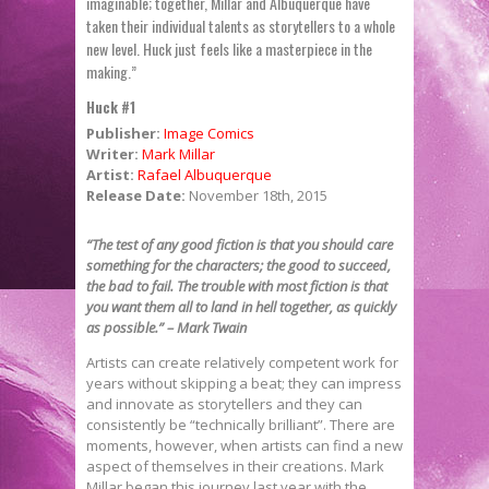
imaginable; together, Millar and Albuquerque have
taken their individual talents as storytellers to a whole
new level. Huck just feels like a masterpiece in the
making.”
Huck #1
Publisher:
Image Comics
Writer:
Mark Millar
Artist:
Rafael Albuquerque
Release Date:
November 18th, 2015
“The test of any good fiction is that you should care
something for the characters; the good to succeed,
the bad to fail. The trouble with most fiction is that
you want them all to land in hell together, as quickly
as possible.” – Mark Twain
Artists can create relatively competent work for
years without skipping a beat; they can impress
and innovate as storytellers and they can
consistently be “technically brilliant”. There are
moments, however, when artists can find a new
aspect of themselves in their creations. Mark
Millar began this journey last year with the