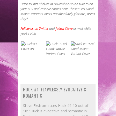
Huck #1 hits shelves in November–so be sure to hit
your LCS and reserve copies now. Those “Feel Good
Movie” Variant Covers are absolutely glorious, aren’t
they?
Follow us on Twitter
and
follow Steve
as well while
you’re at it!
HUCK #1: FLAWLESSLY EVOCATIVE &
ROMANTIC
Steve Ekstrom rates Huck #1 10 out of
10: "Huck is evocative and romantic in