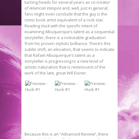
turning heads for several years as co-creator
of
American Vampire
and, well, just in general;
fans might even conclude that the guy is the
comic book artist equivalent of a rock star.
Reading
Huck
with the specific intent of
examining Albuquerque’s talent as a sequential
storyteller, there is a noticeable graduation
from his proven stylistic brilliance. There’s this
subtle shift, an elevation, that seems to indicate
that Rafael Albuquerque’s talent as a
storyteller is progressing to a new level of
artistic naturalism that is reminiscent of the
work of the late, great Will Eisner.
Because this is an “Advanced Review”, there