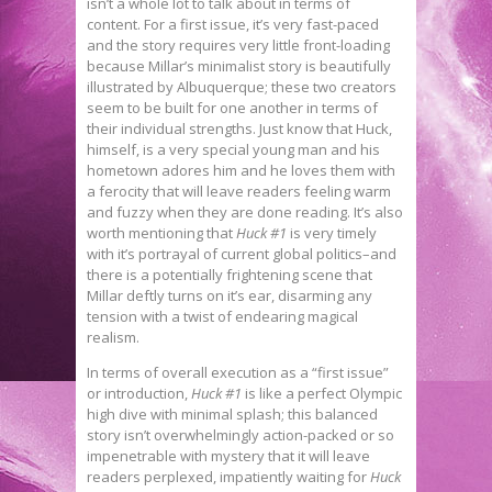
isn’t a whole lot to talk about in terms of
content. For a first issue, it’s very fast-paced
and the story requires very little front-loading
because Millar’s minimalist story is beautifully
illustrated by Albuquerque; these two creators
seem to be built for one another in terms of
their individual strengths. Just know that Huck,
himself, is a very special young man and his
hometown adores him and he loves them with
a ferocity that will leave readers feeling warm
and fuzzy when they are done reading. It’s also
worth mentioning that
Huck #1
is very timely
with it’s portrayal of current global politics–and
there is a potentially frightening scene that
Millar deftly turns on it’s ear, disarming any
tension with a twist of endearing magical
realism.
In terms of overall execution as a “first issue”
or introduction,
Huck #1
is like a perfect Olympic
high dive with minimal splash; this balanced
story isn’t overwhelmingly action-packed or so
impenetrable with mystery that it will leave
readers perplexed, impatiently waiting for
Huck