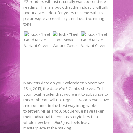
#2–
readers will just naturally want to continue
reading. This is a book that the industry will talk
about a great deal for years to come with it’s
picturesque accessibility and heart-warming
tone.
Mark this date on your calendars: November
18th, 2015; the date
Huck #1
hits shelves. Tell
your local retailer that you want to subscribe to
this book. You will not regret it.
Huck
is evocative
and romantic in the best way imaginable;
together, Millar and Albuquerque have taken
their individual talents as storytellers to a
whole new level.
Huck
just feels like a
masterpiece in the making.