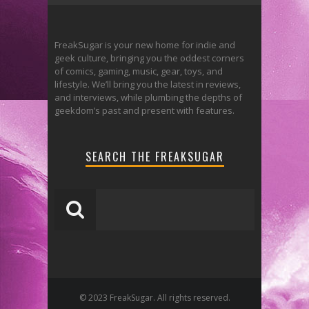
FreakSugar is your new home for indie and
geek culture, bringing you the oddest corners
of comics, gaming, music, gear, toys, and
lifestyle. We’ll bring you the latest in reviews,
and interviews, while plumbing the depths of
geekdom’s past and present with features.
SEARCH THE FREAKSUGAR
© 2023 FreakSugar. All rights reserved.