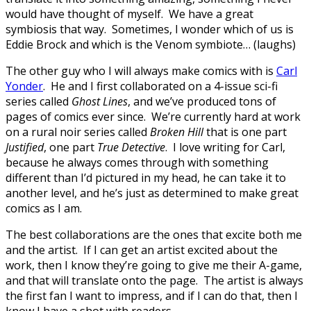
would have thought of myself. We have a great
symbiosis that way. Sometimes, I wonder which of us is
Eddie Brock and which is the Venom symbiote… (laughs)
The other guy who I will always make comics with is
Carl
Yonder
. He and I first collaborated on a 4-issue sci-fi
series called
Ghost Lines
, and we’ve produced tons of
pages of comics ever since. We’re currently hard at work
on a rural noir series called
Broken Hill
that is one part
Justified
, one part
True Detective
. I love writing for Carl,
because he always comes through with something
different than I’d pictured in my head, he can take it to
another level, and he’s just as determined to make great
comics as I am.
The best collaborations are the ones that excite both me
and the artist. If I can get an artist excited about the
work, then I know they’re going to give me their A-game,
and that will translate onto the page. The artist is always
the first fan I want to impress, and if I can do that, then I
know I have a shot with readers.