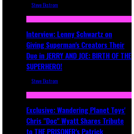
Steve Ekstrom
Jun 10, 2025
Interview: Lenny Schwartz on
Giving Superman's Creators Their
Due in JERRY AND JOE: BIRTH OF THE
SUPERHERO!
Steve Ekstrom
Apr 28, 2025
Exclusive: Wandering Planet Toys'
Chris "Doc" Wyatt Shares Tribute
to THE PRISONER's Patrick