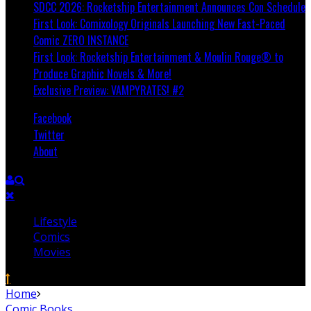
SDCC 2026: Rocketship Entertainment Announces Con Schedule
First Look: Comixology Originals Launching New Fast-Paced
Comic ZERO INSTANCE
First Look: Rocketship Entertainment & Moulin Rouge® to
Produce Graphic Novels & More!
Exclusive Preview: VAMPYRATES! #2
Facebook
Twitter
About
Lifestyle
Comics
Movies
Home
Comic Books