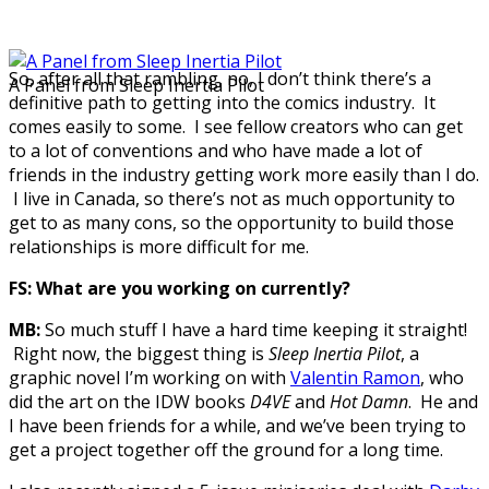
So, after all that rambling, no, I don’t think there’s a
A Panel from Sleep Inertia Pilot
definitive path to getting into the comics industry. It
comes easily to some. I see fellow creators who can get
to a lot of conventions and who have made a lot of
friends in the industry getting work more easily than I do.
I live in Canada, so there’s not as much opportunity to
get to as many cons, so the opportunity to build those
relationships is more difficult for me.
FS: What are you working on currently?
MB:
So much stuff I have a hard time keeping it straight!
Right now, the biggest thing is
Sleep Inertia Pilot
, a
graphic novel I’m working on with
Valentin Ramon
, who
did the art on the IDW books
D4VE
and
Hot Damn
. He and
I have been friends for a while, and we’ve been trying to
get a project together off the ground for a long time.