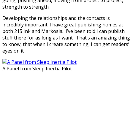
going, pushing ahead, moving from project to project,
strength to strength.
Developing the relationships and the contacts is
incredibly important. I have great publishing homes at
both 215 Ink and Markosia. I’ve been told I can publish
stuff there for as long as I want. That’s an amazing thing
to know, that when I create something, I can get readers’
eyes on it.
A Panel from Sleep Inertia Pilot