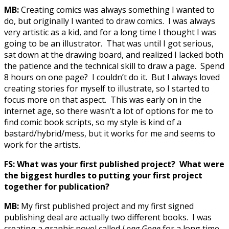
MB:
Creating comics was always something I wanted to
do, but originally I wanted to draw comics. I was always
very artistic as a kid, and for a long time I thought I was
going to be an illustrator. That was until I got serious,
sat down at the drawing board, and realized I lacked both
the patience and the technical skill to draw a page. Spend
8 hours on one page? I couldn’t do it. But I always loved
creating stories for myself to illustrate, so I started to
focus more on that aspect. This was early on in the
internet age, so there wasn’t a lot of options for me to
find comic book scripts, so my style is kind of a
bastard/hybrid/mess, but it works for me and seems to
work for the artists.
FS: What was your first published project? What were
the biggest hurdles to putting your first project
together for publication?
MB:
My first published project and my first signed
publishing deal are actually two different books. I was
creating a graphic novel called
Long Gone
for a long time,