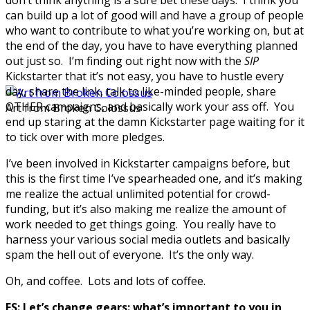
can build up a lot of good will and have a group of people
who want to contribute to what you’re working on, but at
the end of the day, you have to have everything planned
out just so. I’m finding out right now with the
SIP
Kickstarter that it’s not easy, you have to hustle every
day, share the link, talk to like-minded people, share
OTHER campaigns, and basically work your ass off. You
Art from Broken Colossus
end up staring at the damn Kickstarter page waiting for it
to tick over with more pledges.
I’ve been involved in Kickstarter campaigns before, but
this is the first time I’ve spearheaded one, and it’s making
me realize the actual unlimited potential for crowd-
funding, but it’s also making me realize the amount of
work needed to get things going. You really have to
harness your various social media outlets and basically
spam the hell out of everyone. It’s the only way.
Oh, and coffee. Lots and lots of coffee.
FS: Let’s change gears: what’s important to you in