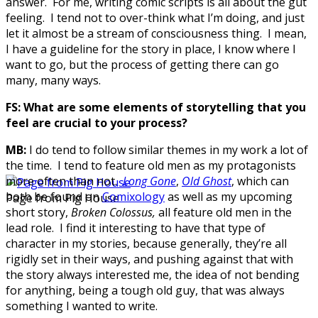
answer. For me, writing comic scripts is all about the gut
feeling. I tend not to over-think what I’m doing, and just
let it almost be a stream of consciousness thing. I mean,
I have a guideline for the story in place, I know where I
want to go, but the process of getting there can go
many, many ways.
FS:
What are some elements of storytelling that you
feel are crucial to your process?
MB:
I do tend to follow similar themes in my work a lot of
the time. I tend to feature old men as my protagonists
more often than not.
Long Gone
,
Old Ghost
, which can
both be found on
Comixology
as well as my upcoming
Page from Pig House
short story,
Broken Colossus,
all feature old men in the
lead role. I find it interesting to have that type of
character in my stories, because generally, they’re all
rigidly set in their ways, and pushing against that with
the story always interested me, the idea of not bending
for anything, being a tough old guy, that was always
something I wanted to write.