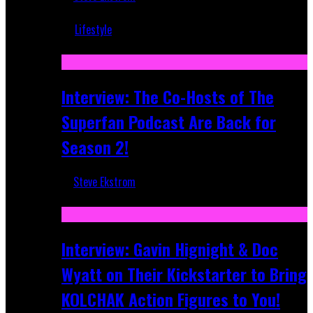
Mar 5, 2018
Lifestyle
Recent
Interview: The Co-Hosts of The
Superfan Podcast Are Back for
Season 2!
Steve Ekstrom
Apr 6, 2026
Interview: Gavin Hignight & Doc
Wyatt on Their Kickstarter to Bring
KOLCHAK Action Figures to You!