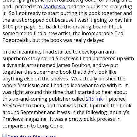
and I pitched it to
Markosia
, and the publisher really dug
it. So I got ready to start putting this book together and
the artist dropped out because I wasn’t going to pay him
$100 per page. So back to the drawing board, I took
some time to find a new artist, the incomparable Ted
Pogorzelski, but the book was really delayed.
In the meantime, I had started to develop an anti-
superhero story called
Breakneck
. I had partnered up with
a dynamic artist named James Boulton, and we put
together this superhero book that didn’t look like
anything else on the shelves. We actually finished the
whole first issue and I had no idea what to do with it. It
was right around this time that I started to hear about
this up-and-coming publisher called
215 Ink
. I pitched
Breakneck
to them, and that was that! I pitched the book
around September and it was in the following January’s
Previews magazine. It was a pretty quick process in
comparison to Long Gone.