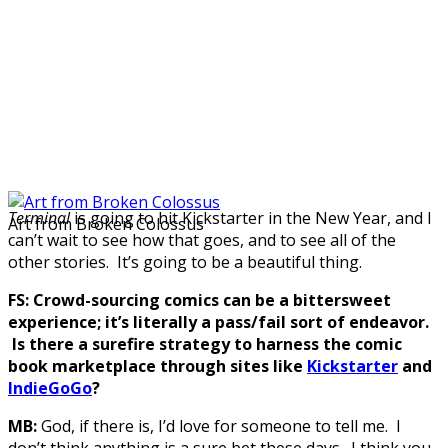
Terminal
is going to hit Kickstarter in the New Year, and I
Art from Broken Colossus
can’t wait to see how that goes, and to see all of the
other stories. It’s going to be a beautiful thing.
FS: Crowd-sourcing comics can be a bittersweet
experience; it’s literally a pass/fail sort of endeavor.
Is there a surefire strategy to harness the comic
book marketplace through sites like
Kickstarter
and
IndieGoGo
?
MB:
God, if there is, I’d love for someone to tell me. I
don’t think anything is a sure bet these days. I think you