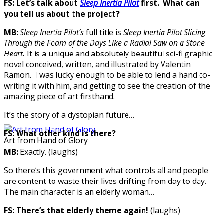
FS: Let’s talk about
Sleep Inertia Pilot
first. What can
you tell us about the project?
MB:
Sleep Inertia Pilot’s
full title is
Sleep Inertia Pilot Slicing
Through the Foam of the Days Like a Radial Saw on a Stone
Heart
.
It is a unique and absolutely beautiful sci-fi graphic
novel conceived, written, and illustrated by Valentin
Ramon. I was lucky enough to be able to lend a hand co-
writing it with him, and getting to see the creation of the
amazing piece of art firsthand.
It’s the story of a dystopian future…
FS:
What other kind is there?
Art from Hand of Glory
MB:
Exactly. (laughs)
So there’s this government what controls all and people
are content to waste their lives drifting from day to day.
The main character is an elderly woman…
FS:
There’s that elderly theme again!
(laughs)