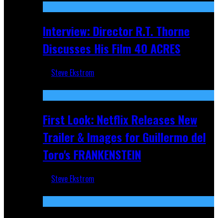
Interview: Director R.T. Thorne
Discusses His Film 40 ACRES
Steve Ekstrom
Apr 9, 2026
First Look: Netflix Releases New
Trailer & Images for Guillermo del
Toro's FRANKENSTEIN
Steve Ekstrom
Nov 5, 2025