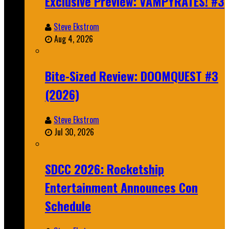
Exclusive Preview: VAMPYRATES! #3
Steve Ekstrom
Aug 4, 2026
Bite-Sized Review: DOOMQUEST #3
(2026)
Steve Ekstrom
Jul 30, 2026
SDCC 2026: Rocketship
Entertainment Announces Con
Schedule