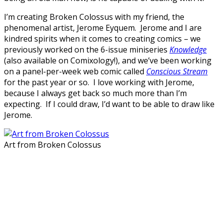
I’m creating Broken Colossus with my friend, the
phenomenal artist, Jerome Eyquem. Jerome and I are
kindred spirits when it comes to creating comics – we
previously worked on the 6-issue miniseries
Knowledge
(also available on Comixology!), and we’ve been working
on a panel-per-week web comic called
Conscious Stream
for the past year or so. I love working with Jerome,
because I always get back so much more than I’m
expecting. If I could draw, I’d want to be able to draw like
Jerome.
Art from Broken Colossus