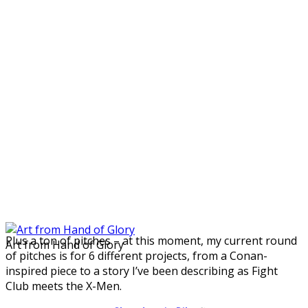
Plus a ton of pitches – at this moment, my current round
Art from Hand of Glory
of pitches is for 6 different projects, from a Conan-
inspired piece to a story I’ve been describing as Fight
Club meets the X-Men.