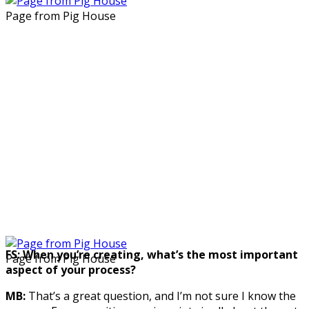
Page from Pig House
FS: When you’re creating, what’s the most important
Page from Pig House
aspect of your process?
MB:
That’s a great question, and I’m not sure I know the