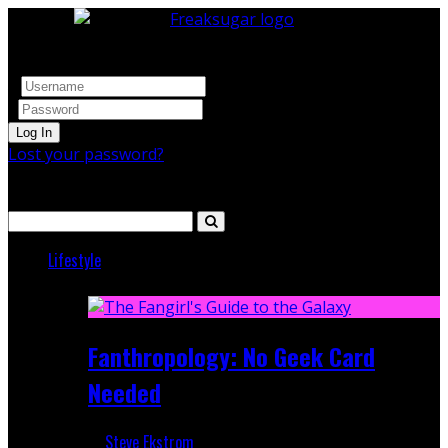
Log In
Lost your password?
Search
Lifestyle
Featured
Fanthropology: No Geek Card
Needed
Steve Ekstrom