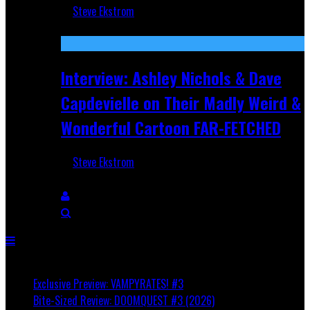
Steve Ekstrom
Aug 27, 2025
Interview: Ashley Nichols & Dave
Capdevielle on Their Madly Weird &
Wonderful Cartoon FAR-FETCHED
Steve Ekstrom
Apr 9, 2025
Breaking
Exclusive Preview: VAMPYRATES! #3
Bite-Sized Review: DOOMQUEST #3 (2026)