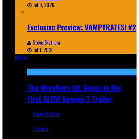
Jul 9, 2026
Exclusive Preview: VAMPYRATES! #2
Steve Ekstrom
Jul 1, 2026
Movies
Featured
The Wrestlers Hit Vegas in the
First GLOW Season 3 Trailer
Steve Ekstrom
Jun 18, 2019
Trailers
Recent