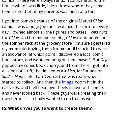
comics. There were always random comics around the
house when I was little, I don’t know where they came
from as neither of my parents was much of a fan.
I got into comics because of the original Marvel
GI Joe
comic. I was a huge Joe fan, I watched the cartoon every
day, I owned almost all the figures and bases, I was nuts
for
GI Joe
, and I remember seeing
GI Joe
comic books on
the spinner rack at the grocery store. I’m sure I pestered
my mom into buying them for me until I started to earn
an allowance, at which point I discovered a local comic
book store, and went and bought them myself. But
GI Joe
popped my comic book cherry, and from there I got into
all kinds of stuff, the Jim Lee-era
X-Men
, McFarlane on
Spider-Man
, Liefeld on
X-Force
, that was really when I
started to collect. And then the
Image
boom hit in the
early 90s, and I fell head over heels in love with comics
and never looked back. These guys were creating their
own heroes! I so badly wanted to do that as well.
FS
:
What drives you to want to create them?