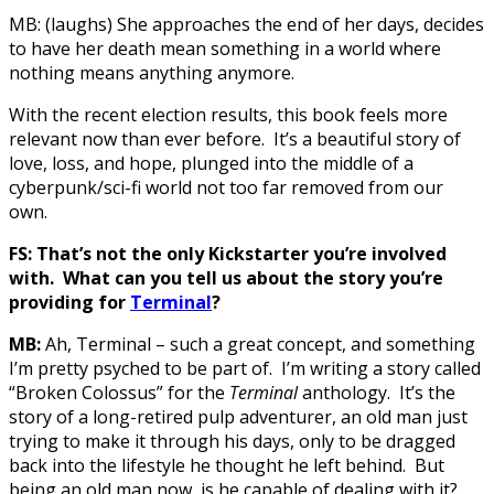
MB: (laughs) She approaches the end of her days, decides
to have her death mean something in a world where
nothing means anything anymore.
With the recent election results, this book feels more
relevant now than ever before. It’s a beautiful story of
love, loss, and hope, plunged into the middle of a
cyberpunk/sci-fi world not too far removed from our
own.
FS: That’s not the only Kickstarter you’re involved
with. What can you tell us about the story you’re
providing for
Terminal
?
MB:
Ah, Terminal – such a great concept, and something
I’m pretty psyched to be part of. I’m writing a story called
“Broken Colossus” for the
Terminal
anthology. It’s the
story of a long-retired pulp adventurer, an old man just
trying to make it through his days, only to be dragged
back into the lifestyle he thought he left behind. But
being an old man now, is he capable of dealing with it?