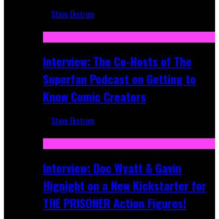
Steve Ekstrom
Mar 17, 2026
Interview: The Co-Hosts of The
Superfan Podcast on Getting to
Know Comic Creators
Steve Ekstrom
Sep 19, 2025
Interview: Doc Wyatt & Gavin
Hignight on a New Kickstarter for
THE PRISONER Action Figures!