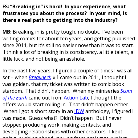
FS: “Breaking in” is hard! In your experience, what
frustrates you about the process? In your mind, is
there a real path to getting into the industry?
MB:
Breaking in is pretty tough, no doubt. I’ve been
writing comics for about ten years, and getting published
since 2011, but it’s still no easier now than it was to start.
I think a lot of breaking in is consistency, a little talent, a
little luck, and not being an asshole.
In the past five years, I figured a couple of times I was all
set – when
Breakneck
#1 came out in 2011, I thought I
was golden, that my ticket was written to comic book
stardom. That didn’t happen. When my miniseries
Scum
of the Earth
came out from
Action Lab
, I thought the
offers would start rolling in. That didn’t happen either.
When I got a short story in an
IDW
anthology, I figured I
was made. Guess what? Didn’t happen. But I never
stopped producing work, making contacts, and
developing relationships with other creators. I kept