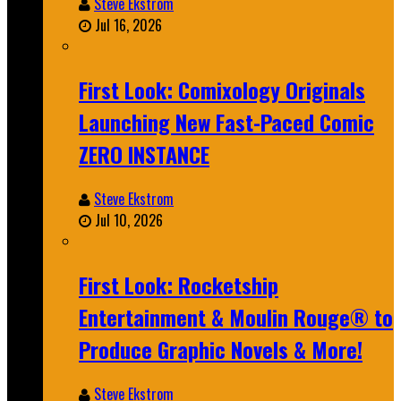
Steve Ekstrom
Jul 16, 2026
First Look: Comixology Originals
Launching New Fast-Paced Comic
ZERO INSTANCE
Steve Ekstrom
Jul 10, 2026
First Look: Rocketship
Entertainment & Moulin Rouge® to
Produce Graphic Novels & More!
Steve Ekstrom