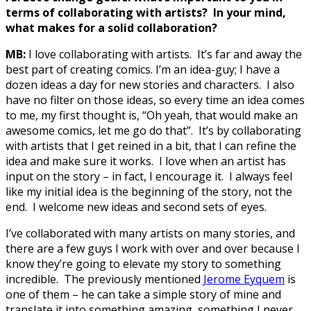
terms of collaborating with artists? In your mind,
what makes for a solid collaboration?
MB:
I love collaborating with artists. It’s far and away the
best part of creating comics. I’m an idea-guy; I have a
dozen ideas a day for new stories and characters. I also
have no filter on those ideas, so every time an idea comes
to me, my first thought is, “Oh yeah, that would make an
awesome comics, let me go do that”. It’s by collaborating
with artists that I get reined in a bit, that I can refine the
idea and make sure it works. I love when an artist has
input on the story – in fact, I encourage it. I always feel
like my initial idea is the beginning of the story, not the
end. I welcome new ideas and second sets of eyes.
I’ve collaborated with many artists on many stories, and
there are a few guys I work with over and over because I
know they’re going to elevate my story to something
incredible. The previously mentioned
Jerome Eyquem
is
one of them – he can take a simple story of mine and
translate it into something amazing, something I never