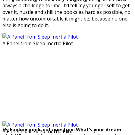
always a challenge for me. I’d tell my younger self to get
over it, hustle and shill the books as hard as possible, no
matter how uncomfortable it might be, because no one
else is going to do it.
A Panel from Sleep Inertia Pilot
FS: Fanboy geek-out question: What’s your dream
A Panel from Sleep Inertia Pilot