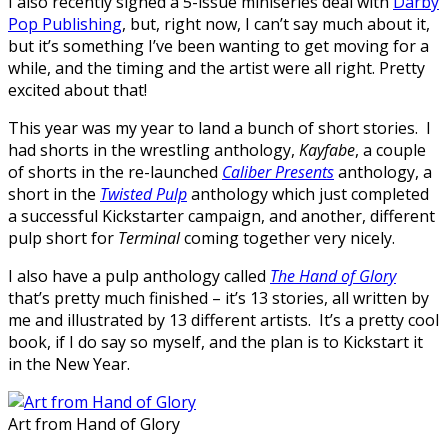
I also recently signed a 5-issue miniseries deal with
Darby
Pop Publishing
, but, right now, I can’t say much about it,
but it’s something I’ve been wanting to get moving for a
while, and the timing and the artist were all right. Pretty
excited about that!
This year was my year to land a bunch of short stories. I
had shorts in the wrestling anthology,
Kayfabe
, a couple
of shorts in the re-launched
Caliber Presents
anthology, a
short in the
Twisted Pulp
anthology which just completed
a successful Kickstarter campaign, and another, different
pulp short for
Terminal
coming together very nicely.
I also have a pulp anthology called
The Hand of Glory
that’s pretty much finished – it’s 13 stories, all written by
me and illustrated by 13 different artists. It’s a pretty cool
book, if I do say so myself, and the plan is to Kickstart it
in the New Year.
Art from Hand of Glory