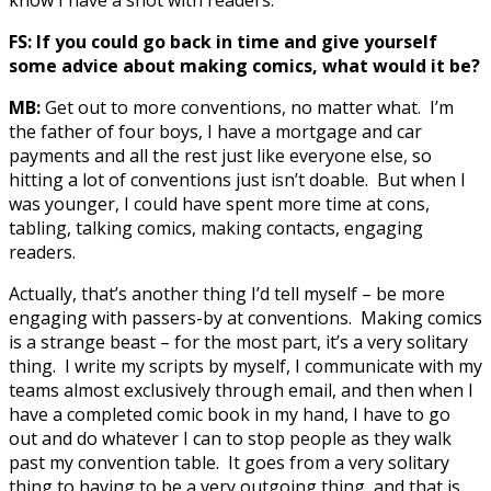
FS: If you could go back in time and give yourself
some advice about making comics, what would it be?
MB:
Get out to more conventions, no matter what. I’m
the father of four boys, I have a mortgage and car
payments and all the rest just like everyone else, so
hitting a lot of conventions just isn’t doable. But when I
was younger, I could have spent more time at cons,
tabling, talking comics, making contacts, engaging
readers.
Actually, that’s another thing I’d tell myself – be more
engaging with passers-by at conventions. Making comics
is a strange beast – for the most part, it’s a very solitary
thing. I write my scripts by myself, I communicate with my
teams almost exclusively through email, and then when I
have a completed comic book in my hand, I have to go
out and do whatever I can to stop people as they walk
past my convention table. It goes from a very solitary
thing to having to be a very outgoing thing, and that is