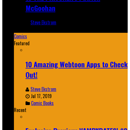
McGoohan
Steve Ekstrom
Mar 19, 2025
Comics
Featured
10 Amazing Webtoon Apps to Check
Out!
Steve Ekstrom
Jul 17, 2019
Comic Books
Recent