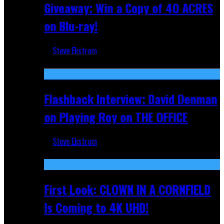
Giveaway: Win a Copy of 40 ACRES
on Blu-ray!
Steve Ekstrom
Sep 19, 2025
Flashback Interview: David Denman
on Playing Roy on THE OFFICE
Steve Ekstrom
Sep 12, 2025
First Look: CLOWN IN A CORNFIELD
Is Coming to 4K UHD!