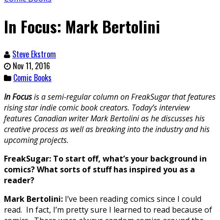
In Focus: Mark Bertolini
Steve Ekstrom
Nov 11, 2016
Comic Books
In Focus
is a semi-regular column on FreakSugar that features
rising star indie comic book creators. Today’s interview
features Canadian writer Mark Bertolini as he discusses his
creative process as well as breaking into the industry and his
upcoming projects.
FreakSugar: To start off, what’s your background in
comics? What sorts of stuff has inspired you as a
reader?
Mark Bertolini:
I’ve been reading comics since I could
read. In fact, I’m pretty sure I learned to read because of