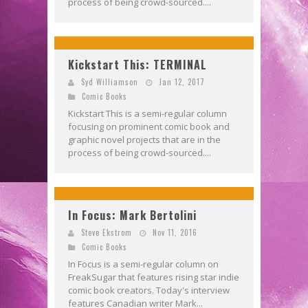
process of being crowd-sourced....
Kickstart This: TERMINAL
Syd Williamson
Jan 12, 2017
Comic Books
Kickstart This is a semi-regular column
focusing on prominent comic book and
graphic novel projects that are in the
process of being crowd-sourced....
In Focus: Mark Bertolini
Steve Ekstrom
Nov 11, 2016
Comic Books
In Focus is a semi-regular column on
FreakSugar that features rising star indie
comic book creators. Today's interview
features Canadian writer Mark...