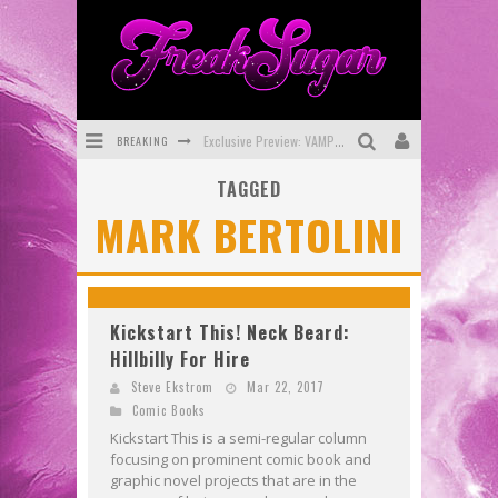
BREAKING
Exclusive Preview: VAMPYRATES! #3
TAGGED
Bite-Sized Review: DOOMQUEST #3 (2026)
MARK BERTOLINI
SDCC 2026: Rocketship Entertainment Announces Con Schedule
First Look: Comixology Originals Launching New Fast-Paced Comic ZERO INSTANCE
First Look: Rocketship Entertainment & Moulin Rouge® to Produce Graphic Novels & More!
Kickstart This! Neck Beard:
Hillbilly For Hire
Exclusive Reveal: Guillaume Singelin's Sketchbook for LOBA LOCA Graphic Novel
Steve Ekstrom
Mar 22, 2017
Comic Books
Kickstart This is a semi-regular column
focusing on prominent comic book and
graphic novel projects that are in the