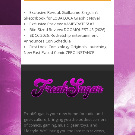
Exclusive Reveal: Guillaume Singelin’s
Sketchbook for LOBA LOCA Graphic Novel
Exclusive Preview: VAMPYRATES! #3
Bite-Sized Review: DOOMQUEST #3 (2026)
SDCC 2026: Rocketship Entertainment
Announces Con Schedule
First Look: Comixology Originals Launching
New Fast-Paced Comic ZERO INSTANCE
FreakSugar is your new home for indie and
geek culture, bringing you the oddest corners
of comics, gaming, music, gear, toys, and
lifestyle. We’ll bring you the latest in reviews,