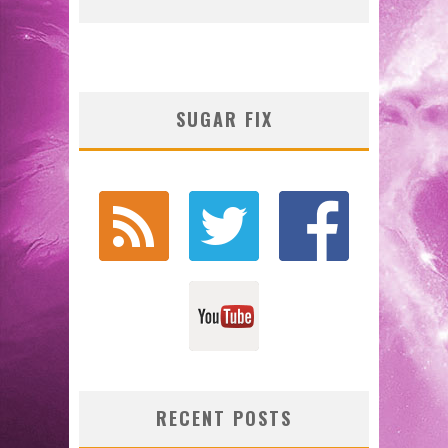
SUGAR FIX
RECENT POSTS