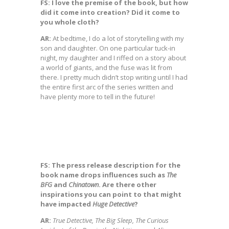
FS: I love the premise of the book, but how
did it come into creation? Did it come to
you whole cloth?
AR:
At bedtime, I do a lot of storytelling with my
son and daughter. On one particular tuck-in
night, my daughter and I riffed on a story about
a world of giants, and the fuse was lit from
there. I pretty much didn’t stop writing until I had
the entire first arc of the series written and
have plenty more to tell in the future!
FS: The press release description for the
book name drops influences such as
The
BFG
and
Chinatown
. Are there other
inspirations you can point to that might
have impacted
Huge Detective
?
AR:
True Detective, The Big Sleep, The Curious