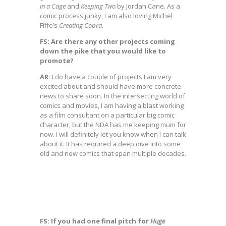
in a Cage
and
Keeping Two
by Jordan Cane. As a
comic process junky, I am also loving Michel
Fiffe’s
Creating Copra
.
FS: Are there any other projects coming
down the pike that you would like to
promote?
AR:
I do have a couple of projects I am very
excited about and should have more concrete
news to share soon. In the intersecting world of
comics and movies, I am having a blast working
as a film consultant on a particular big comic
character, but the NDA has me keeping mum for
now. I will definitely let you know when I can talk
about it. It has required a deep dive into some
old and new comics that span multiple decades.
FS: If you had one final pitch for
Huge