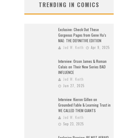
TRENDING IN COMICS
Exclusive: Check Out These
Gorgeous Pages from Gene Ha’s
MAE: THE DEFINITIVE EDITION
Jed W. Keith
Apr 9, 2025
Interview: Orson James & Roman
Calais on Their New Series BAD
INFLUENCE
Jed W. Keith
Jun 27, 2025
Interview: Kieron Gillen on
Grounded Fable & Learning Trust in
WE CALLED THEM GIANTS
Jed W. Keith
Sep 23, 2025
Exclusive Preview: BE NOT AFRAID