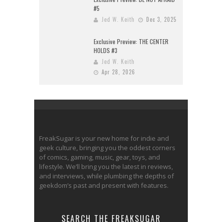
#5
Jed W. Keith
Dec 3, 2025
Exclusive Preview: THE CENTER
HOLDS #3
Jed W. Keith
Apr 28, 2026
FreakSugar is your new home for indie and
geek culture, bringing you the oddest corners
of comics, gaming, music, gear, toys, and
lifestyle. We’ll bring you the latest in reviews,
and interviews, while plumbing the depths of
geekdom’s past and present with features.
SEARCH THE FREAKSUGAR