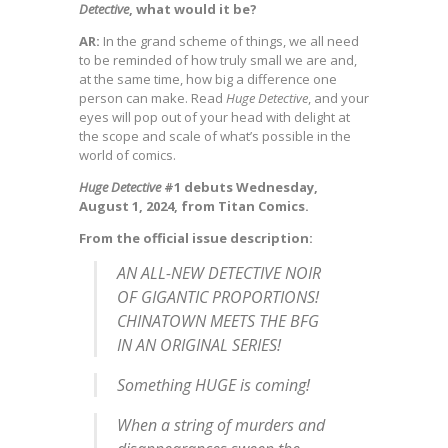
Detective
, what would it be?
AR:
In the grand scheme of things, we all need
to be reminded of how truly small we are and,
at the same time, how big a difference one
person can make. Read
Huge Detective
, and your
eyes will pop out of your head with delight at
the scope and scale of what’s possible in the
world of comics.
Huge Detective
#1 debuts Wednesday,
August 1, 2024, from Titan Comics.
From the official issue description:
AN ALL-NEW DETECTIVE NOIR
OF GIGANTIC PROPORTIONS!
CHINATOWN MEETS THE BFG
IN AN ORIGINAL SERIES!
Something HUGE is coming!
When a string of murders and