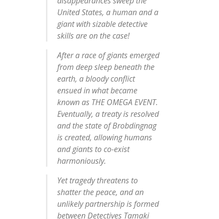
disappearances sweep the
United States, a human and a
giant with sizable detective
skills are on the case!
After a race of giants emerged
from deep sleep beneath the
earth, a bloody conflict
ensued in what became
known as THE OMEGA EVENT.
Eventually, a treaty is resolved
and the state of Brobdingnag
is created, allowing humans
and giants to co-exist
harmoniously.
Yet tragedy threatens to
shatter the peace, and an
unlikely partnership is formed
between Detectives Tamaki