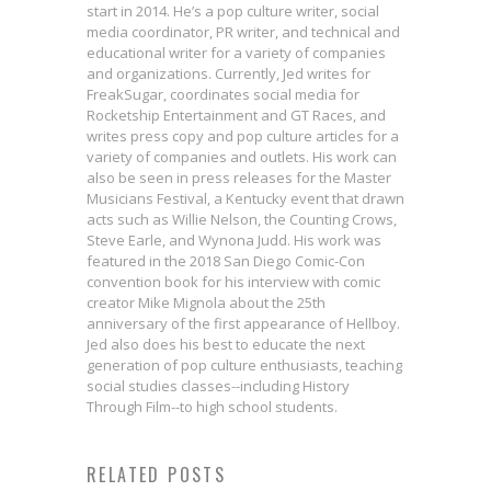
start in 2014. He’s a pop culture writer, social
media coordinator, PR writer, and technical and
educational writer for a variety of companies
and organizations. Currently, Jed writes for
FreakSugar, coordinates social media for
Rocketship Entertainment and GT Races, and
writes press copy and pop culture articles for a
variety of companies and outlets. His work can
also be seen in press releases for the Master
Musicians Festival, a Kentucky event that drawn
acts such as Willie Nelson, the Counting Crows,
Steve Earle, and Wynona Judd. His work was
featured in the 2018 San Diego Comic-Con
convention book for his interview with comic
creator Mike Mignola about the 25th
anniversary of the first appearance of Hellboy.
Jed also does his best to educate the next
generation of pop culture enthusiasts, teaching
social studies classes--including History
Through Film--to high school students.
Sam Maggs on How Friendship
Ian Boothby & Gisele Lagace on
Interview: Jordie Bellaire &
Kevin Bieber & Victor Reynolds
RELATED POSTS
Can Shape the World in GIRL
Humor & Horror in EXORSISTERS