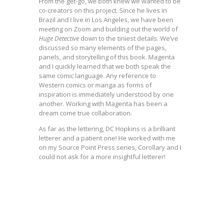
From the get-go, we both knew we wanted to be
co-creators on this project. Since he lives in
Brazil and I live in Los Angeles, we have been
meeting on Zoom and building out the world of
Huge
Detective
down to the tiniest details. We’ve
discussed so many elements of the pages,
panels, and storytelling of this book. Magenta
and I quickly learned that we both speak the
same comic language. Any reference to
Western comics or manga as forms of
inspiration is immediately understood by one
another. Working with Magenta has been a
dream come true collaboration.
As far as the lettering, DC Hopkins is a brilliant
letterer and a patient one! He worked with me
on my Source Point Press series, Corollary and I
could not ask for a more insightful letterer!