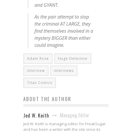
and GYANT.
As the pair attempt to stop
the criminal AT LARGE, they
find themselves involved in a
mystery BIGGER than either
could imagine.
Adam Rose
Huge Detective
Interview
interviews
Titan Comics
ABOUT THE AUTHOR
Managing Editor
Jed W. Keith
Jed W. Keith is managing editor for FreakSugar
and has been a writer with the site since its