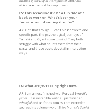
Incident of the Dog in the Nighttime,
and
Alien
Nation
are the first to jump to mind.
FS: This seems like it’d be a fun ride of a
book to work on. What’s been your
favorite part of writing it so far?
AR:
Oof, that’s tough… I can’t pin it down to one
specific part. The psychological journeys of
Tamaki and Gyant come to mind. They both
struggle with what haunts them from their
pasts, and those pasts dovetail in interesting
ways.
FS: What are
you
reading right now?
AR:
I am almost finished with Percival Everett’s
James
….it is incredible writing. I just finished
Whalefall
and as far as comics, I am excited to
get reading volume two of Shiro Moriya’s
Soloist