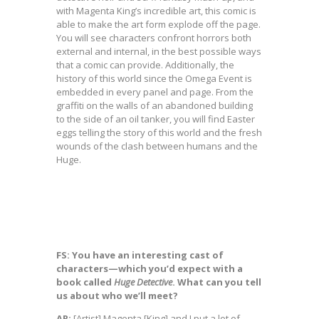
with Magenta King’s incredible art, this comic is
able to make the art form explode off the page.
You will see characters confront horrors both
external and internal, in the best possible ways
that a comic can provide. Additionally, the
history of this world since the Omega Event is
embedded in every panel and page. From the
graffiti on the walls of an abandoned building
to the side of an oil tanker, you will find Easter
eggs telling the story of this world and the fresh
wounds of the clash between humans and the
Huge.
FS: You have an interesting cast of
characters—which you’d expect with a
book called
Huge Detective
. What can you tell
us about who we’ll meet?
AR:
[Artist] Magenta [King] and I put a lot of