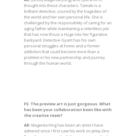
thought into these characters. Tamaki is a
brilliant detective, soured by the tragedies of
the world and her own personal life. She is
challenged by the responsibility of caring for an
aging father while maintaining a relentless job
that has now thrust a Huge into her figurative
backyard. Detective Gyant has his own
personal struggles at home and a former
addiction that could become more than a
problem in his new partnership and journey
through the human world.
FS: The preview art is just gorgeous. What
has been your collaboration been like with
the creative team?
AR:
Magenta King has been an artist I have
admired since I first saw his work on
Jenny
Zero
.