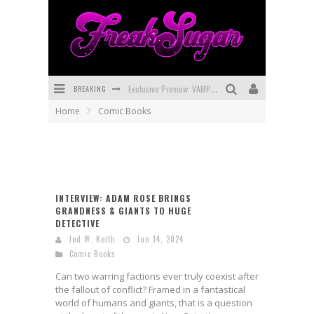
BREAKING
Exclusive Preview: VAMPYRATES! #3
Home
Comic Books
Bite-Sized Review: DOOMQUEST #3 (2026)
SDCC 2026: Rocketship Entertainment Announces Con Schedule
First Look: Comixology Originals Launching New Fast-Paced Comic ZERO INSTANCE
INTERVIEW: ADAM ROSE BRINGS
First Look: Rocketship Entertainment & Moulin Rouge® to Produce Graphic Novels & More!
GRANDNESS & GIANTS TO HUGE
DETECTIVE
Exclusive Reveal: Guillaume Singelin's Sketchbook for LOBA LOCA Graphic Novel
Jed W. Keith
Jun 14, 2024
Comic Books
Can two warring factions ever truly coexist after
the fallout of conflict? Framed in a fantastical
world of humans and giants, that is a question