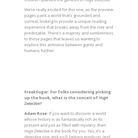
We’re really excited for this one, as the preview
pages paint a world that’s grounded and
surreal, looking to provide a unique reading
experience that breaks away from the rote and
predictable. There’s a majesty and somberness
to those pages that leaves us wanting to
explore this armistice between giants and
humans further.
FreakSugar: For folks considering picking
up the book, what is the conceit of
Huge
Detective
?
Adam Rose:
If you want to discover a world
whose history is as fantastically rich as its
present and just as filled with mystery, then
Huge
Detective
is the book for you. Yes, it’s a
detective noir and sci-fi fantasy mash-up, and