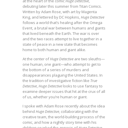
at the heart of the comic
Huge Detective
,
debuting later this summer from Titan Comics.
Written by Adam Rose, with art by Magenta
King, and lettered by DC Hopkins,
Huge Detective
follows a world that’s healing after the Omega
Event, a brutal war between humans and giants
that lived beneath the Earth. The war is over
and the two races attempt to live together in a
state of peace in a new state that becomes
home to both human and giant alike.
At the center of
Huge Detective
are two sleuths—
one human, one giant—who attempt to get to
the bottom of a series of murders and
disappearances plaguing the United States. In
the tradition of investigative fiction like
True
Detective
,
Huge Detective
looks to use fantasy to
examine deeper issues that hit at the crux of all
of us, whether you’re human or giant.
I spoke with Adam Rose recently about the idea
behind
Huge Detective
, collaborating with the
creative team, the world-building process of the
comic, and how a nightly story time with his
children sparked the genesis of
Huge Detective
.