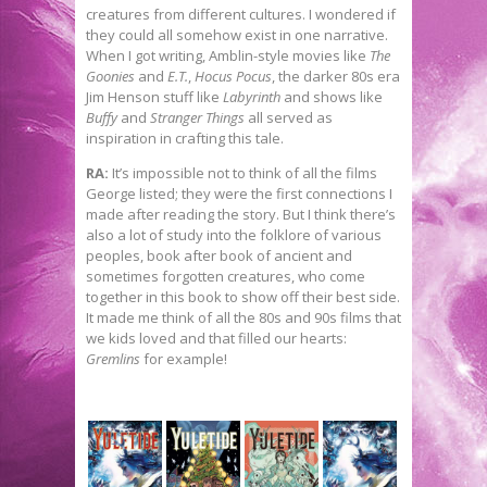
creatures from different cultures. I wondered if
they could all somehow exist in one narrative.
When I got writing, Amblin-style movies like
The
Goonies
and
E.T.
,
Hocus Pocus
, the darker 80s era
Jim Henson stuff like
Labyrinth
and shows like
Buffy
and
Stranger Things
all served as
inspiration in crafting this tale.
RA:
It’s impossible not to think of all the films
George listed; they were the first connections I
made after reading the story. But I think there’s
also a lot of study into the folklore of various
peoples, book after book of ancient and
sometimes forgotten creatures, who come
together in this book to show off their best side.
It made me think of all the 80s and 90s films that
we kids loved and that filled our hearts:
Gremlins
for example!