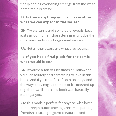
finally seeing everything emerge from the white
of the table is crazy!
FS: Is there anything you can tease about
what we can expect in the series?
GN:
Twists, turns and some epic reveals. Let’s
just say our
human
characters might not be the
only ones harboring long-buried secrets.
RA:
Not all characters are what they seem…
FS: If you had a final pitch for the comic,
what would it be?
GN:
If you’re a fan of Christmas or Halloween
you’ll absolutely find something to love in this
book. And if you’re a fan of both holidays and
the ways they might intersect or be mashed-up
together…well, then this book was basically
made
for
you.
RA:
This book is perfect for anyone who loves
dark, creepy atmospheres, Christmas parties,
friendship, strange, gothic creatures, and