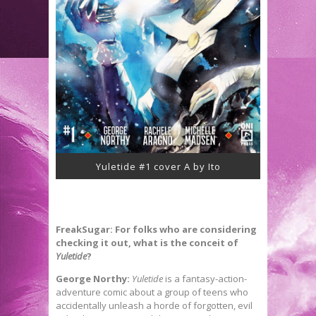
Yuletide #1 cover A by Ito
FreakSugar: For folks who are considering
checking it out, what is the conceit of
Yuletide
?
George Northy:
Yuletide
is a fantasy-action-
adventure comic about a group of teens who
accidentally unleash a horde of forgotten, evil