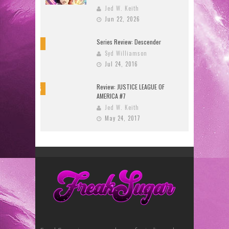
Jed W. Keith
Jun 22, 2026
Series Review: Descender
10
Syd Williamson
Jul 24, 2016
Review: JUSTICE LEAGUE OF
8.5
AMERICA #7
Jed W. Keith
May 24, 2017