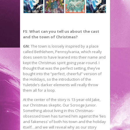
FS: What can you tell us about the cast
and the town of Christmas?
GN:
The town is loosely inspired by a place
called Bethlehem, Pennsylvania, which really
does seem to have leaned into their name and
kept the Christmas spirit going year-round. I
thought that was the perfect setting, they’ve
bought into the “perfect, cheerful” version of
the Holidays, so the introduction of the
Yuletide’s darker elements will really throw
them all for a loop.
At the center of the story is 13-year-old Jake,
our Christmas skeptic. Our Scrooge Junior.
Something about living in this Christmas-
obsessed town has turned him against the ‘lies
and fakeness’ of both his town and the holiday
itself…and we will reveal why as our story