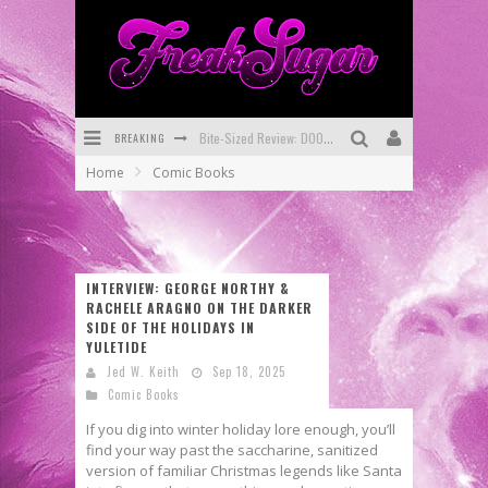
BREAKING
SDCC 2026: Rocketship Entertainment Announces Con Schedule
Home
Comic Books
First Look: Comixology Originals Launching New Fast-Paced Comic ZERO INSTANCE
First Look: Rocketship Entertainment & Moulin Rouge® to Produce Graphic Novels & More!
Exclusive Preview: VAMPYRATES! #2
INTERVIEW: GEORGE NORTHY &
RACHELE ARAGNO ON THE DARKER
Exclusive Preview: VAMPYRATES! #3
SIDE OF THE HOLIDAYS IN
YULETIDE
Bite-Sized Review: DOOMQUEST #3 (2026)
Jed W. Keith
Sep 18, 2025
Comic Books
If you dig into winter holiday lore enough, you’ll
find your way past the saccharine, sanitized
version of familiar Christmas legends like Santa