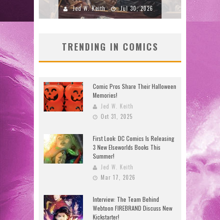
2026
Jed W. Keith
Jul 16, 2026
J
TRENDING IN COMICS
Comic Pros Share Their Halloween
Memories!
Jed W. Keith
Oct 31, 2025
First Look: DC Comics Is Releasing
3 New Elseworlds Books This
Summer!
Jed W. Keith
Mar 17, 2026
Interview: The Team Behind
Webtoon FIREBRAND Discuss New
Kickstarter!