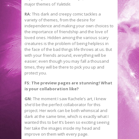
major themes of
Yuletide
.
RA:
This dark and creepy comic tackles a
variety of themes, from the desire for
independence and making your own choices to
the importance of friendship and the love of
loved ones. Hidden among the various scary
creatures is the problem of being helpless in
the face of the bad things life throws at us. But
with your friends around, everything will be
easier; even though you may fall a thousand
times, they will be there to pick you up and
protect you.
FS: The preview pages are stunning! What
is your collaboration like?
GN:
The moment I saw Rachele’s art, I knew
she’d be the perfect collaborator for this
project. Her work can be both whimsical and
dark at the same time, which is exactly what I
wanted this to be! It’s been so exciting seeing
her take the images inside my head and
improve on them with every page.