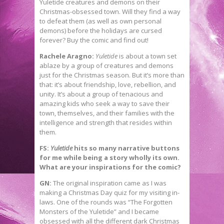
Yuletide creatures and demons on their
Christmas-obsessed town. Will they find a way
to defeat them (as well as own personal
demons) before the holidays are cursed
forever? Buy the comic and find out!
Rachele Aragno:
Yuletide
is about a town set
ablaze by a group of creatures and demons
just for the Christmas season. But it’s more than
that: it’s about friendship, love, rebellion, and
unity. It’s about a group of tenacious and
amazing kids who seek a way to save their
town, themselves, and their families with the
intelligence and strength that resides within
them.
FS:
Yuletide
hits so many narrative buttons
for me while being a story wholly its own.
What are your inspirations for the comic?
GN:
The original inspiration came as I was
making a Christmas Day quiz for my visiting in-
laws. One of the rounds was “The Forgotten
Monsters of the Yuletide” and I became
obsessed with all the different dark Christmas