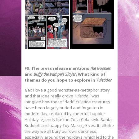
FS: The press release mentions
The Goonies
and
Buffy the Vampire Slayer
. What kind of
themes do you hope to explore in
Yuletide
?
GN:
I love a good monster-as-metaphor story
and that idea really drove
Yuletide
. I was
intrigued how these “dark” Yuletide creatures
have been largely buried and forgotten in
modern day, replaced by cheerful, happier
Holiday legends like the Coca-Cola-style Santa,
Rudolph and happy Toy-Making Elves. It felt like
the way we all bury our own darkness,
especially around the holidays, which led to the