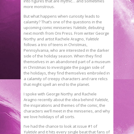
into figures that are mythic… and sometimes
more monstrous.
But what happens when curiosity leads to
calamity? That’s one of the questions in the
upcoming comic miniseries
Yuletide
, debuting
next month from Oni Press. From writer George
Northy and artist Rachele Aragno,
Yuletide
follows a trio of teens in Christmas,
Pennsylvania, who are interested in the darker
side of the holiday season. When they find
themselves in an abandoned part of a museum
in Christmas to investigate the pagan side of
the holidays, they find themselves embroiled in
a calamity of creepy characters and rare relics
that might spell an end to the planet.
I spoke with George Northy and Rachele
Aragno recently about the idea behind
Yuletide
,
the inspirations and themes of the comic, the
characters we’ll meet in the miniseries, and why
we love holidays of all sorts.
I’ve had the chance to look at issue #1 of
Yuletide
and it hits every single beat that fans of