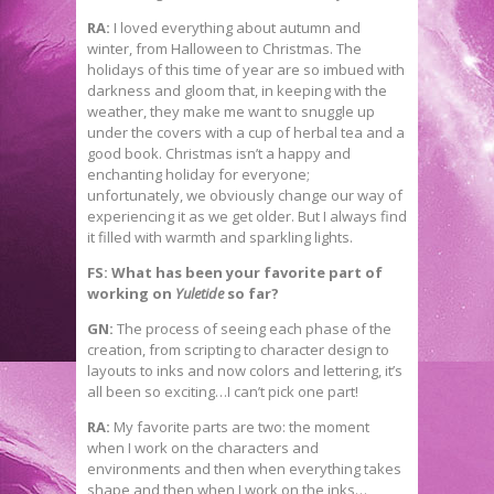
RA:
I loved everything about autumn and
winter, from Halloween to Christmas. The
holidays of this time of year are so imbued with
darkness and gloom that, in keeping with the
weather, they make me want to snuggle up
under the covers with a cup of herbal tea and a
good book. Christmas isn’t a happy and
enchanting holiday for everyone;
unfortunately, we obviously change our way of
experiencing it as we get older. But I always find
it filled with warmth and sparkling lights.
FS: What has been your favorite part of
working on
Yuletide
so far?
GN:
The process of seeing each phase of the
creation, from scripting to character design to
layouts to inks and now colors and lettering, it’s
all been so exciting…I can’t pick one part!
RA:
My favorite parts are two: the moment
when I work on the characters and
environments and then when everything takes
shape and then when I work on the inks…