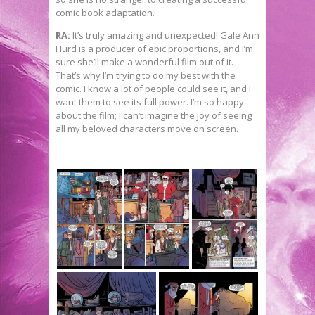
comic book adaptation.
RA:
It’s truly amazing and unexpected! Gale Ann
Hurd is a producer of epic proportions, and I’m
sure she’ll make a wonderful film out of it.
That’s why I’m trying to do my best with the
comic. I know a lot of people could see it, and I
want them to see its full power. I’m so happy
about the film; I can’t imagine the joy of seeing
all my beloved characters move on screen.