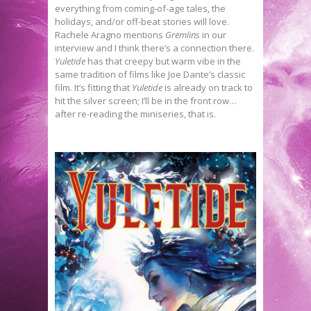
everything from coming-of-age tales, the
holidays, and/or off-beat stories will love.
Rachele Aragno mentions
Gremlins
in our
interview and I think there’s a connection there.
Yuletide
has that creepy but warm vibe in the
same tradition of films like Joe Dante’s classic
film. It’s fitting that
Yuletide
is already on track to
hit the silver screen; I’ll be in the front row…
after re-reading the miniseries, that is.