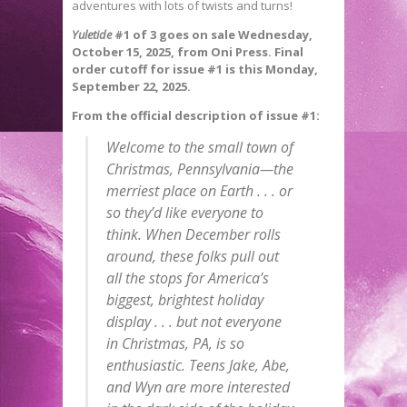
adventures with lots of twists and turns!
Yuletide
#1 of 3 goes on sale Wednesday,
October 15, 2025, from Oni Press. Final
order cutoff for issue #1 is this Monday,
September 22, 2025.
From the official description of issue #1:
Welcome to the small town of
Christmas, Pennsylvania—the
merriest place on Earth . . . or
so they’d like everyone to
think. When December rolls
around, these folks pull out
all the stops for America’s
biggest, brightest holiday
display . . . but not everyone
in Christmas, PA, is so
enthusiastic. Teens Jake, Abe,
and Wyn are more interested