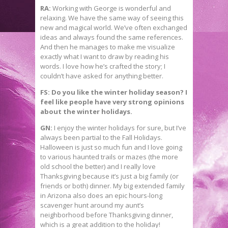
RA:
Working with George is wonderful and
relaxing. We have the same way of seeing this
new and magical world. We’ve often exchanged
ideas and always found the same references.
And then he manages to make me visualize
exactly what I want to draw by reading his
words. I love how he’s crafted the story; I
couldn’t have asked for anything better.
FS: Do you like the winter holiday season? I
feel like people have very strong opinions
about the winter holidays.
GN:
I enjoy the winter holidays for sure, but I’ve
always been partial to the Fall Holidays.
Halloween is just so much fun and I love going
to various haunted trails or mazes (the more
old school the better) and I really love
Thanksgiving because it’s just a big family (or
friends or both) dinner. My big extended family
in Arizona also does an epic hours-long
scavenger hunt around my aunt’s
neighborhood before Thanksgiving dinner,
which is a great addition to the holiday!