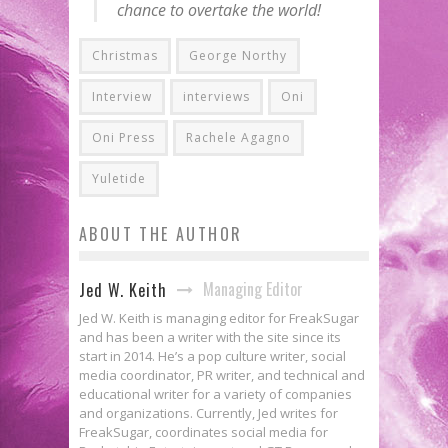
chance to overtake the world!
Christmas
George Northy
Interview
interviews
Oni
Oni Press
Rachele Agagno
Yuletide
ABOUT THE AUTHOR
Managing Editor
Jed W. Keith
Jed W. Keith is managing editor for FreakSugar
and has been a writer with the site since its
start in 2014. He’s a pop culture writer, social
media coordinator, PR writer, and technical and
educational writer for a variety of companies
and organizations. Currently, Jed writes for
FreakSugar, coordinates social media for