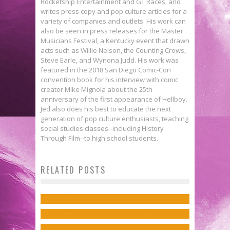
Rocketship Entertainment and GT Races, and
writes press copy and pop culture articles for a
variety of companies and outlets. His work can
also be seen in press releases for the Master
Musicians Festival, a Kentucky event that drawn
acts such as Willie Nelson, the Counting Crows,
Steve Earle, and Wynona Judd. His work was
featured in the 2018 San Diego Comic-Con
convention book for his interview with comic
creator Mike Mignola about the 25th
anniversary of the first appearance of Hellboy.
Jed also does his best to educate the next
generation of pop culture enthusiasts, teaching
social studies classes--including History
Through Film--to high school students.
Interview: Jordie Bellaire &
Flashback Friday: NICHOLAS
Jeremy Lambert on BUFFY THE
RELATED POSTS
Matt Kindt Discusses Magic &
WAS…
VAMPIRE SLAYER /ANGEL:
Science in ETHER
Jed W. Keith
Dec 19, 2014
Jon Davis-Hunt on Reinterpreting
HELLMOUTH
Jed W. Keith
Nov 14, 2016
Icons in THE WILD STORM
Jed W. Keith
Apr 28, 2023