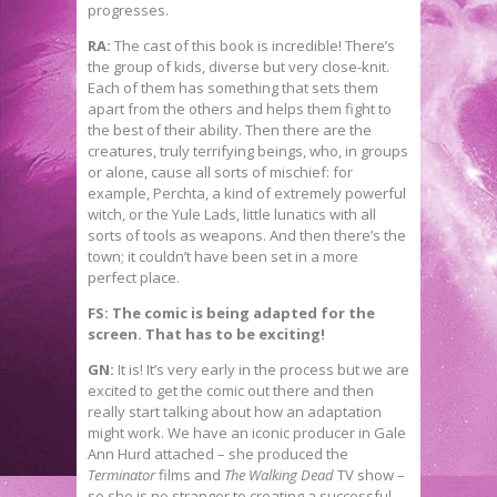
progresses.
RA:
The cast of this book is incredible! There’s
the group of kids, diverse but very close-knit.
Each of them has something that sets them
apart from the others and helps them fight to
the best of their ability. Then there are the
creatures, truly terrifying beings, who, in groups
or alone, cause all sorts of mischief: for
example, Perchta, a kind of extremely powerful
witch, or the Yule Lads, little lunatics with all
sorts of tools as weapons. And then there’s the
town; it couldn’t have been set in a more
perfect place.
FS: The comic is being adapted for the
screen. That has to be exciting!
GN:
It is! It’s very early in the process but we are
excited to get the comic out there and then
really start talking about how an adaptation
might work. We have an iconic producer in Gale
Ann Hurd attached – she produced the
Terminator
films and
The Walking Dead
TV show –
so she is no stranger to creating a successful