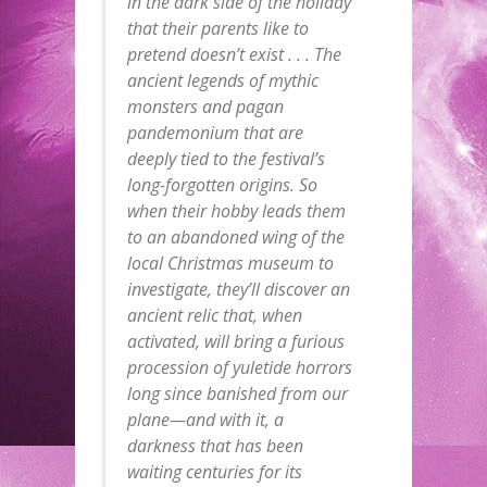
in the dark side of the holiday
that their parents like to
pretend doesn’t exist . . . The
ancient legends of mythic
monsters and pagan
pandemonium that are
deeply tied to the festival’s
long-forgotten origins. So
when their hobby leads them
to an abandoned wing of the
local Christmas museum to
investigate, they’ll discover an
ancient relic that, when
activated, will bring a furious
procession of yuletide horrors
long since banished from our
plane—and with it, a
darkness that has been
waiting centuries for its