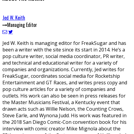
Jed W. Keith
Managing Editor
Jed W. Keith is managing editor for FreakSugar and has
been a writer with the site since its start in 2014. He’s a
pop culture writer, social media coordinator, PR writer,
and technical and educational writer for a variety of
companies and organizations. Currently, Jed writes for
FreakSugar, coordinates social media for Rocketship
Entertainment and GT Races, and writes press copy and
pop culture articles for a variety of companies and
outlets. His work can also be seen in press releases for
the Master Musicians Festival, a Kentucky event that
drawn acts such as Willie Nelson, the Counting Crows,
Steve Earle, and Wynona Judd. His work was featured in
the 2018 San Diego Comic-Con convention book for his
interview with comic creator Mike Mignola about the