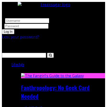
Log In
Lost your password?
Search
Lifestyle
Featured
Fanthropology: No Geek Card
Needed