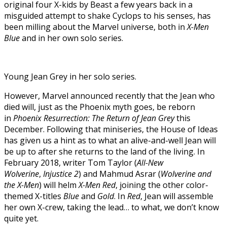
original four X-kids by Beast a few years back in a
misguided attempt to shake Cyclops to his senses, has
been milling about the Marvel universe, both in
X-Men
Blue
and in her own solo series.
Young Jean Grey in her solo series.
However, Marvel announced recently that the Jean who
died will, just as the Phoenix myth goes, be reborn
in
Phoenix Resurrection: The Return of Jean Grey
this
December. Following that miniseries, the House of Ideas
has given us a hint as to what an alive-and-well Jean will
be up to after she returns to the land of the living. In
February 2018, writer Tom Taylor (
All-New
Wolverine
,
Injustice 2
) and Mahmud Asrar (
Wolverine and
the X-Men
) will helm
X-Men Red
, joining the other color-
themed X-titles
Blue
and
Gold
. In
Red
, Jean will assemble
her own X-crew, taking the lead… to what, we don’t know
quite yet.