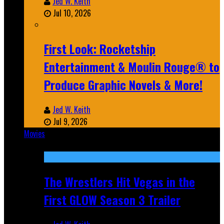
Jed W. Keith
Jul 10, 2026
First Look: Rocketship
Entertainment & Moulin Rouge® to
Produce Graphic Novels & More!
Jed W. Keith
Jul 9, 2026
Movies
Featured
The Wrestlers Hit Vegas in the
First GLOW Season 3 Trailer