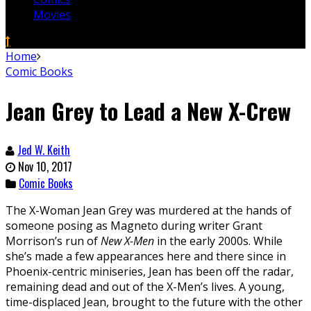
Movies
Home
Comic Books
Jean Grey to Lead a New X-Crew
Jed W. Keith
Nov 10, 2017
Comic Books
The X-Woman Jean Grey was murdered at the hands of
someone posing as Magneto during writer Grant
Morrison’s run of
New X-Men
in the early 2000s. While
she’s made a few appearances here and there since in
Phoenix-centric miniseries, Jean has been off the radar,
remaining dead and out of the X-Men’s lives. A young,
time-displaced Jean, brought to the future with the other