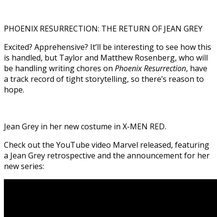
PHOENIX RESURRECTION: THE RETURN OF JEAN GREY
Excited? Apprehensive? It’ll be interesting to see how this
is handled, but Taylor and Matthew Rosenberg, who will
be handling writing chores on
Phoenix Resurrection
, have
a track record of tight storytelling, so there’s reason to
hope.
Jean Grey in her new costume in X-MEN RED.
Check out the YouTube video Marvel released, featuring
a Jean Grey retrospective and the announcement for her
new series: