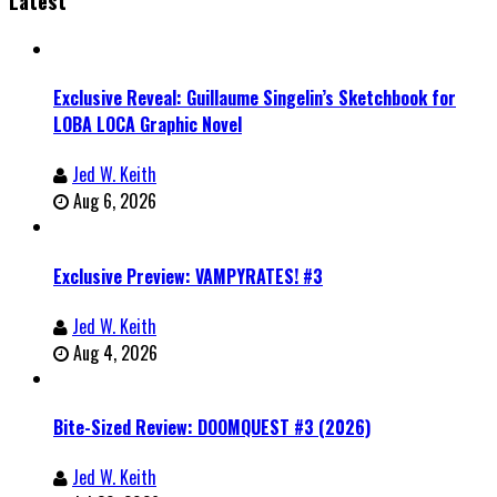
Latest
Exclusive Reveal: Guillaume Singelin’s Sketchbook for
LOBA LOCA Graphic Novel
Jed W. Keith
Aug 6, 2026
Exclusive Preview: VAMPYRATES! #3
Jed W. Keith
Aug 4, 2026
Bite-Sized Review: DOOMQUEST #3 (2026)
Jed W. Keith