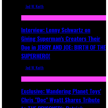
Jed W. Keith
Jun 10, 2025
Interview: Lenny Schwartz on
Giving Superman's Creators Their
Due in JERRY AND JOE: BIRTH OF THE
SUPERHERO!
Jed W. Keith
Apr 28, 2025
Exclusive: Wandering Planet Toys'
Chris "Doc" Wyatt Shares Tribute