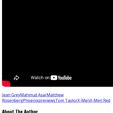
Jean Grey
Mahmud Asar
Matthew
Rosenberg
Phoenix
previews
Tom Taylor
X-Men
X-Men Red
About The Author