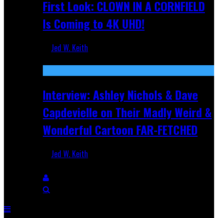
First Look: CLOWN IN A CORNFIELD
Is Coming to 4K UHD!
Jed W. Keith
Aug 27, 2025
Interview: Ashley Nichols & Dave
Capdevielle on Their Madly Weird &
Wonderful Cartoon FAR-FETCHED
Jed W. Keith
Apr 9, 2025