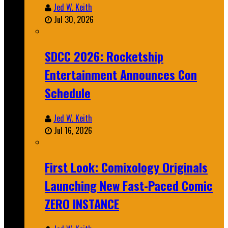
Jed W. Keith
Jul 30, 2026
SDCC 2026: Rocketship
Entertainment Announces Con
Schedule
Jed W. Keith
Jul 16, 2026
First Look: Comixology Originals
Launching New Fast-Paced Comic
ZERO INSTANCE