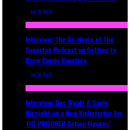
Jed W. Keith
Mar 17, 2026
Interview: The Co-Hosts of The
Superfan Podcast on Getting to
Know Comic Creators
Jed W. Keith
Sep 19, 2025
Interview: Doc Wyatt & Gavin
Hignight on a New Kickstarter for
THE PRISONER Action Figures!