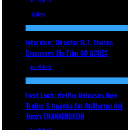
Jed W. Keith
Jun 18, 2019
Trailers
Recent
Interview: Director R.T. Thorne
Discusses His Film 40 ACRES
Jed W. Keith
Apr 9, 2026
First Look: Netflix Releases New
Trailer & Images for Guillermo del
Toro's FRANKENSTEIN