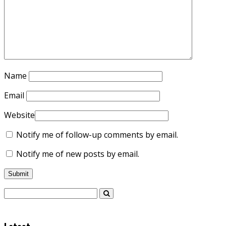
Name
Email
Website
Notify me of follow-up comments by email.
Notify me of new posts by email.