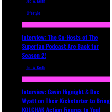
Jed W. Keith
Mar 5, 2018
Lifestyle
Recent
Interview: The Co-Hosts of The
Superfan Podcast Are Back for
Season 2!
Jed W. Keith
Apr 6, 2026
Interview: Gavin Hignight & Doc
Wyatt on Their Kickstarter to Bring
KOLCHAK Action Figures to You!