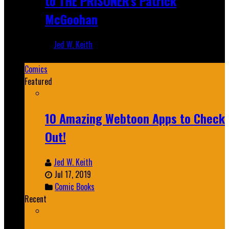
to THE PRISONER's Patrick
McGoohan
Jed W. Keith
Mar 19, 2025
Comics
Featured
10 Amazing Webtoon Apps to Check
Out!
Jed W. Keith
Jul 17, 2019
Comic Books
Recent