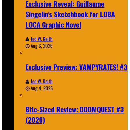
Exclusive Reveal: Guillaume
Singelin's Sketchbook for LOBA
LOCA Graphic Novel
Jed W. Keith
Aug 6, 2026
Exclusive Preview: VAMPYRATES! #3
Jed W. Keith
Aug 4, 2026
Bite-Sized Review: DOOMQUEST #3
(2026)