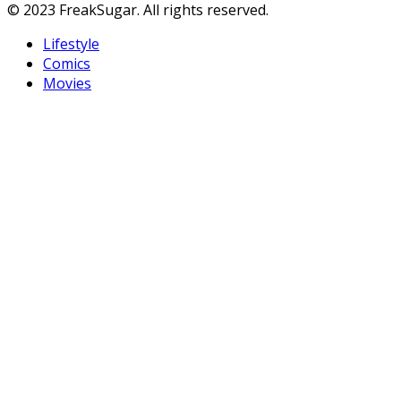
© 2023 FreakSugar. All rights reserved.
Lifestyle
Comics
Movies