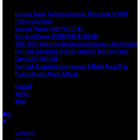
Breaking
Exclusive Reveal: Guillaume Singelin's Sketchbook for LOBA
LOCA Graphic Novel
Exclusive Preview: VAMPYRATES! #3
Bite-Sized Review: DOOMQUEST #3 (2026)
SDCC 2026: Rocketship Entertainment Announces Con Schedule
First Look: Comixology Originals Launching New Fast-Paced
Comic ZERO INSTANCE
First Look: Rocketship Entertainment & Moulin Rouge® to
Produce Graphic Novels & More!
Facebook
Twitter
About
Lifestyle
Comics