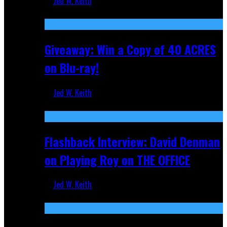
Jed W. Keith
Nov 5, 2025
Giveaway: Win a Copy of 40 ACRES
on Blu-ray!
Jed W. Keith
Sep 19, 2025
Flashback Interview: David Denman
on Playing Roy on THE OFFICE
Jed W. Keith
Sep 12, 2025