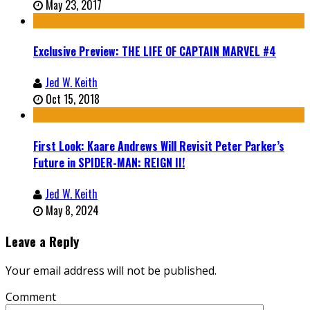
May 23, 2017
Exclusive Preview: THE LIFE OF CAPTAIN MARVEL #4
Jed W. Keith
Oct 15, 2018
First Look: Kaare Andrews Will Revisit Peter Parker’s
Future in SPIDER-MAN: REIGN II!
Jed W. Keith
May 8, 2024
Leave a Reply
Your email address will not be published.
Comment