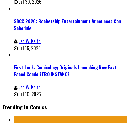
Jul 30, 2026
SDCC 2026: Rocketship Entertainment Announces Con
Schedule
Jed W. Keith
Jul 16, 2026
First Look: Comixology Originals Launching New Fast-
Paced Comic ZERO INSTANCE
Jed W. Keith
Jul 10, 2026
Trending In Comics