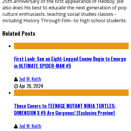
25th anniversary of the first appearance of Hellboy. Jed
also does his best to educate the next generation of pop
culture enthusiasts, teaching social studies classes--
including History Through Film--to high school students.
Related Posts
First Look: See an Eight-Legged Enemy Begin to Emerge
in ULTIMATE SPIDER-MAN #5
Jed W. Keith
Apr 26, 2024
These Covers to TEENAGE MUTANT NINJA TURTLES:
DIMENSION X #5 Are Gorgeous! [Exclusive Preview]
Jed W. Keith