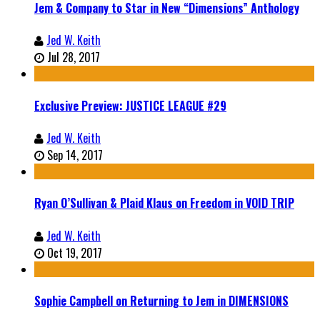
Jem & Company to Star in New “Dimensions” Anthology
Jed W. Keith
Jul 28, 2017
Exclusive Preview: JUSTICE LEAGUE #29
Jed W. Keith
Sep 14, 2017
Ryan O’Sullivan & Plaid Klaus on Freedom in VOID TRIP
Jed W. Keith
Oct 19, 2017
Sophie Campbell on Returning to Jem in DIMENSIONS