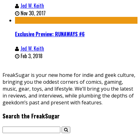
Jed W. Keith
Nov 30, 2017
Exclusive Preview: RUNAWAYS #6
Jed W. Keith
Feb 3, 2018
FreakSugar is your new home for indie and geek culture,
bringing you the oddest corners of comics, gaming,
music, gear, toys, and lifestyle. We’ll bring you the latest
in reviews, and interviews, while plumbing the depths of
geekdom’s past and present with features.
Search the FreakSugar