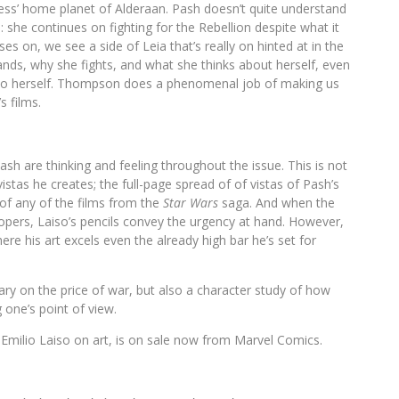
ess’ home planet of Alderaan. Pash doesn’t quite understand
: she continues on fighting for the Rebellion despite what it
s on, we see a side of Leia that’s really on hinted at in the
ds, why she fights, and what she thinks about herself, even
r to herself. Thompson does a phenomenal job of making us
s films.
ash are thinking and feeling throughout the issue. This is not
vistas he creates; the full-page spread of of vistas of Pash’s
 of any of the films from the
Star Wars
saga. And when the
pers, Laiso’s pencils convey the urgency at hand. However,
here his art excels even the already high bar he’s set for
y on the price of war, but also a character study of how
 one’s point of view.
Emilio Laiso on art, is on sale now from Marvel Comics.