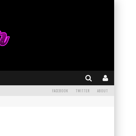
FACEBOOK
TWITTER
ABOUT