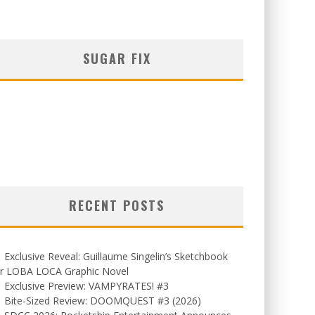
SUGAR FIX
RECENT POSTS
Exclusive Reveal: Guillaume Singelin’s Sketchbook
or LOBA LOCA Graphic Novel
Exclusive Preview: VAMPYRATES! #3
Bite-Sized Review: DOOMQUEST #3 (2026)