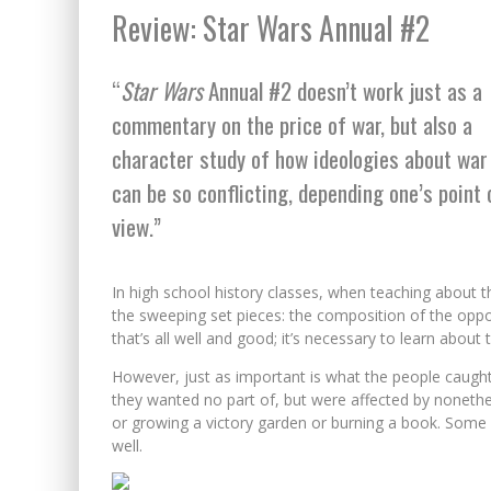
Review: Star Wars Annual #2
“
Star Wars
Annual #2 doesn’t work just as a
commentary on the price of war, but also a
character study of how ideologies about war
can be so conflicting, depending one’s point 
view.”
In high school history classes, when teaching about t
the sweeping set pieces: the composition of the opposi
that’s all well and good; it’s necessary to learn abo
However, just as important is what the people caught 
they wanted no part of, but were affected by nonethele
or growing a victory garden or burning a book. Some fo
well.