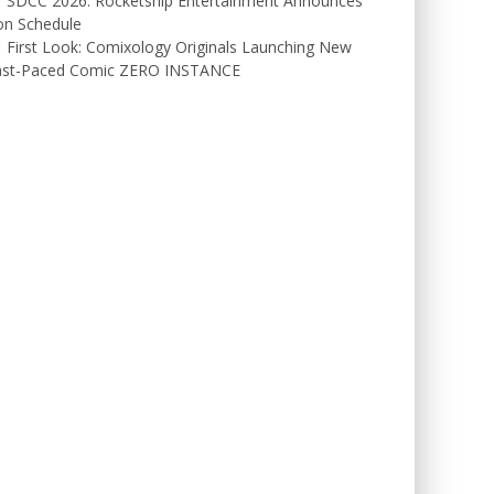
SDCC 2026: Rocketship Entertainment Announces
on Schedule
First Look: Comixology Originals Launching New
ast-Paced Comic ZERO INSTANCE