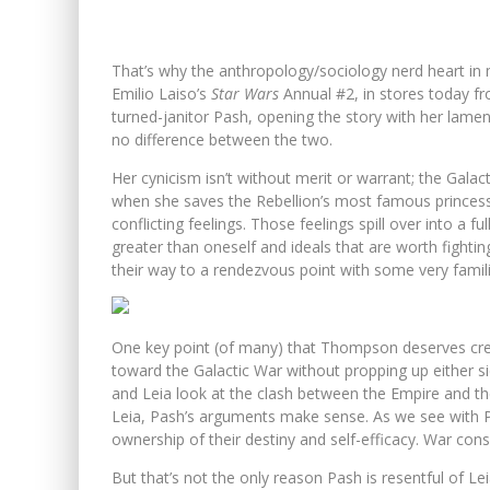
That’s why the anthropology/sociology nerd heart in 
Emilio Laiso’s
Star Wars
Annual #2, in stores today f
turned-janitor Pash, opening the story with her lame
no difference between the two.
Her cynicism isn’t without merit or warrant; the Gala
when she saves the Rebellion’s most famous princess 
conflicting feelings. Those feelings spill over into a 
greater than oneself and ideals that are worth fighti
their way to a rendezvous point with some very famili
One key point (of many) that Thompson deserves credi
toward the Galactic War without propping up either s
and Leia look at the clash between the Empire and the 
Leia, Pash’s arguments make sense. As we see with Pas
ownership of their destiny and self-efficacy. War cons
But that’s not the only reason Pash is resentful of L