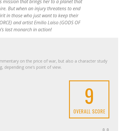
s mission that brings her to a planet that
ire. But when an injury threatens to end
irit in those who just want to keep their
ORCE) and artist Emilio Laiso (GODS OF
’s last monarch in action!
mentary on the price of war, but also a character study
g, depending one’s point of view.
9
OVERALL SCORE
0.0