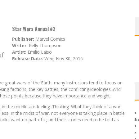
Star Wars Annual #2
Publisher:
Marvel Comics
Writer:
Kelly Thompson
Artist:
Emilio Laiso
of
Release Date:
Wed, Nov 30, 2016
he great wars of the Earth, many instructors tend to focus on
ng factions, the key battles, the conflicting ideologies. And
ut those points because they have importance and weight.
in the middle are feeling. Thinking. What they think of a war
ss. In the midst of war, not everyone is taking place in battle
lks want no part of it, and their stories need to be told as
f