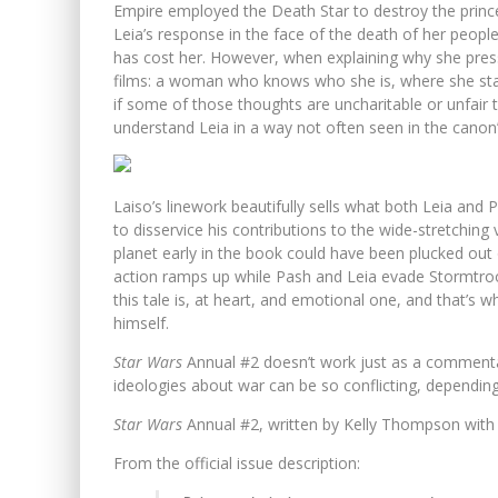
Empire employed the Death Star to destroy the princ
Leia’s response in the face of the death of her people
has cost her. However, when explaining why she presse
films: a woman who knows who she is, where she stan
if some of those thoughts are uncharitable or unfai
understand Leia in a way not often seen in the canon’
Laiso’s linework beautifully sells what both Leia and P
to disservice his contributions to the wide-stretching 
planet early in the book could have been plucked out
action ramps up while Pash and Leia evade Stormtroo
this tale is, at heart, and emotional one, and that’s w
himself.
Star Wars
Annual #2 doesn’t work just as a commentar
ideologies about war can be so conflicting, depending
Star Wars
Annual #2, written by Kelly Thompson with 
From the official issue description: