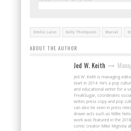
Emilio Laiso
Kelly Thompson
Marvel
S
ABOUT THE AUTHOR
Jed W. Keith
Manag
Jed W. Keith is managing edito
start in 2014. He’s a pop cultu
and educational writer for a v
FreakSugar, coordinates soci
writes press copy and pop cult
can also be seen in press rele
drawn acts such as Willie Nel
work was featured in the 201
comic creator Mike Mignola ab