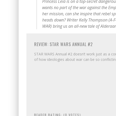
Princess Leia is on a top-secret dangerou
wants no part of the war against the Emp
her mission, can she inspire that rebel sp
heads down? Writer Kelly Thompson (A-F
WAR) bring us an all-new tale of Alderaan
REVIEW: STAR WARS ANNUAL #2
STAR WARS Annual #2 doesn’t work just as a com
of how ideologies about war can be so conflictin
READER RATING: (
0
VOTES)