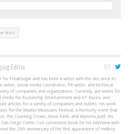
tar Wars
ing Editor
r for FreakSugar and has been a writer with the site since its
re writer, social media coordinator, PR writer, and technical
ariety of companies and organizations. Currently, Jed writes for
al media for Rocketship Entertainment and GT Races, and
ure articles for a variety of companies and outlets. His work
ases for the Master Musicians Festival, a Kentucky event that
son, the Counting Crows, Steve Earle, and Wynona Judd. His
8 San Diego Comic-Con convention book for his interview with
out the 25th anniversary of the first appearance of Hellboy.