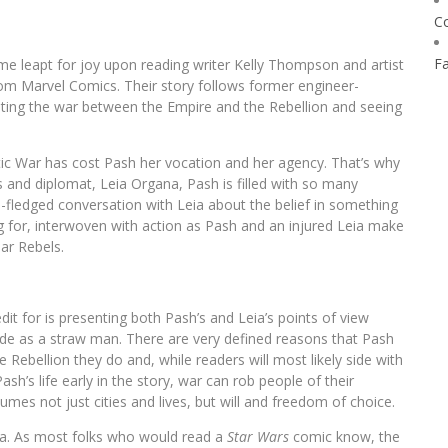
C
F
me leapt for joy upon reading writer Kelly Thompson and artist
rom Marvel Comics. Their story follows former engineer-
nting the war between the Empire and the Rebellion and seeing
ctic War has cost Pash her vocation and her agency. That’s why
and diplomat, Leia Organa, Pash is filled with so many
full-fledged conversation with Leia about the belief in something
ng for, interwoven with action as Pash and an injured Leia make
ar Rebels.
t for is presenting both Pash’s and Leia’s points of view
ide as a straw man. There are very defined reasons that Pash
Rebellion they do and, while readers will most likely side with
h’s life early in the story, war can rob people of their
umes not just cities and lives, but will and freedom of choice.
eia. As most folks who would read a
Star Wars
comic know, the