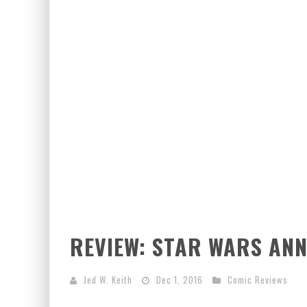
REVIEW: STAR WARS AN
Jed W. Keith
Dec 1, 2016
Comic Reviews