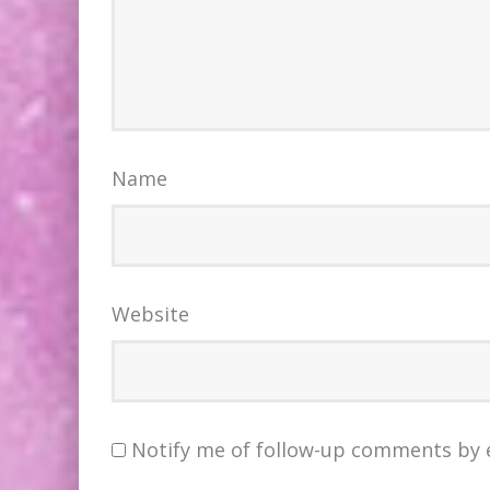
Name
Website
Notify me of follow-up comments by 