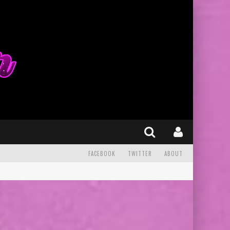
FACEBOOK
TWITTER
ABOUT