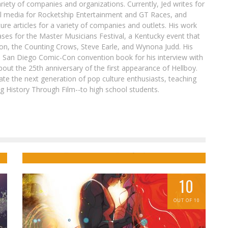
ariety of companies and organizations. Currently, Jed writes for
al media for Rocketship Entertainment and GT Races, and
ure articles for a variety of companies and outlets. His work
ases for the Master Musicians Festival, a Kentucky event that
son, the Counting Crows, Steve Earle, and Wynona Judd. His
8 San Diego Comic-Con convention book for his interview with
out the 25th anniversary of the first appearance of Hellboy.
ate the next generation of pop culture enthusiasts, teaching
ing History Through Film--to high school students.
Get Ready for Abounding Sass in STAR
t
WARS: ROGUE ONE – CASSIAN & K-2SO
SPECIAL #1
Jed W. Keith
May 22, 2017
10
OUT OF 10