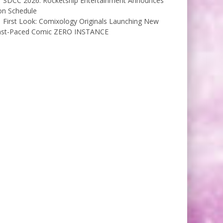
SDCC 2026: Rocketship Entertainment Announces
on Schedule
First Look: Comixology Originals Launching New
ast-Paced Comic ZERO INSTANCE