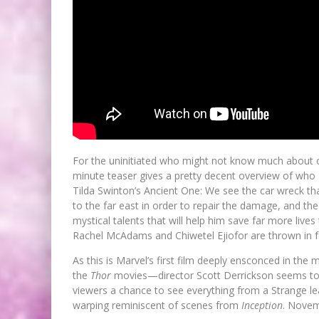
For the uninitiated who might not know much about on
minute teaser gives a pretty decent overview of who 
Tilda Swinton’s Ancient One: We see the car wreck that
to the far east in order to repair the damage, and the
mystical talents that will help him save far more liv
Rachel McAdams and Chiwetel Ejiofor are thrown in 
As this is Marvel’s first film deeply ensconced in t
the
Thor
movies—director Scott Derrickson seems to be
viewers a chance to see everything from a Strange lea
warping reminiscent of scenes from
Inception
. Novem