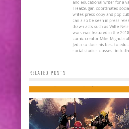
and educational writer for a v
FreakSugar, coordinates soci
writes press copy and pop cult
can also be seen in press rele
drawn acts such as Willie Nel
work was featured in the 201
comic creator Mike Mignola ab
Jed also does his best to educ
social studies classes--includ
Comics to Feed Your Eyeholes for Augus
RELATED POSTS
9, 2017
Jed W. Keith
Aug 8, 2017