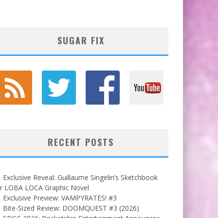
SUGAR FIX
RECENT POSTS
Exclusive Reveal: Guillaume Singelin’s Sketchbook
or LOBA LOCA Graphic Novel
Exclusive Preview: VAMPYRATES! #3
Bite-Sized Review: DOOMQUEST #3 (2026)