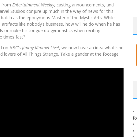
cs from
Entertainment Weekly
, casting announcements, and
rvel Studios conjure up much in the way of news for this
rbatch as the eponymous Master of the Mystic Arts. While
 artifacts like nobody’s business, how will he do when he has
ells or make his tongue do gymnastics when reciting
e times fast?
ped on ABC’s
Jimmy Kimmel Live!
, we now have an idea what kind
 lovers of All Things Strange. Take a gander at the footage
f