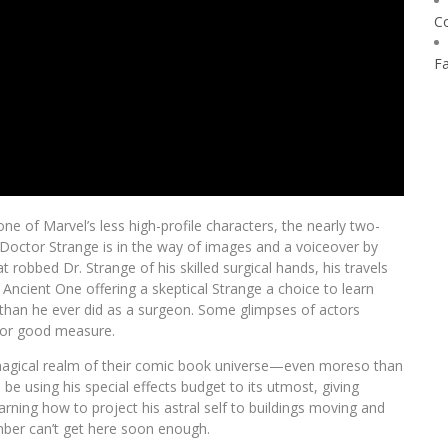
C
F
e of Marvel’s less high-profile characters, the nearly two-
Doctor Strange is in the way of images and a voiceover by
 robbed Dr. Strange of his skilled surgical hands, his travels
 Ancient One offering a skeptical Strange a choice to learn
es than he ever did as a surgeon. Some glimpses of actors
for good measure.
he magical realm of their comic book universe—even moreso than
 using his special effects budget to its utmost, giving
rning how to project his astral self to buildings moving and
ber can’t get here soon enough.