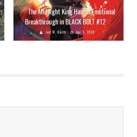
The Midnight King Has an Emotional
Breakthrough in BLACK BOLT #12
Jed W. Keith
Apr 5, 2018