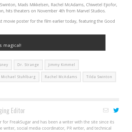
a Swinton, Mads Mikkelsen, Rachel McAdams, Chiwetel Ejiofor,
on, hits theaters on November 4th from Marvel Studios.
t movie poster for the film earlier today, featuring the Good
’s magical!
sney
Dr. Strange
Jimmy Kimmel
Michael Stuhlbarg
Rachel McAdams
Tilda Swinton
ing Editor
r for FreakSugar and has been a writer with the site since its
re writer, social media coordinator, PR writer, and technical