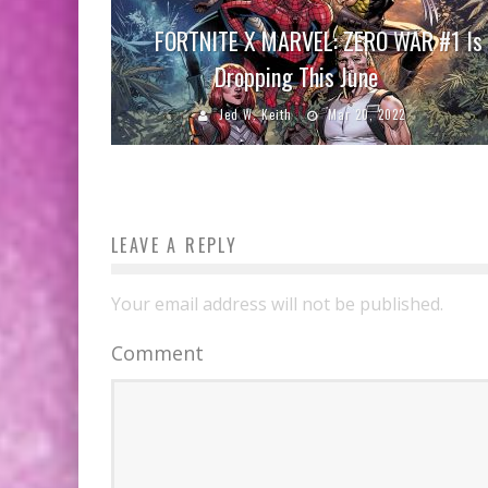
FORTNITE X MARVEL: ZERO WAR #1 Is
Dropping This June
Jed W. Keith
Mar 20, 2022
LEAVE A REPLY
Your email address will not be published.
Comment