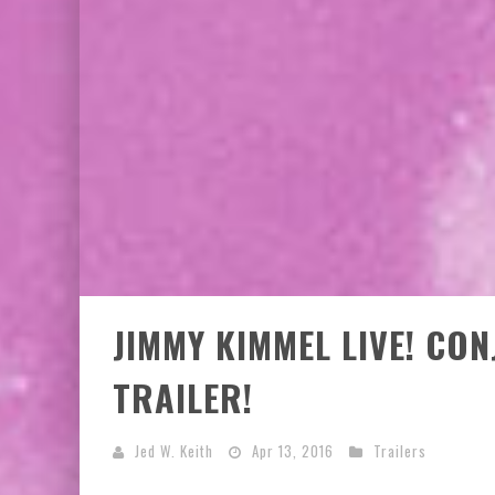
JIMMY KIMMEL LIVE! CO
TRAILER!
Jed W. Keith
Apr 13, 2016
Trailers