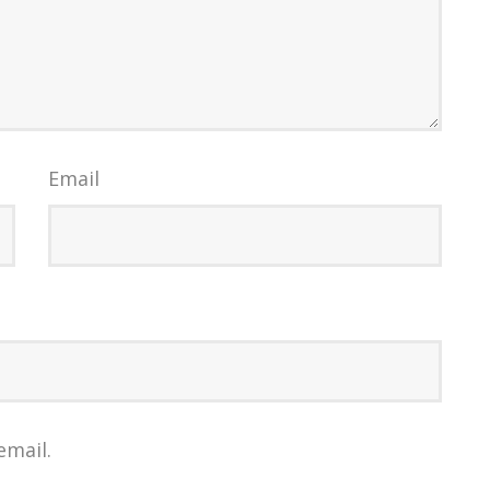
Email
email.