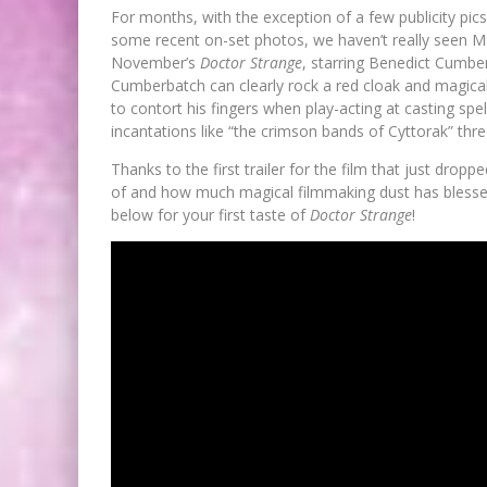
For months, with the exception of a few publicity pi
some recent on-set photos, we haven’t really seen Ma
November’s
Doctor Strange
, starring Benedict Cumbe
Cumberbatch can clearly rock a red cloak and magical
to contort his fingers when play-acting at casting sp
incantations like “the crimson bands of Cyttorak” thre
Thanks to the first trailer for the film that just drop
of and how much magical filmmaking dust has blessed
below for your first taste of
Doctor Strange
!