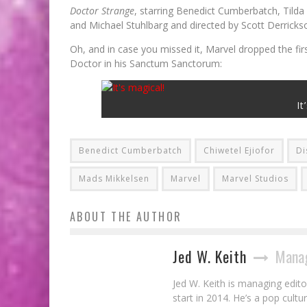
Doctor Strange
, starring Benedict Cumberbatch, Tild
and Michael Stuhlbarg and directed by Scott Derricks
Oh, and in case you missed it, Marvel dropped the firs
Doctor in his Sanctum Sanctorum:
It
Benedict Cumberbatch
Chiwetel Ejiofor
Di
Mads Mikkelsen
Marvel
Marvel Studios
ABOUT THE AUTHOR
Jed W. Keith
Manag
Jed W. Keith is managing edito
start in 2014. He’s a pop cultu